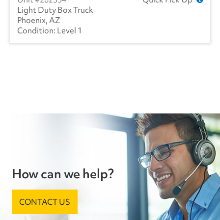
Light Duty Box Truck
Phoenix, AZ
Level 1
How can we help?
CONTACT US