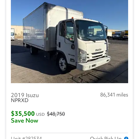
2019 Isuzu
86,341 miles
NPRXD
$35,500
$48,750
USD
Save Now
282534
Quick Pick Up