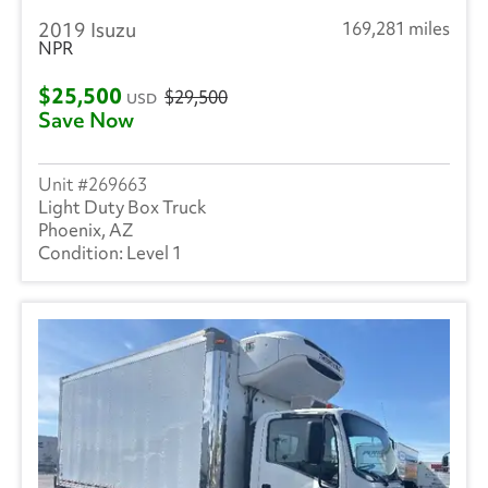
2019 Isuzu
169,281 miles
NPR
$25,500
$29,500
USD
Save Now
269663
Light Duty Box Truck
Phoenix, AZ
Level 1