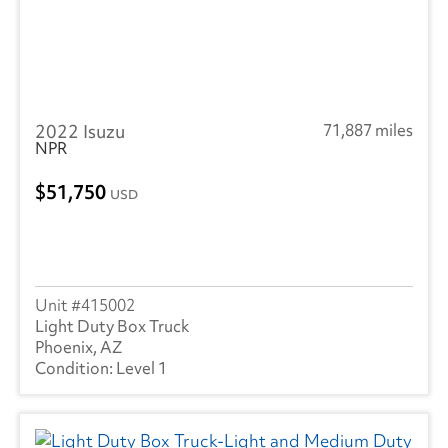
2022 Isuzu
71,887 miles
NPR
51,750
USD
415002
Light Duty Box Truck
Phoenix, AZ
Level 1