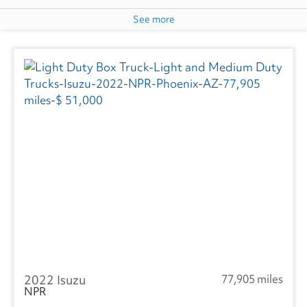
See more
2022 Isuzu
77,905 miles
NPR