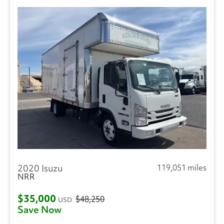
2020 Isuzu
119,051 miles
NRR
$35,000
$48,250
USD
Save Now