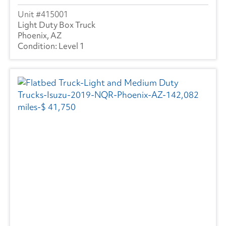
415001
Light Duty Box Truck
Phoenix, AZ
Level 1