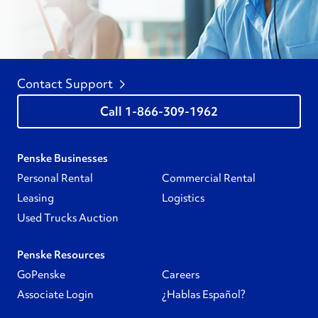
Contact Support
1-866-309-1962
Penske Businesses
Personal Rental
Commercial Rental
Leasing
Logistics
Used Trucks Auction
Penske Resources
GoPenske
Careers
Associate Login
¿Hablas Español?