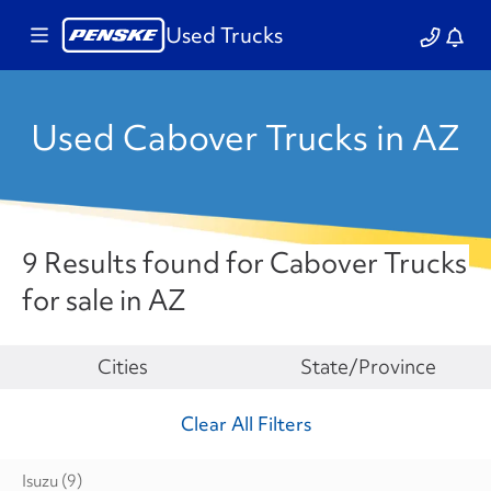
Used Trucks
Used Cabover Trucks in AZ
9 Results found for Cabover Trucks
for sale in AZ
Make
Cities
State/Province
Clear All Filters
Isuzu
(9)