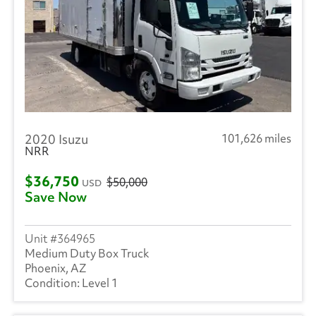
2020 Isuzu
101,626 miles
NRR
$36,750
$50,000
USD
Save Now
364965
Medium Duty Box Truck
Phoenix, AZ
Level 1