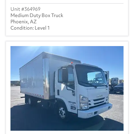
364969
Medium Duty Box Truck
Phoenix, AZ
Level 1