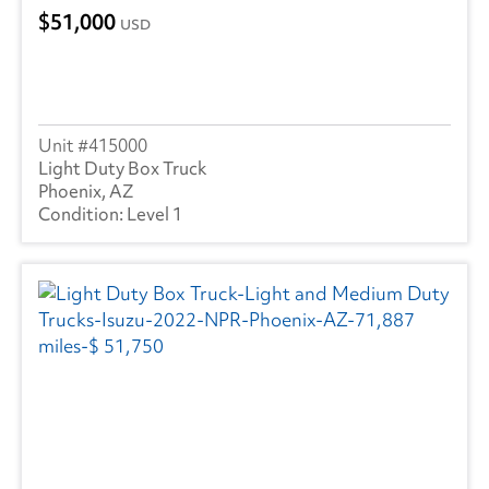
51,000
USD
415000
Light Duty Box Truck
Phoenix, AZ
Level 1