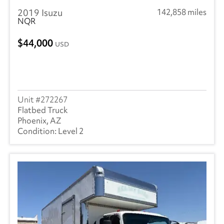
2019 Isuzu
142,858 miles
NQR
44,000
USD
272267
Flatbed Truck
Phoenix, AZ
Level 2