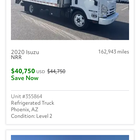
2020 Isuzu
162,943 miles
NRR
$40,750
$44,750
USD
Save Now
355864
Refrigerated Truck
Phoenix, AZ
Level 2