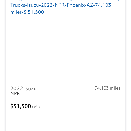
2022 Isuzu
74,103 miles
NPR
51,500
USD