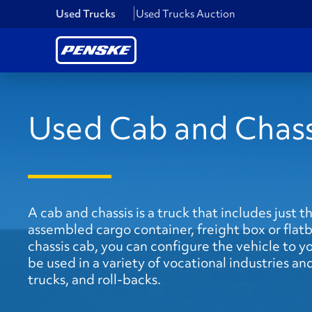
Used Trucks
Used Trucks Auction
Used Cab and Chass
A cab and chassis is a truck that includes just t
assembled cargo container, freight box or flatb
chassis cab, you can configure the vehicle to y
be used in a variety of vocational industries 
trucks, and roll-backs.