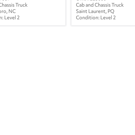
Chassis Truck
Cab and Chassis Truck
oro, NC
Saint Laurent, PQ
Level 2
Level 2