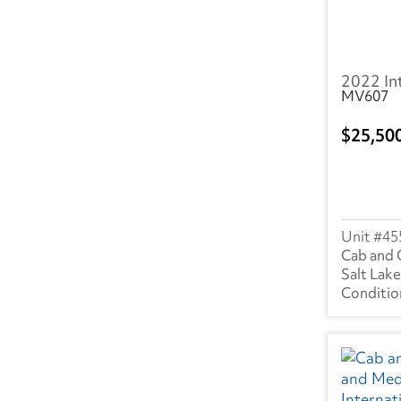
2022 In
MV607
25,50
45
Cab and 
Salt Lake