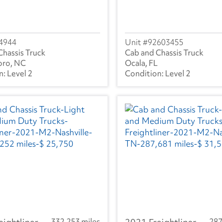
4944
92603455
Chassis Truck
Cab and Chassis Truck
oro, NC
Ocala, FL
Level 2
Level 2
332,253 miles
287