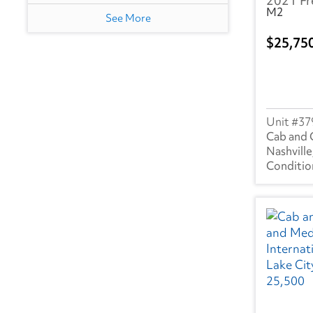
2021 Fr
M2
NJ
(2)
See More
25,75
OH
(3)
TN
(3)
TX
(2)
37
UT
(1)
Cab and 
Nashville
Canada
ON
(1)
PQ
(3)