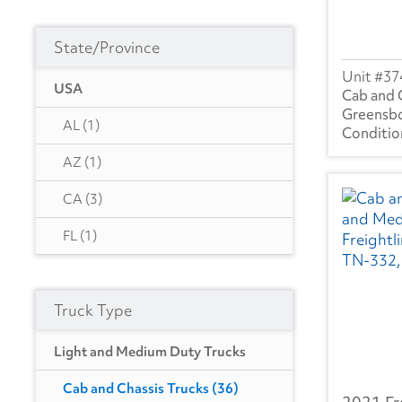
State/Province
37
USA
Cab and 
Greensb
AL
(1)
AZ
(1)
CA
(3)
FL
(1)
GA
(5)
Truck Type
MN
(1)
MO
(2)
Light and Medium Duty Trucks
NC
(7)
Cab and Chassis Trucks
(36)