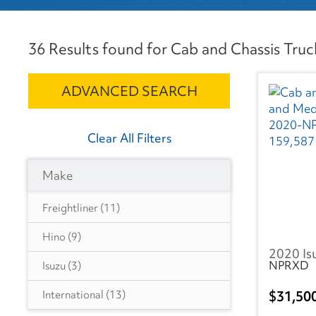
36 Results found for Cab and Chassis Truck
ADVANCED SEARCH
Clear All Filters
Make
Freightliner
(11)
Hino
(9)
2020 Is
NPRXD
Isuzu
(3)
31,50
International
(13)