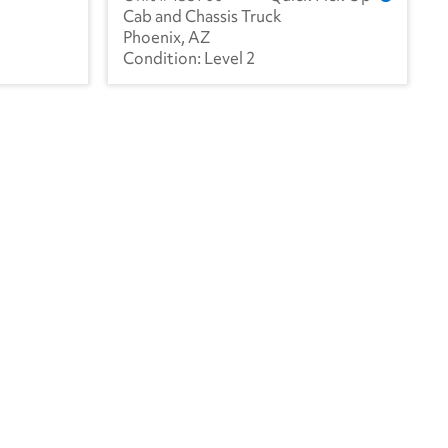
Cab and Chassis Truck
Phoenix, AZ
Level 2