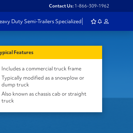
Contact Us:
1-866-309-1962
eavy Duty
Semi-Trailers
Specialized
ypical Features
Includes a commercial truck frame
Typically modified as a snowplow or
dump truck
Also known as chassis cab or straight
truck