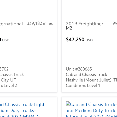
ternational
339,182 miles
2019 Freightliner
99
M2
0
47,250
USD
USD
5702
280665
Chassis Truck
Cab and Chassis Truck
 City, UT
Nashville (Mount Juliet), 
Level 2
Level 1