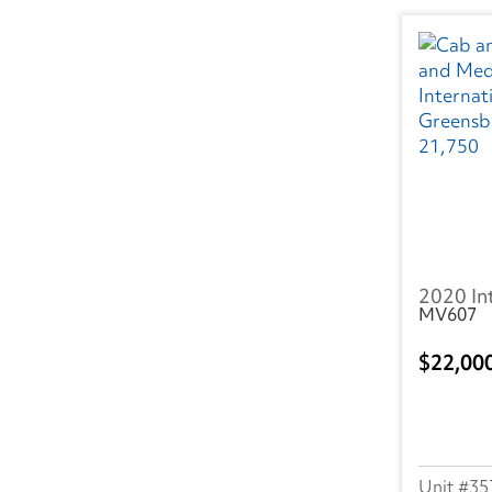
2020 In
MV607
22,00
35