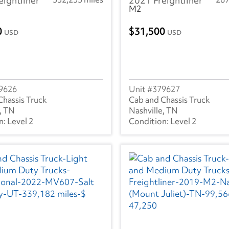
eightliner
2021 Freightliner
M2
0
31,500
USD
USD
9626
379627
Chassis Truck
Cab and Chassis Truck
, TN
Nashville, TN
Level 2
Level 2