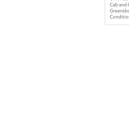
Cab and 
Greensb