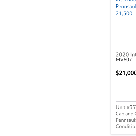
2020 In
MV607
21,00
35
Cab and 
Pennsauk