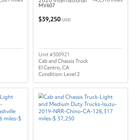
2020 International
MV607
39,250
USD
300921
Cab and Chassis Truck
El Centro, CA
Level 2