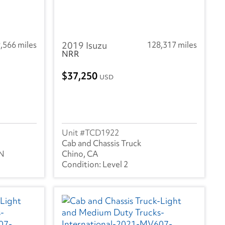
,566 miles
2019 Isuzu
128,317 miles
NRR
37,250
USD
TCD1922
Cab and Chassis Truck
TN
Chino, CA
Level 2