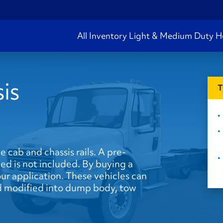
All Inventory
Light & Medium Duty
H
is
T
he cab and chassis rails. A pre-
ed is not included. By buying a
our application. These vehicles can
and modified into dump body, tow