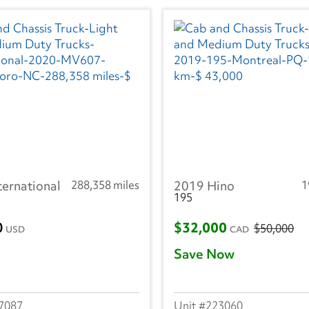
ternational
288,358 miles
2019 Hino
1
195
0
$32,000
$50,000
USD
CAD
Save Now
7087
223060