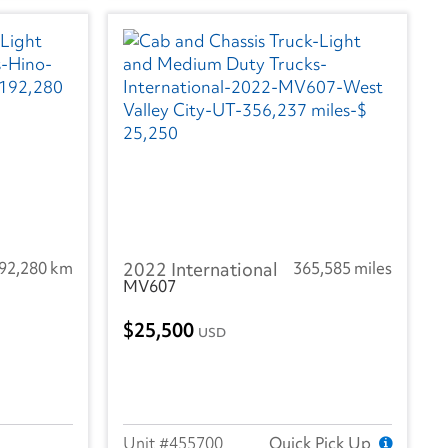
92,280 km
2022 International
365,585 miles
MV607
25,500
USD
455700
Quick Pick Up