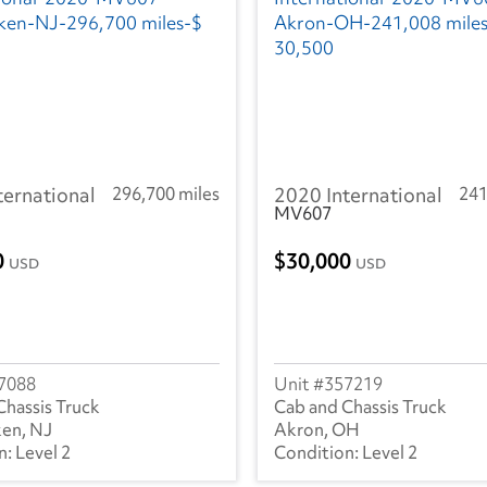
ternational
296,700 miles
2020 International
241
MV607
0
30,000
USD
USD
7088
357219
Chassis Truck
Cab and Chassis Truck
en, NJ
Akron, OH
Level 2
Level 2