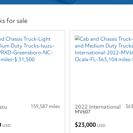
s for sale
uzu
159,587 miles
2022 International
363
MV607
0
23,000
USD
USD