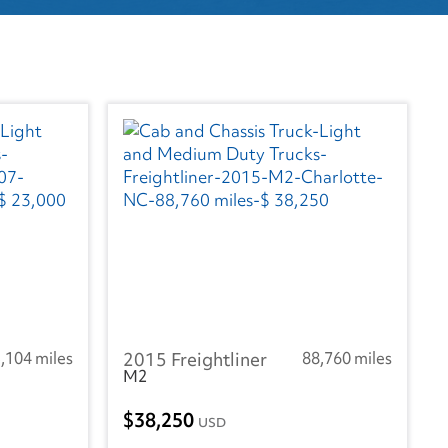
,104 miles
2015 Freightliner
88,760 miles
M2
38,250
USD