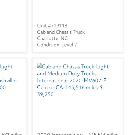
719118
Cab and Chassis Truck
Charlotte, NC
Level 2
,681 miles
145,516 miles