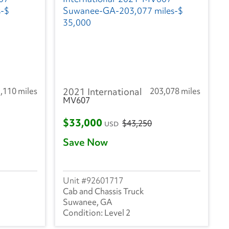
,110 miles
2021 International
203,078 miles
MV607
$33,000
$43,250
USD
Save Now
92601717
Cab and Chassis Truck
Suwanee, GA
Level 2