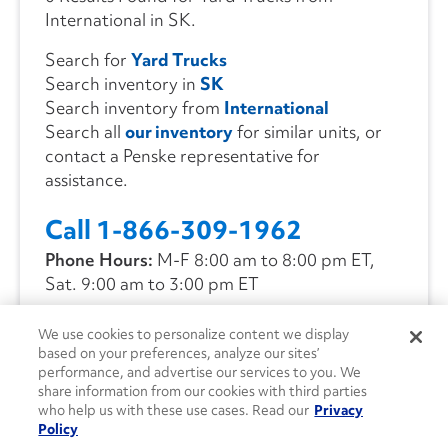
International in SK.
Search for
Yard Trucks
Search inventory in
SK
Search inventory from
International
Search all
our inventory
for similar units, or
contact a Penske representative for
assistance.
Call 1-866-309-1962
Phone Hours:
M-F 8:00 am to 8:00 pm ET,
Sat. 9:00 am to 3:00 pm ET
We use cookies to personalize content we display
CONTACT US
based on your preferences, analyze our sites’
performance, and advertise our services to you. We
share information from our cookies with third parties
who help us with these use cases. Read our
Privacy
Policy