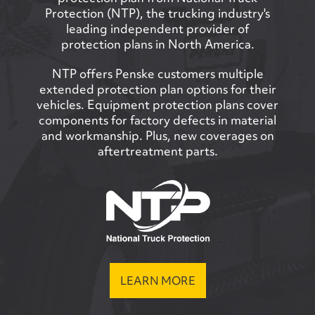
Protection (NTP), the trucking industry's
leading independent provider of
protection plans in North America.
NTP offers Penske customers multiple
extended protection plan options for their
vehicles. Equipment protection plans cover
components for factory defects in material
and workmanship. Plus, new coverages on
aftertreatment parts.
LEARN MORE