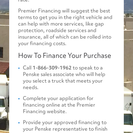
Premier Financing will suggest the best
terms to get you in the right vehicle and
can help with more services, like gap
protection, roadside services and
insurance, all of which can be rolled into
your financing costs.
How To Finance Your Purchase
Call
1-866-309-1962
to speak to a
Penske sales associate who will help
you select a truck that meets your
needs.
Complete your application for
financing online at the Premier
Financing website.
Provide your approved financing to
your Penske representative to finish