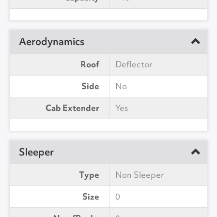
Aerodynamics
Roof
Deflector
Side
No
Cab Extender
Yes
Sleeper
Type
Non Sleeper
Size
0