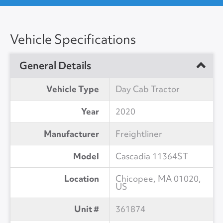
Vehicle Specifications
General Details
Vehicle Type
Day Cab Tractor
Year
2020
Manufacturer
Freightliner
Model
Cascadia 11364ST
Location
Chicopee, MA 01020,
US
Unit #
361874