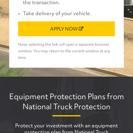
the transaction.
Take delivery of your vehicle.
APPLY NOW
Note: selecting this link will open a separate browser
window. You may return to the current window at any
time.
Equipment Protection Plans from
National Truck Protection
Protect your investment with an equipment
protection plan from National Truck