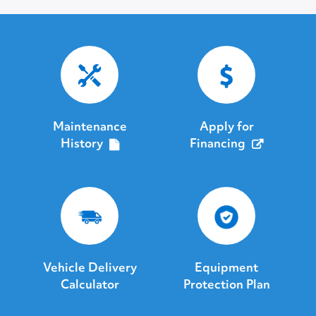
Maintenance
Apply for
History
Financing
Vehicle Delivery
Equipment
Calculator
Protection Plan