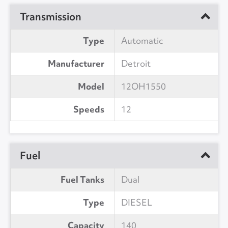
Transmission
Type
Automatic
Manufacturer
Detroit
Model
12OH1550
Speeds
12
Fuel
Fuel Tanks
Dual
Type
DIESEL
Capacity
140