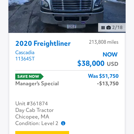
3
/
18
213,808 miles
2020 Freightliner
Cascadia
NOW
11364ST
$38,000
USD
Was $51,750
SAVE NOW
Manager's Special
-$13,750
Unit #361874
Day Cab Tractor
Chicopee, MA
Condition: Level 2