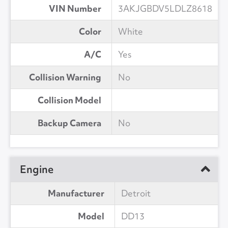
VIN Number
3AKJGBDV5LDLZ8618
Color
White
A/C
Yes
Collision Warning
No
Collision Model
Backup Camera
No
Engine
Manufacturer
Detroit
Model
DD13