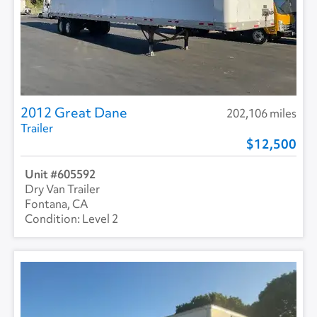
2012 Great Dane
202,106 miles
Trailer
12,500
605592
Dry Van Trailer
Fontana, CA
Level 2