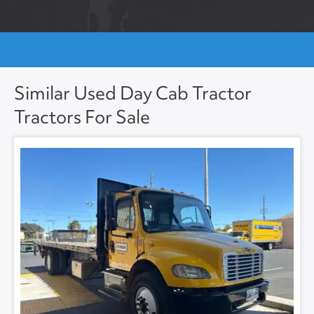
Similar Used Day Cab Tractor
Tractors For Sale