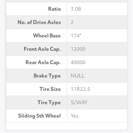
Ratio
3.08
No. of Drive Axles
2
Wheel Base
174"
Front Axle Cap.
12000
Rear Axle Cap.
40000
Brake Type
NULL
Tire Size
11R22.5
Tire Type
S/WAY
Sliding 5th Wheel
Yes