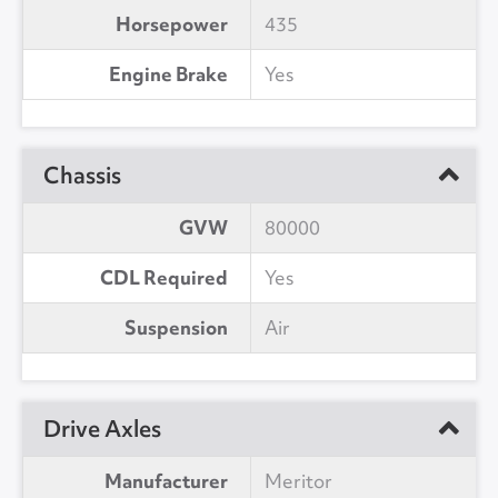
Horsepower
435
Engine Brake
Yes
Chassis
GVW
80000
CDL Required
Yes
Suspension
Air
Drive Axles
Manufacturer
Meritor