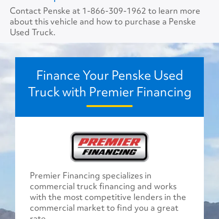
Contact Penske at
1-866-309-1962
to learn more
about this vehicle and how to purchase a Penske
Used Truck.
Finance Your Penske Used
Truck with Premier Financing
Premier Financing specializes in
commercial truck financing and works
with the most competitive lenders in the
commercial market to find you a great
rate.