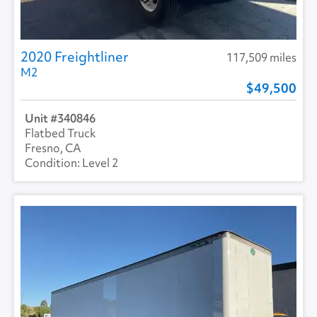
2020 Freightliner
117,509 miles
M2
49,500
340846
Flatbed Truck
Fresno, CA
Level 2