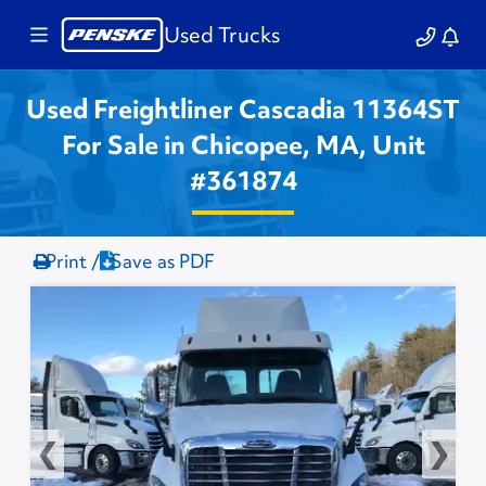
Used Trucks
Used Freightliner Cascadia 11364ST
For Sale in Chicopee, MA, Unit
#361874
Print /
Save as PDF