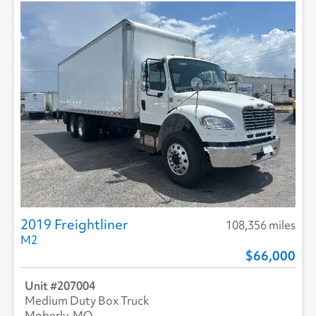
2019 Freightliner
108,356 miles
M2
66,000
207004
Medium Duty Box Truck
Moberly, MO