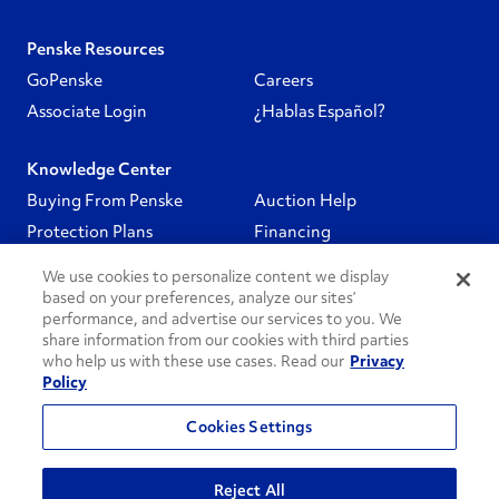
Penske Resources
GoPenske
Careers
Associate Login
¿Hablas Español?
Knowledge Center
Buying From Penske
Auction Help
Protection Plans
Financing
We use cookies to personalize content we display
Follow Us
based on your preferences, analyze our sites’
performance, and advertise our services to you. We
share information from our cookies with third parties
PenskeCares
who help us with these use cases. Read our
Privacy
Policy
See All
Cookies Settings
Privacy Policy
Do Not Sell or Share My Personal Information
Reject All