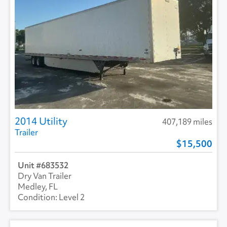
2014 Utility
407,189 miles
Trailer
15,500
683532
Dry Van Trailer
Medley, FL
Level 2