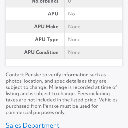
No.ofBunks
0
APU
No
APU Make
None
APU Type
None
APU Condition
None
Contact Penske to verify information such as
photos, location, and spec details as they are
subject to change. Mileage is recorded at time of
listing and is subject to change. Fees including
taxes are not included in the listed price. Vehicles
purchased from Penske must be used for
commercial purposes only.
Sales Department