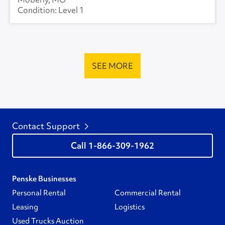
Level 1
SEE MORE
Contact Support
1-866-309-1962
Penske Businesses
Personal Rental
Commercial Rental
Leasing
Logistics
Used Trucks Auction