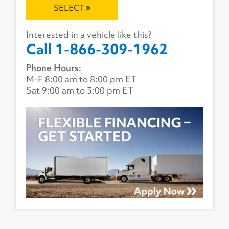
SELECT
Interested in a vehicle like this?
Call 1-866-309-1962
Phone Hours:
M-F 8:00 am to 8:00 pm ET
Sat 9:00 am to 3:00 pm ET