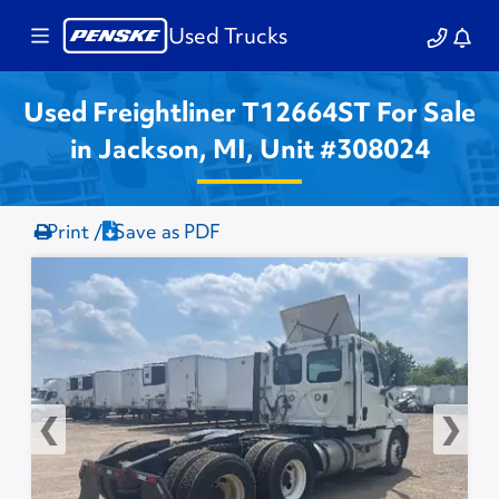
Used Trucks
Used Freightliner T12664ST For Sale
in Jackson, MI, Unit #308024
Print /
Save as PDF