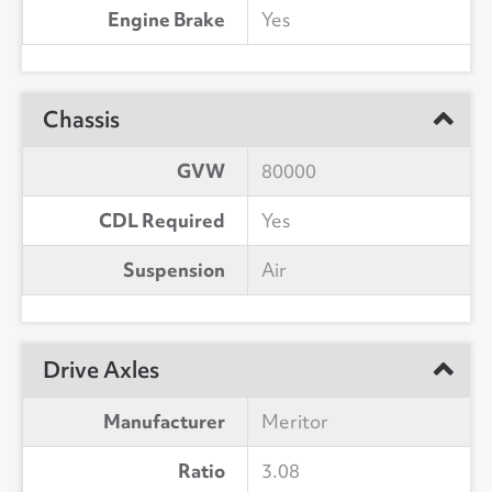
Engine Brake
Yes
Chassis
GVW
80000
CDL Required
Yes
Suspension
Air
Drive Axles
Manufacturer
Meritor
Ratio
3.08