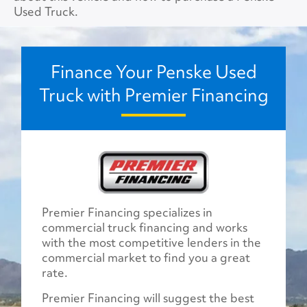
Used Truck.
Finance Your Penske Used
Truck with Premier Financing
Premier Financing specializes in
commercial truck financing and works
with the most competitive lenders in the
commercial market to find you a great
rate.
Premier Financing will suggest the best