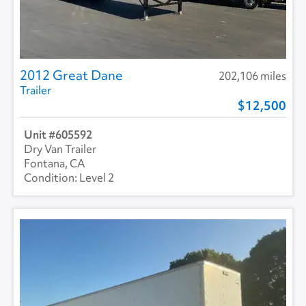
2012 Great Dane
202,106 miles
Trailer
12,500
605592
Dry Van Trailer
Fontana, CA
Level 2