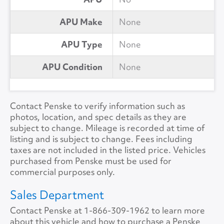
APU Make
None
APU Type
None
APU Condition
None
Contact Penske to verify information such as
photos, location, and spec details as they are
subject to change. Mileage is recorded at time of
listing and is subject to change. Fees including
taxes are not included in the listed price. Vehicles
purchased from Penske must be used for
commercial purposes only.
Sales Department
Contact Penske at
1-866-309-1962
to learn more
about this vehicle and how to purchase a Penske