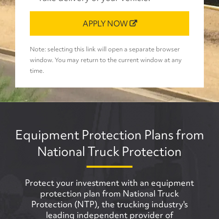
APPLY NOW
Note: selecting this link will open a separate browser
window. You may return to the current window at any
time.
Equipment Protection Plans from
National Truck Protection
Protect your investment with an equipment
protection plan from National Truck
Protection (NTP), the trucking industry's
leading independent provider of