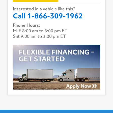
Interested in a vehicle like this?
Call 1-866-309-1962
Phone Hours:
M-F 8:00 am to 8:00 pm ET
Sat 9:00 am to 3:00 pm ET