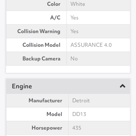
Color
White
A/C
Yes
Collision Warning
Yes
Collision Model
ASSURANCE 4.0
Backup Camera
No
Engine
Manufacturer
Detroit
Model
DD13
Horsepower
435