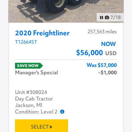
8
/
18
257,563 miles
2020 Freightliner
T12664ST
NOW
$56,000
USD
Was $57,000
SAVE NOW
Manager's Special
-$1,000
Unit #308024
Day Cab Tractor
Jackson, MI
Condition: Level 2
SELECT