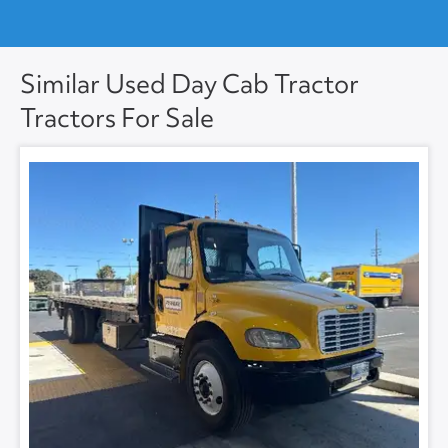
Similar Used Day Cab Tractor
Tractors For Sale