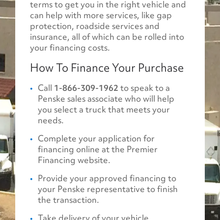
terms to get you in the right vehicle and
can help with more services, like gap
protection, roadside services and
insurance, all of which can be rolled into
your financing costs.
How To Finance Your Purchase
Call
1-866-309-1962
to speak to a
Penske sales associate who will help
you select a truck that meets your
needs.
Complete your application for
financing online at the Premier
Financing website.
Provide your approved financing to
your Penske representative to finish
the transaction.
Take delivery of your vehicle.