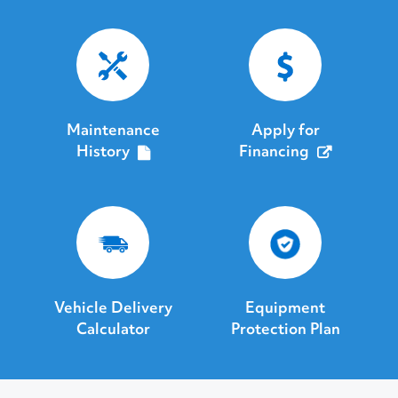
Maintenance
Apply for
History
Financing
Vehicle Delivery
Equipment
Calculator
Protection Plan