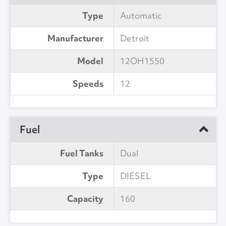
Type
Automatic
Manufacturer
Detroit
Model
12OH1550
Speeds
12
Fuel
Fuel Tanks
Dual
Type
DIESEL
Capacity
160