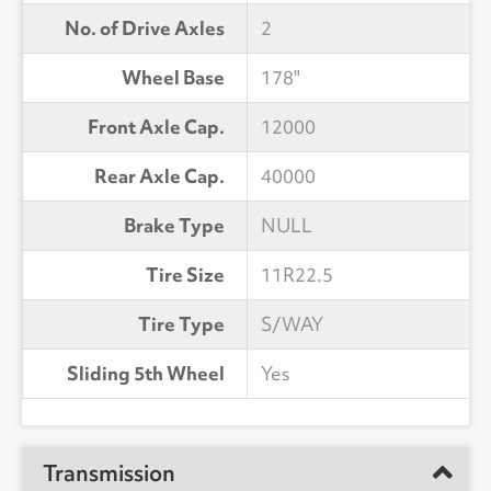
No. of Drive Axles
2
Wheel Base
178"
Front Axle Cap.
12000
Rear Axle Cap.
40000
Brake Type
NULL
Tire Size
11R22.5
Tire Type
S/WAY
Sliding 5th Wheel
Yes
Transmission