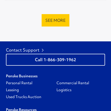
SEE MORE
Contact Support
1-866-309-1962
Penske Businesses
Personal Rental
Commercial Rental
Leasing
Logistics
Used Trucks Auction
Penske Resources