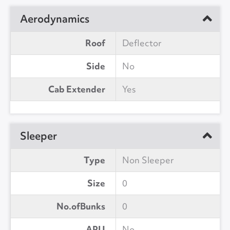
Aerodynamics
Roof
Deflector
Side
No
Cab Extender
Yes
Sleeper
Type
Non Sleeper
Size
0
No.ofBunks
0
APU
No