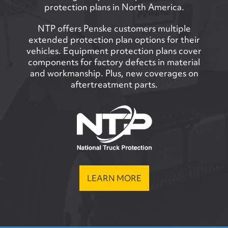
protection plans in North America.
NTP offers Penske customers multiple
extended protection plan options for their
vehicles. Equipment protection plans cover
components for factory defects in material
and workmanship. Plus, new coverages on
aftertreatment parts.
LEARN MORE