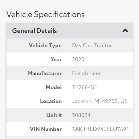
Vehicle Specifications
General Details
Vehicle Type
Day Cab Tractor
Year
2020
Manufacturer
Freightliner
Model
T12664ST
Location
Jackson, MI 49202, US
Unit #
308024
VIN Number
3AKJHLDV4LSLU7691