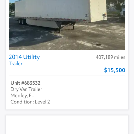
2014 Utility
407,189 miles
Trailer
15,500
683532
Dry Van Trailer
Medley, FL
Level 2