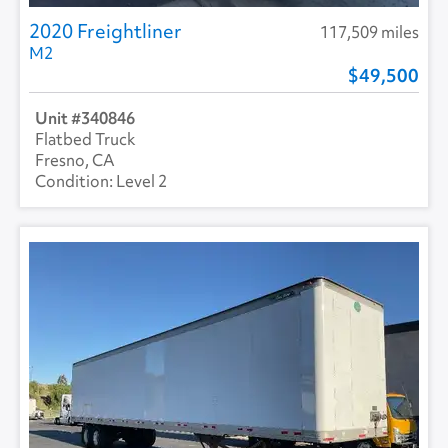
2020 Freightliner
117,509 miles
M2
49,500
340846
Flatbed Truck
Fresno, CA
Level 2