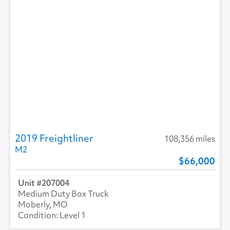
2019 Freightliner
108,356 miles
M2
66,000
207004
Medium Duty Box Truck
Moberly, MO
Level 1