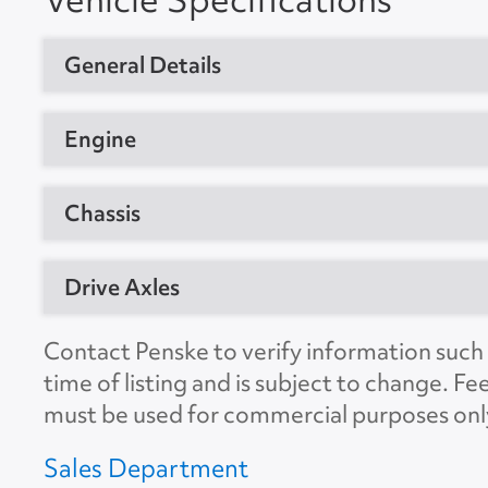
General Details
Vehicle Type
Day Cab Trac
Engine
Year
2020
Manufacturer
Detroit
Chassis
Manufacturer
Freightliner
Model
DD15AT
Model
T12664ST
GVW
80000
Drive Axles
Horsepower
455
Location
Grand Prairi
CDL Required
Yes
Engine Brake
Yes
Manufacturer
Meritor
Contact Penske to verify information such a
Unit #
289812
Suspension
Air
time of listing and is subject to change. Fe
Ratio
3.08
VIN Number
3AKJHLDR3
must be used for commercial purposes onl
No. of Drive Axles
2
Color
White
Sales Department
Wheel Base
178"