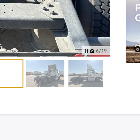
6
/
19