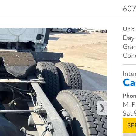
607
Unit
Day 
Gran
Cond
Inter
Ca
Phon
M-F 
Sat 
SE