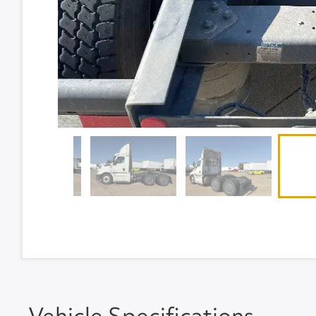
Vehicle Specifications