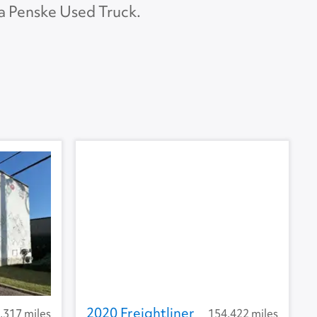
 a Penske Used Truck.
APU Make
APU Type
U Condition
2020 Freightliner
,317 miles
154,422 miles