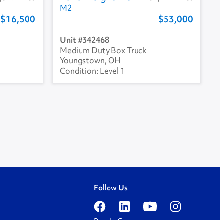
M2
16,500
53,000
342468
Medium Duty Box Truck
Youngstown, OH
Level 1
Follow Us