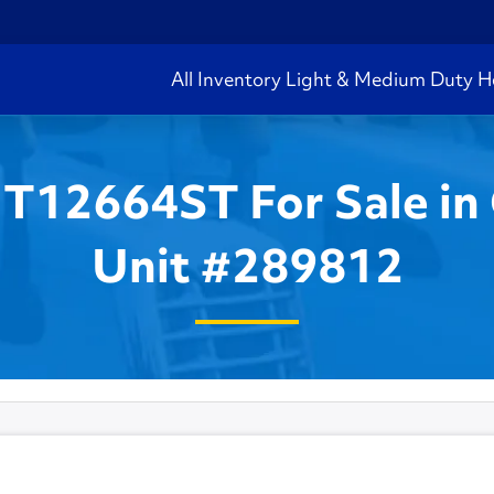
All Inventory
Light & Medium Duty
H
 T12664ST For Sale in 
Unit #289812