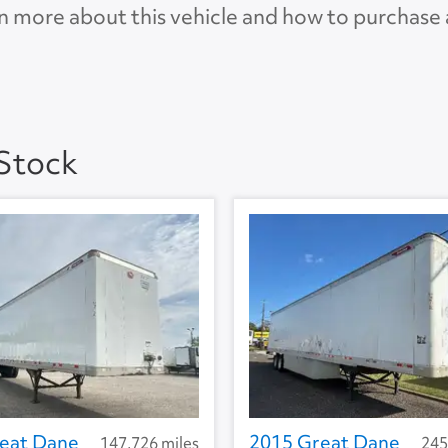
n more about this vehicle and how to purchase
AP
 Stock
eat Dane
2015 Great Dane
147,726 miles
245