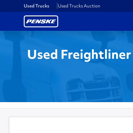
Used Trucks
Used Trucks Auction
Used Freightliner