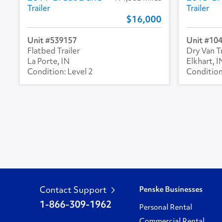
Trailer
Trailer
16,000
539157
10
Flatbed Trailer
Dry Van Tr
La Porte, IN
Elkhart, I
Level 2
Contact Support
Penske Businesses
1-866-309-1962
Personal Rental
Commercial Rental