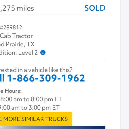
,275 miles
SOLD
 #289812
Cab Tractor
d Prairie, TX
ition: Level 2
ested in a vehicle like this?
ll 1-866-309-1962
e Hours:
8:00 am to 8:00 pm ET
9:00 am to 3:00 pm ET
E MORE SIMILAR TRUCKS