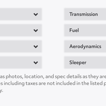
Transmission
tor
Fuel
M
Aerodynamics
Sleeper
e, TX 75050, US
s photos, location, and spec details as they ar
C
es including taxes are not included in the liste
LSLS1540
y.