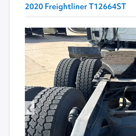
2020 Freightliner T12664ST