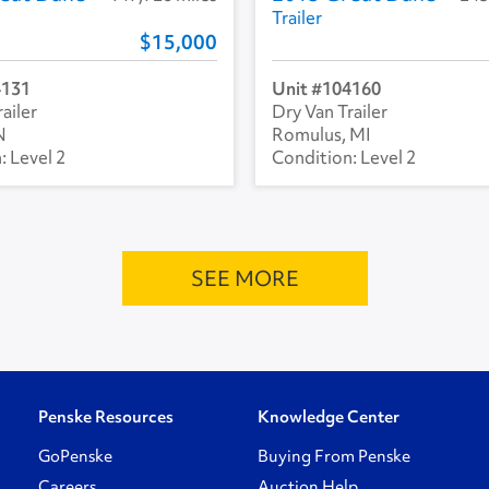
Trailer
15,000
4131
104160
ailer
Dry Van Trailer
N
Romulus, MI
Level 2
Level 2
SEE MORE
Penske Resources
Knowledge Center
GoPenske
Buying From Penske
Careers
Auction Help