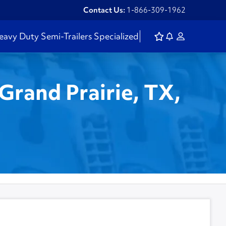
Contact Us:
1-866-309-1962
eavy Duty
Semi-Trailers
Specialized
Grand Prairie, TX,