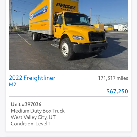
2022 Freightliner
171,317 miles
M2
67,250
397036
Medium Duty Box Truck
West Valley City, UT
Level 1