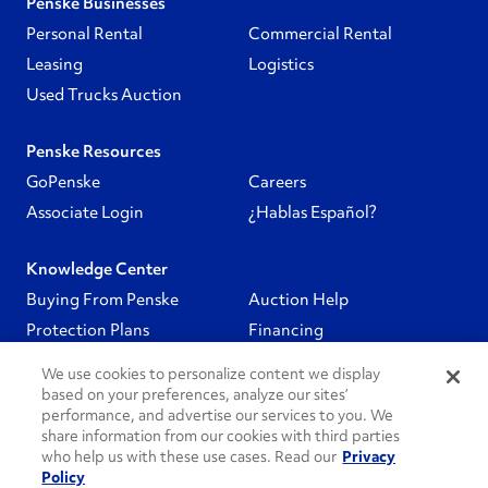
Penske Businesses
Personal Rental
Commercial Rental
Leasing
Logistics
Used Trucks Auction
Penske Resources
GoPenske
Careers
Associate Login
¿Hablas Español?
Knowledge Center
Buying From Penske
Auction Help
Protection Plans
Financing
We use cookies to personalize content we display
Follow Us
based on your preferences, analyze our sites’
performance, and advertise our services to you. We
share information from our cookies with third parties
PenskeCares
who help us with these use cases. Read our
Privacy
Policy
See All