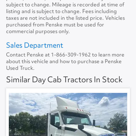
Tire Size
11R22.5
Size
0
subject to change. Mileage is recorded at time of
listing and is subject to change. Fees including
Tire Type
S/WAY
No.ofBunks
0
taxes are not included in the listed price. Vehicles
purchased from Penske must be used for
Sliding 5th Wheel
Yes
APU
No
commercial purposes only.
APU Make
None
Sales Department
Contact Penske at
1-866-309-1962
to learn more
APU Type
None
about this vehicle and how to purchase a Penske
Used Truck.
APU Condition
None
Similar Day Cab Tractors In Stock