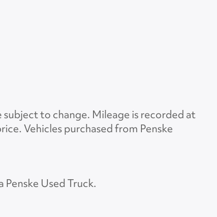
e subject to change. Mileage is recorded at
d price. Vehicles purchased from Penske
 a Penske Used Truck.