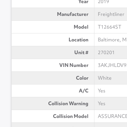
Year
2019
Manufacturer
Freightliner
Model
T12664ST
Location
Baltimore, 
Unit #
270201
VIN Number
3AKJHLDV9
Color
White
A/C
Yes
Collision Warning
Yes
Collision Model
ASSURANCE