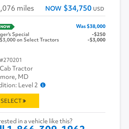
,076 miles
$34,750
NOW
USD
Was $38,000
 NOW
er's Special
-$250
$3,000 on Select Tractors
-$3,000
 #270201
Cab Tractor
imore, MD
ition: Level 2
SELECT
ested in a vehicle like this?