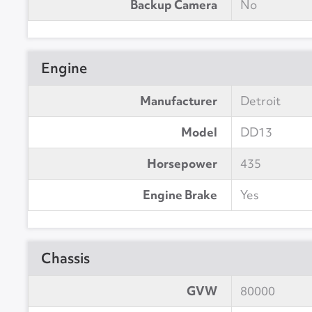
Backup Camera
No
Engine
Manufacturer
Detroit
Model
DD13
Horsepower
435
Engine Brake
Yes
Chassis
GVW
80000