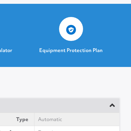
ulator
Equipment Protection Plan
Type
Automatic