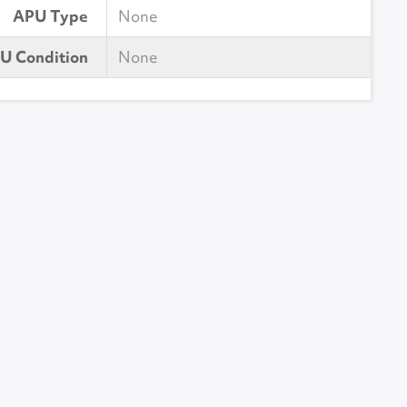
APU Type
None
U Condition
None