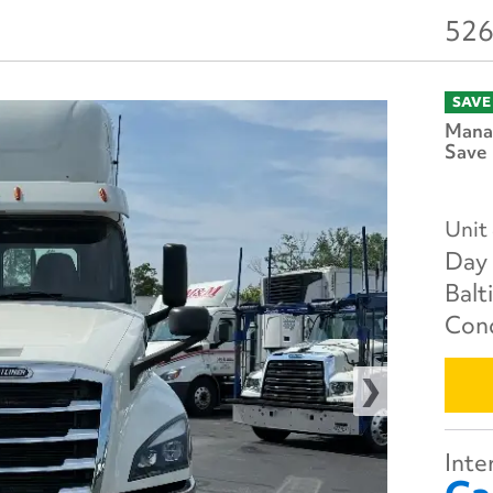
526
SAVE
Manag
Save 
Unit
Day 
Balt
Cond
Inter