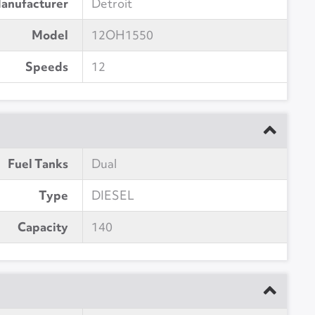
anufacturer
Detroit
Model
12OH1550
Speeds
12
Fuel Tanks
Dual
Type
DIESEL
Capacity
140