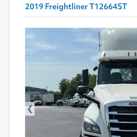
2019 Freightliner T12664ST