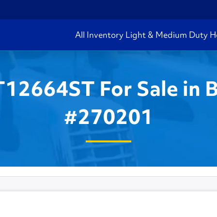
All Inventory
Light & Medium Duty
H
T12664ST For Sale in 
#270201