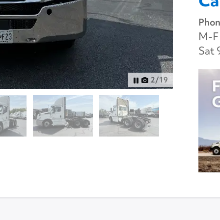
Ca
Phon
M-F 
Sat 
3
/
19