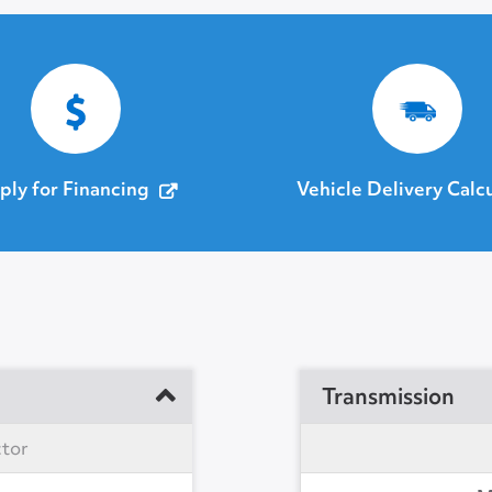
ply for Financing
Vehicle Delivery Calc
Transmission
ctor