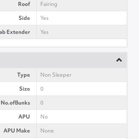
Roof
Fairing
Side
Yes
ab Extender
Yes
Type
Non Sleeper
Size
0
No.ofBunks
0
APU
No
APU Make
None