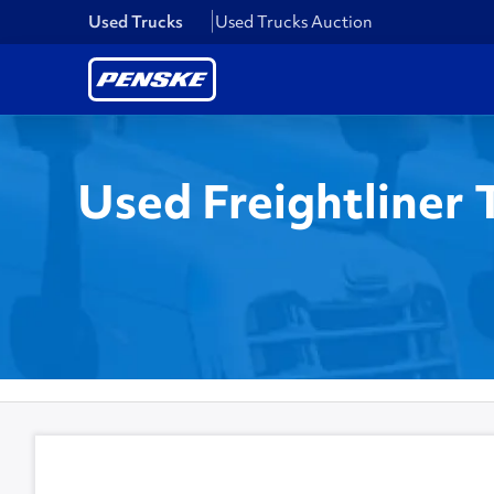
Used Trucks
Used Trucks Auction
Used Freightliner 