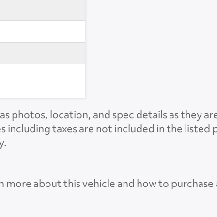
s photos, location, and spec details as they ar
es including taxes are not included in the liste
y.
n more about this vehicle and how to purchase