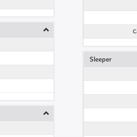
C
Sleeper