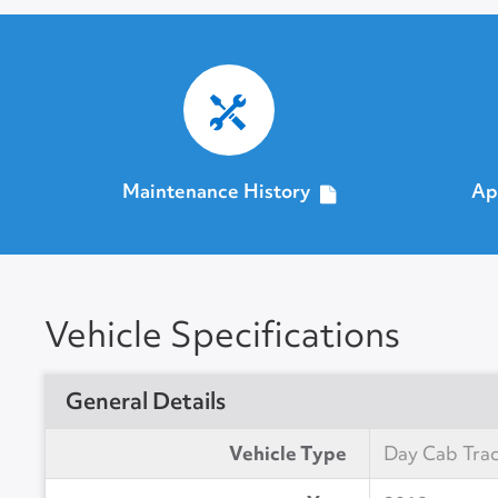
Maintenance History
Ap
Vehicle Specifications
General Details
Vehicle Type
Day Cab Tra