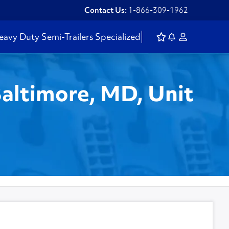
Contact Us:
1-866-309-1962
eavy Duty
Semi-Trailers
Specialized
Baltimore, MD, Unit