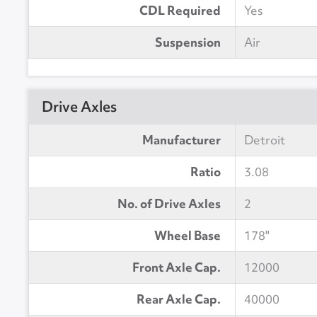
CDL Required
Yes
Suspension
Air
Drive Axles
Manufacturer
Detroit
Ratio
3.08
No. of Drive Axles
2
Wheel Base
178"
Front Axle Cap.
12000
Rear Axle Cap.
40000