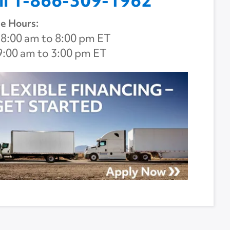
ll 1-866-309-1962
e Hours:
8:00 am to 8:00 pm ET
9:00 am to 3:00 pm ET