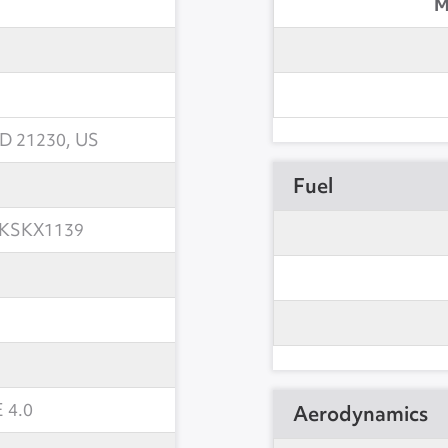
M
MD 21230, US
Fuel
KSKX1139
 4.0
Aerodynamics