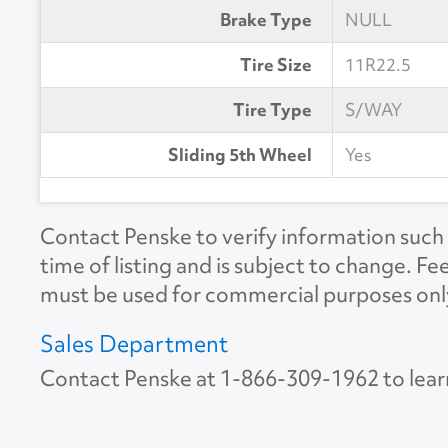
Brake Type
NULL
Tire Size
11R22.5
Tire Type
S/WAY
Sliding 5th Wheel
Yes
Contact Penske to verify information such a
time of listing and is subject to change. Fe
must be used for commercial purposes onl
Sales Department
Contact Penske at
1-866-309-1962
to lear