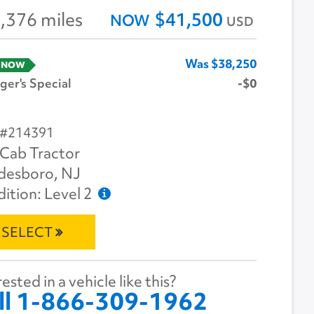
,376 miles
$41,500
NOW
USD
Was $38,250
 NOW
er's Special
-$0
 #214391
Cab Tractor
desboro, NJ
ition: Level 2
SELECT
ested in a vehicle like this?
ll 1-866-309-1962