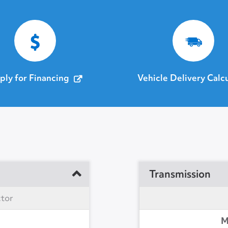
ply for Financing
Vehicle Delivery Calc
Transmission
ctor
M