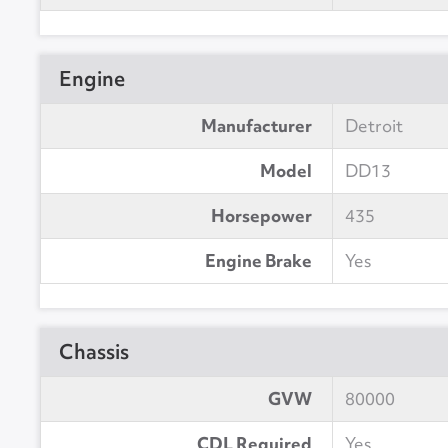
Engine
Manufacturer
Detroit
Model
DD13
Horsepower
435
Engine Brake
Yes
Chassis
GVW
80000
CDL Required
Yes