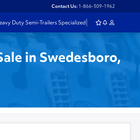
Contact Us:
1-866-309-1962
eavy Duty
Semi-Trailers
Specialized
Sale in Swedesboro,