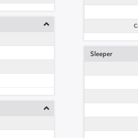
C
Sleeper