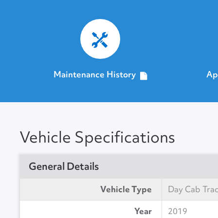
Maintenance History
Ap
Vehicle Specifications
General Details
Vehicle Type
Day Cab Tra
Year
2019