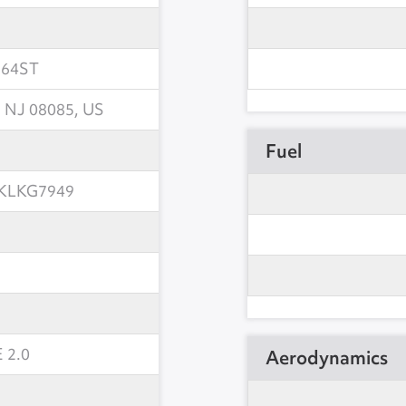
564ST
 NJ 08085, US
Fuel
KLKG7949
 2.0
Aerodynamics