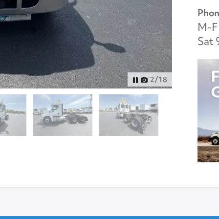
Phon
M-F 
Sat 
3
/
18