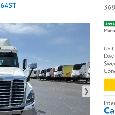
2564ST
368
SAVE
Manag
Unit
Day 
Swe
Cond
Inter
Ca