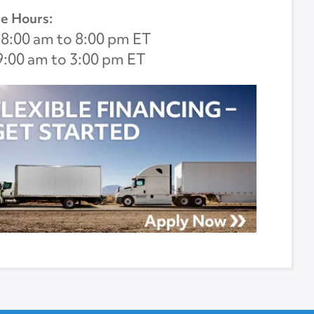
e Hours:
8:00 am to 8:00 pm ET
9:00 am to 3:00 pm ET