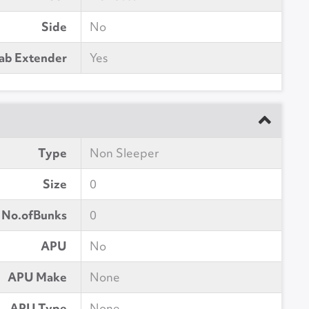
Side
No
ab Extender
Yes
Type
Non Sleeper
Size
0
No.ofBunks
0
APU
No
APU Make
None
APU Type
None