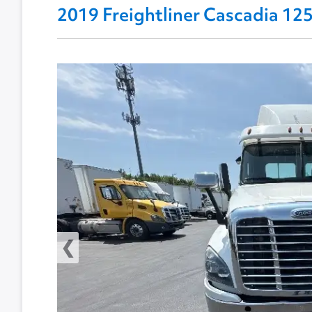
2019 Freightliner Cascadia 1