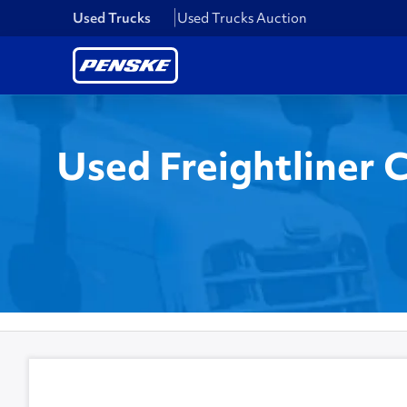
Used Trucks
Used Trucks Auction
Used Freightliner 