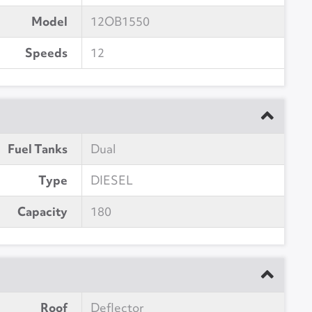
Model
12OB1550
Speeds
12
Fuel Tanks
Dual
Type
DIESEL
Capacity
180
Roof
Deflector