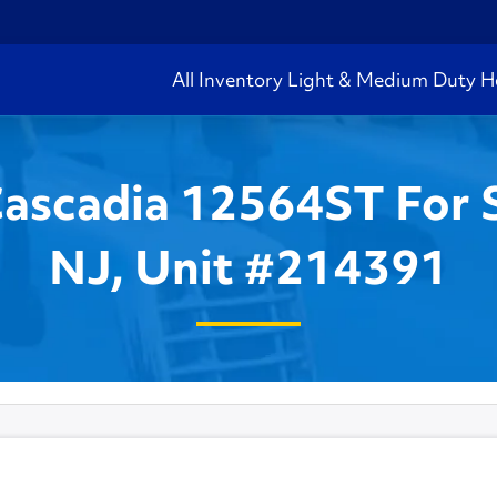
All Inventory
Light & Medium Duty
H
Cascadia 12564ST For 
NJ, Unit #214391