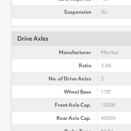
Suspension
Air
Drive Axles
Manufacturer
Meritor
Ratio
3.08
No. of Drive Axles
2
Wheel Base
178"
Front Axle Cap.
12000
Rear Axle Cap.
40000