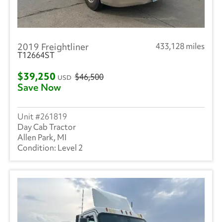
2019 Freightliner
433,128 miles
T12664ST
$39,250
$46,500
USD
Save Now
261819
Day Cab Tractor
Allen Park, MI
Level 2