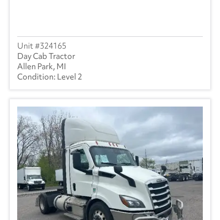
324165
Day Cab Tractor
Allen Park, MI
Level 2