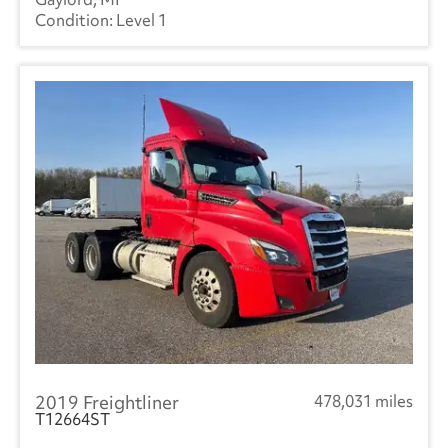
Level 1
2019 Freightliner
478,031 miles
T12664ST