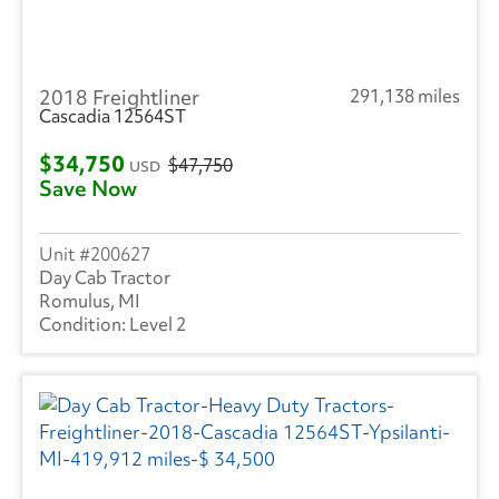
2018 Freightliner
291,138 miles
Cascadia 12564ST
$34,750
$47,750
USD
Save Now
200627
Day Cab Tractor
Romulus, MI
Level 2