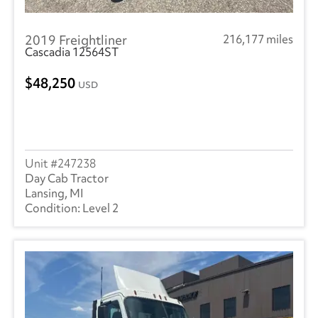
2019 Freightliner
216,177 miles
Cascadia 12564ST
48,250
USD
247238
Day Cab Tractor
Lansing, MI
Level 2