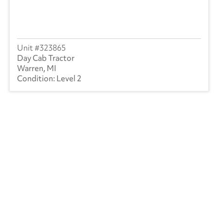
323865
Day Cab Tractor
Warren, MI
Level 2