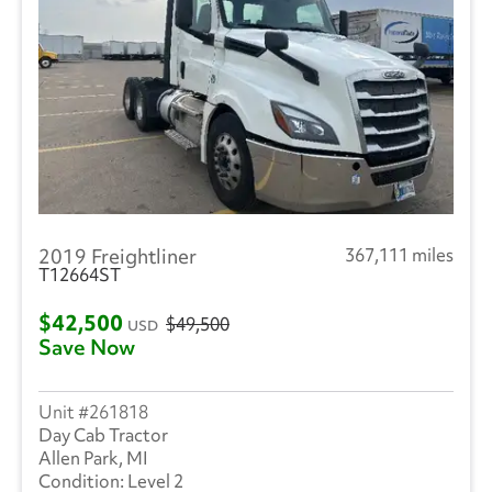
2019 Freightliner
367,111 miles
T12664ST
$42,500
$49,500
USD
Save Now
261818
Day Cab Tractor
Allen Park, MI
Level 2