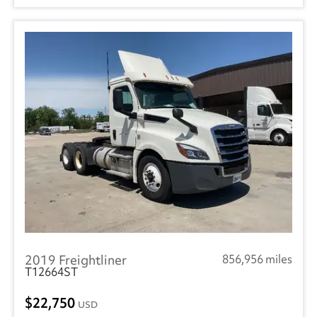
2019 Freightliner
856,956 miles
T12664ST
22,750
USD