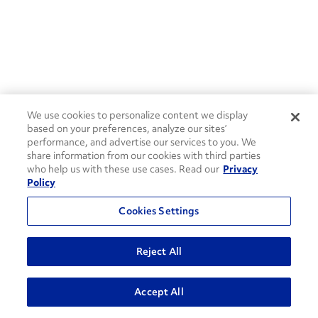
We use cookies to personalize content we display
based on your preferences, analyze our sites’
performance, and advertise our services to you. We
share information from our cookies with third parties
who help us with these use cases. Read our
Privacy
Policy
Cookies Settings
Reject All
ADVANCED SEARCH
Accept All