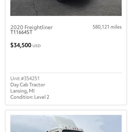
2020 Freightliner
580,121 miles
T11664ST
34,500
USD
354251
Day Cab Tractor
Lansing, MI
Level 2