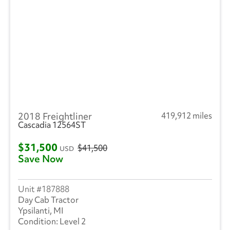
2018 Freightliner
419,912 miles
Cascadia 12564ST
$31,500
$41,500
USD
Save Now
187888
Day Cab Tractor
Ypsilanti, MI
Level 2