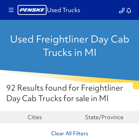
Used Trucks
Used Freightliner Day Cab
Trucks in MI
92 Results found for Freightliner
Day Cab Trucks for sale in MI
Make
Cities
State/Province
Clear All Filters