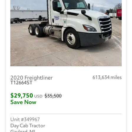
2020 Freightliner
613,634 miles
T12664ST
$29,750
$35,500
USD
Save Now
349967
Day Cab Tractor
Gaylord, MI