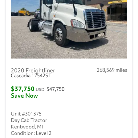
2020 Freightliner
268,569 miles
Cascadia 12542ST
$37,750
$47,750
USD
Save Now
301375
Day Cab Tractor
Kentwood, MI
Level 2