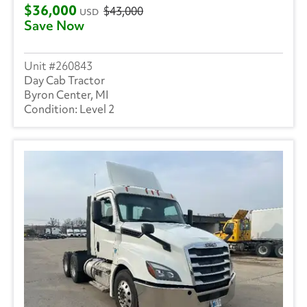
$36,000
$43,000
USD
Save Now
260843
Day Cab Tractor
Byron Center, MI
Level 2