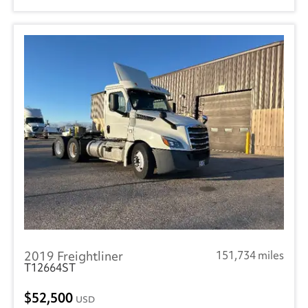
2019 Freightliner
151,734 miles
T12664ST
52,500
USD