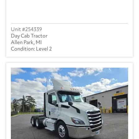
254339
Day Cab Tractor
Allen Park, MI
Level 2