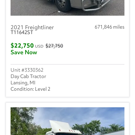
2021 Freightliner
671,846 miles
T11642ST
$22,750
$27,750
USD
Save Now
3330362
Day Cab Tractor
Lansing, MI
Level 2