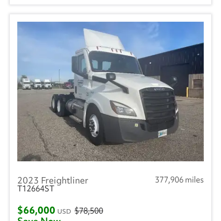
2023 Freightliner
377,906 miles
T12664ST
$66,000
$78,500
USD
Save Now