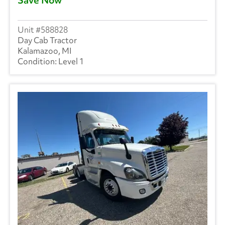
588828
Day Cab Tractor
Kalamazoo, MI
Level 1