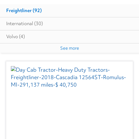
Freightliner
(92)
International
(30)
Volvo
(4)
See more