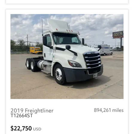
2019 Freightliner
894,261 miles
T12664ST
22,750
USD