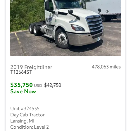
2019 Freightliner
478,063 miles
T12664ST
$35,750
$42,750
USD
Save Now
324535
Day Cab Tractor
Lansing, MI
Level 2