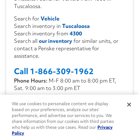
Tuscaloosa.
Search for
Vehicle
Search inventory in
Tuscaloosa
Search inventory from
4300
Search all
our inventory
for similar units, or
contact a Penske representative for
assistance.
Call 1-866-309-1962
Phone Hours:
M-F 8:00 am to 8:00 pm ET,
Sat. 9:00 am to 3:00 pm ET
We use cookies to personalize content we display
CONTACT US
based on your preferences, analyze our sites’
performance, and advertise our services to you. We
share information from our cookies with third parties
who help us with these use cases. Read our
Privacy
Policy