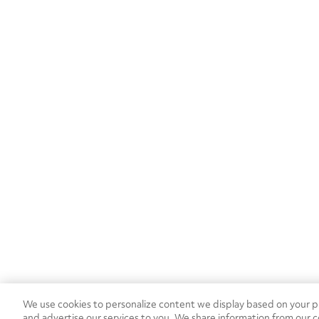
MB
(1)
We use cookies to personalize content we display based on your pr
and advertise our services to you. We share information from our c