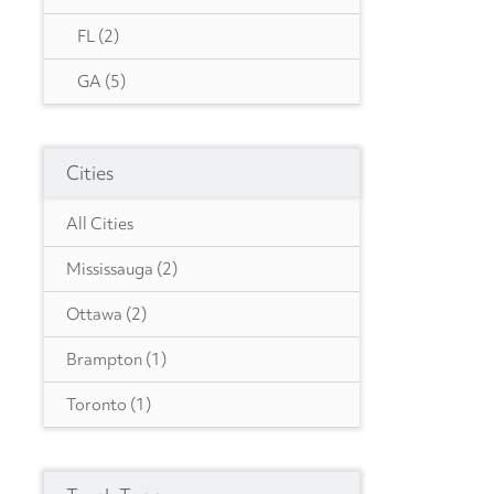
FL
(2)
GA
(5)
IA
(1)
Cities
IN
(2)
MA
(2)
All Cities
MD
(1)
Mississauga
(2)
MO
(1)
Ottawa
(2)
NC
(1)
Brampton
(1)
NJ
(4)
Toronto
(1)
NY
(1)
Etobicoke
(1)
OH
(1)