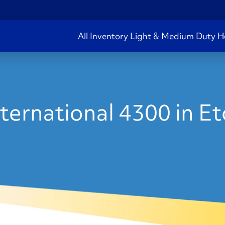
All Inventory
Light & Medium Duty
H
ternational 4300 in E