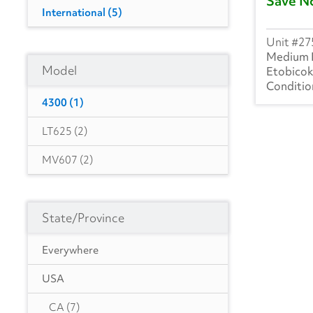
Save N
International
(5)
27
Medium 
Model
Etobico
4300
(1)
LT625
(2)
MV607
(2)
State/Province
Everywhere
USA
CA
(7)