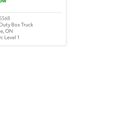
ow
5568
Duty Box Truck
ke, ON
Level 1