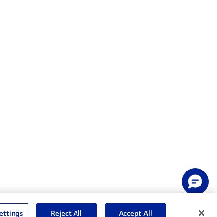
ettings
Reject All
Accept All