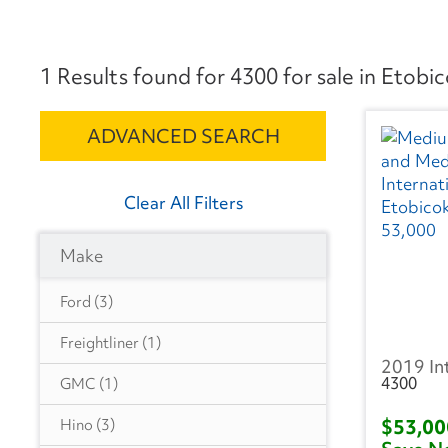
1 Results found for 4300 for sale in Etobi
ADVANCED SEARCH
Clear All Filters
Make
Ford
(3)
Freightliner
(1)
2019 In
4300
GMC
(1)
$53,0
Hino
(3)