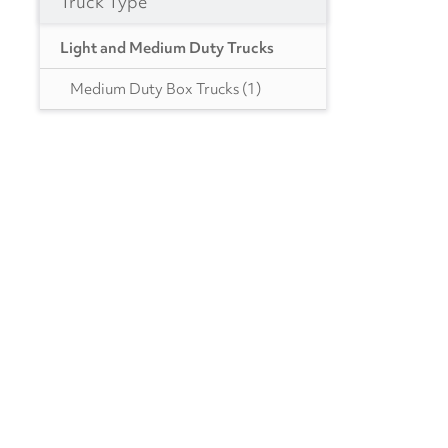
Truck Type
PA
(4)
Light and Medium Duty Trucks
SC
(1)
Medium Duty Box Trucks
(1)
TX
(4)
UT
(1)
WA
(1)
WI
(1)
WV
(1)
Canada
BC
(9)
ON
(7)
NS
(1)