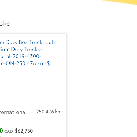
coke
ternational
250,476 km
00
$62,750
CAD