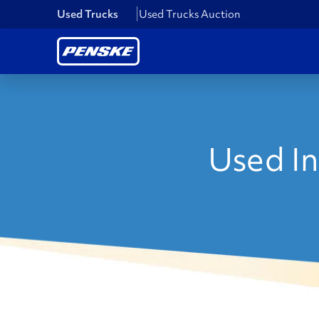
Used Trucks
Used Trucks Auction
Used In