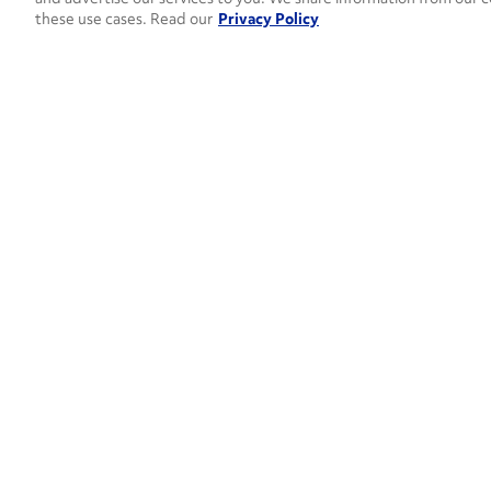
these use cases. Read our
Privacy Policy
How can 
CONTACT US