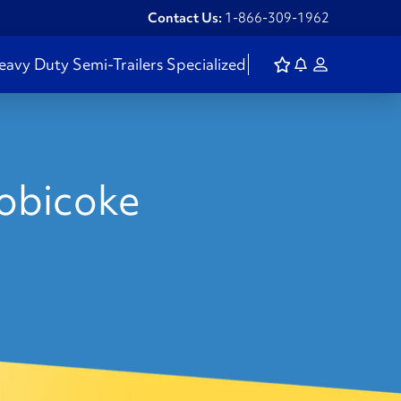
Contact Us:
1-866-309-1962
eavy Duty
Semi-Trailers
Specialized
tobicoke