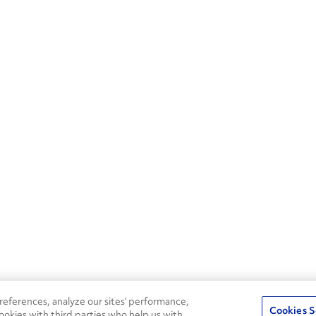
eferences, analyze our sites’ performance,
Cookies S
ookies with third parties who help us with