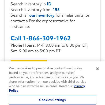
Search inventory in
ID
Search inventory from
155
Search all
our inventory
for similar units, or
contact a Penske representative for
assistance.
Call 1-866-309-1962
Phone Hours:
M-F 8:00 am to 8:00 pm ET,
Sat. 9:00 am to 3:00 pm ET
CONTACT US
We use cookies to personalize content we display
based on your preferences, analyze our sites’
performance, and advertise our services to you. We
share information from our cookies with third parties
who help us with these use cases. Read our
Privacy
Policy
Cookies Settings