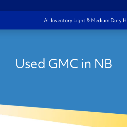
All Inventory
Light & Medium Duty
H
Used GMC in NB