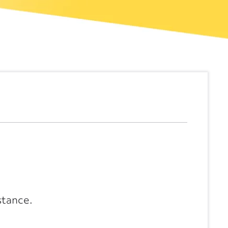
stance.