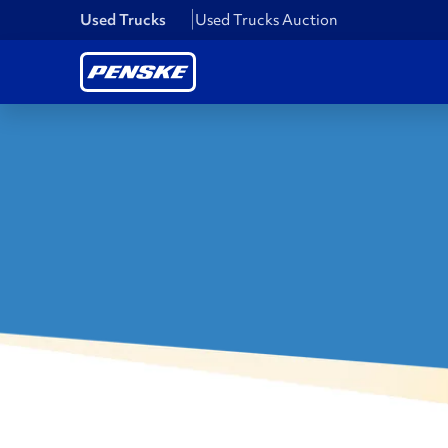
Used Trucks
Used Trucks Auction