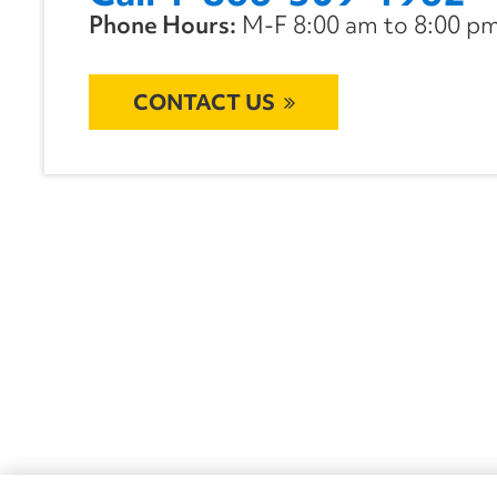
Phone Hours:
M-F 8:00 am to 8:00 pm 
CONTACT US