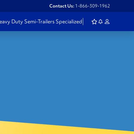
Contact Us:
1-866-309-1962
eavy Duty
Semi-Trailers
Specialized