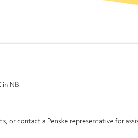
 in NB.
its, or contact a Penske representative for assi