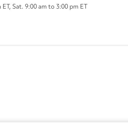
ET, Sat. 9:00 am to 3:00 pm ET