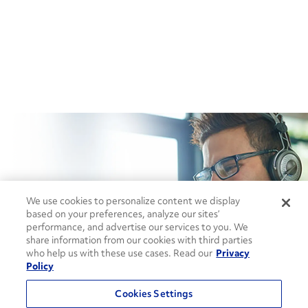
How can we help?
We use cookies to personalize content we display
based on your preferences, analyze our sites’
performance, and advertise our services to you. We
CONTACT US
share information from our cookies with third parties
who help us with these use cases. Read our
Privacy
Policy
Cookies Settings