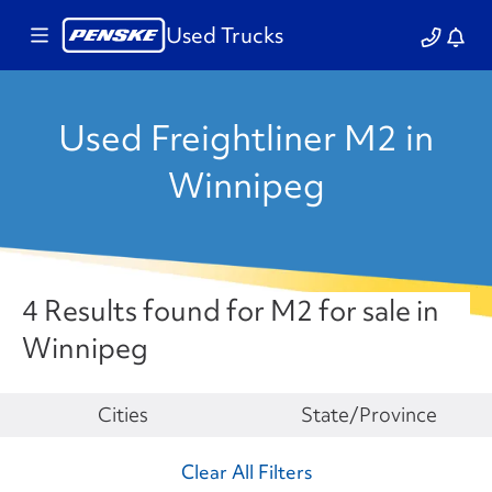
Used Trucks
Used Freightliner M2 in
Winnipeg
4 Results found for M2 for sale in
Winnipeg
Make
Cities
State/Province
Clear All Filters