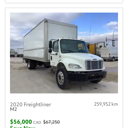
2020 Freightliner
259,952 km
M2
$56,000
$67,250
CAD
Save Now