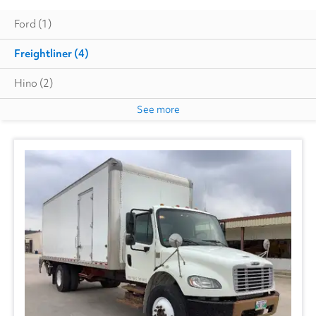
Ford
(1)
Freightliner
(4)
Hino
(2)
See more