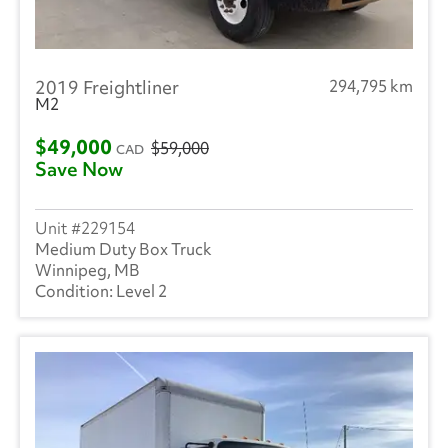
2019 Freightliner
294,795 km
M2
$49,000
$59,000
CAD
Save Now
229154
Medium Duty Box Truck
Winnipeg, MB
Level 2