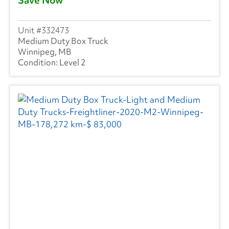
332473
Medium Duty Box Truck
Winnipeg, MB
Level 2