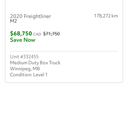
2020 Freightliner
178,272 km
M2
$68,750
$71,750
CAD
Save Now
332455
Medium Duty Box Truck
Winnipeg, MB
Level 1