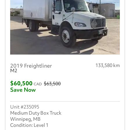
2019 Freightliner
133,580 km
M2
$60,500
$63,500
CAD
Save Now
235095
Medium Duty Box Truck
Winnipeg, MB
Level 1