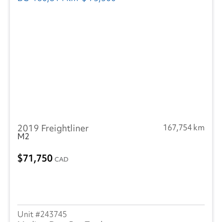
2019 Freightliner
167,754 km
M2
71,750
CAD
243745