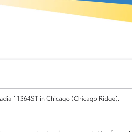
cadia 11364ST in Chicago (Chicago Ridge).