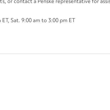
its, or contact a Penske representative for assi
ET, Sat. 9:00 am to 3:00 pm ET