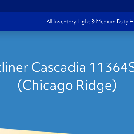
All Inventory
Light & Medium Duty
H
liner Cascadia 11364
(Chicago Ridge)