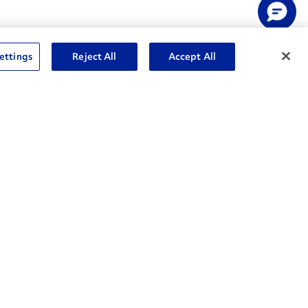
ettings
Reject All
Accept All