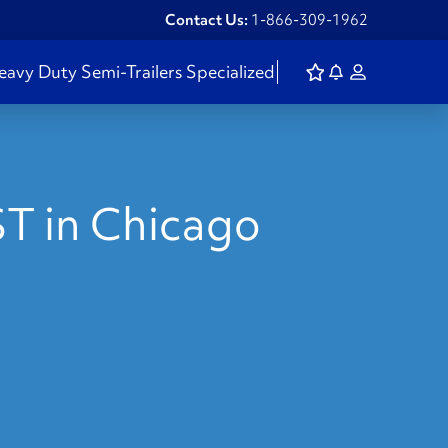
Contact Us:
1-866-309-1962
eavy Duty
Semi-Trailers
Specialized
ST in Chicago