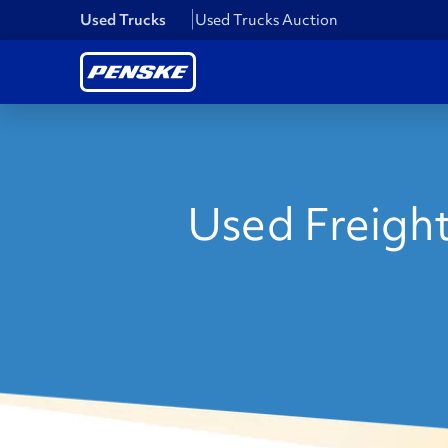
Used Trucks
Used Trucks Auction
Used Freight