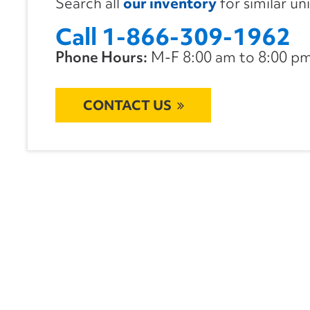
Search all
our inventory
for similar un
Call 1-866-309-1962
Phone Hours:
M-F 8:00 am to 8:00 pm 
CONTACT US