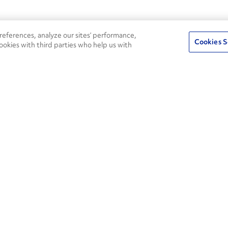
eferences, analyze our sites’ performance,
Cookies S
ookies with third parties who help us with