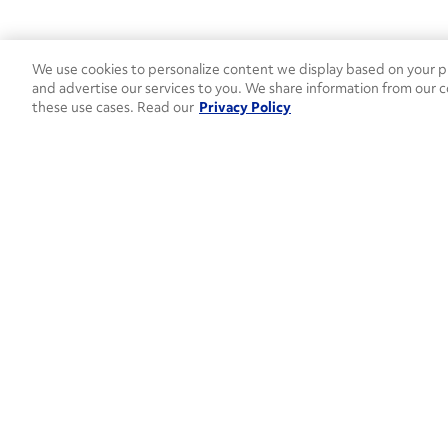
We use cookies to personalize content we display based on your pr
and advertise our services to you. We share information from our c
these use cases. Read our
Privacy Policy