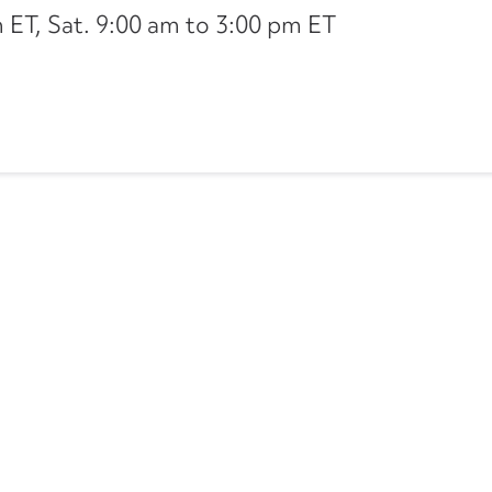
ET, Sat. 9:00 am to 3:00 pm ET