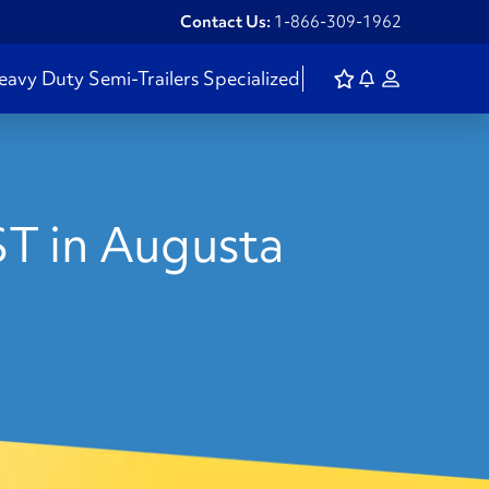
Contact Us:
1-866-309-1962
eavy Duty
Semi-Trailers
Specialized
ST in Augusta