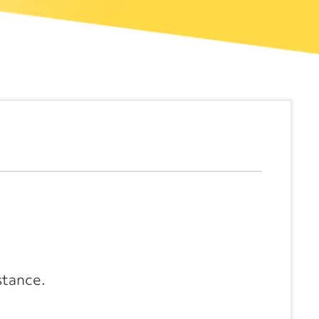
stance.