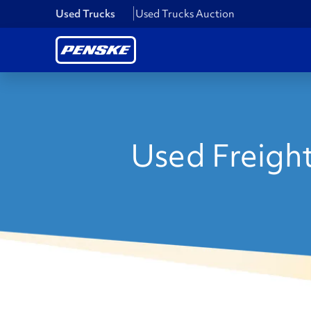
Used Trucks
Used Trucks Auction
Used Freight