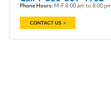
Phone Hours:
M-F 8:00 am to 8:00 pm 
CONTACT US