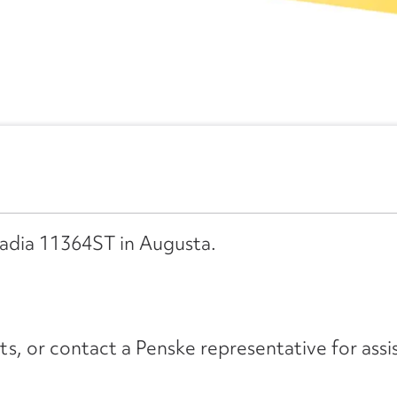
cadia 11364ST in Augusta.
its, or contact a Penske representative for assi