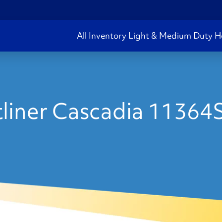
All Inventory
Light & Medium Duty
H
liner Cascadia 11364