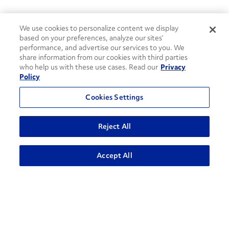
We use cookies to personalize content we display
based on your preferences, analyze our sites’
performance, and advertise our services to you. We
share information from our cookies with third parties
who help us with these use cases. Read our
Privacy
Policy
Cookies Settings
Reject All
Accept All
How can we help?
CONTACT US