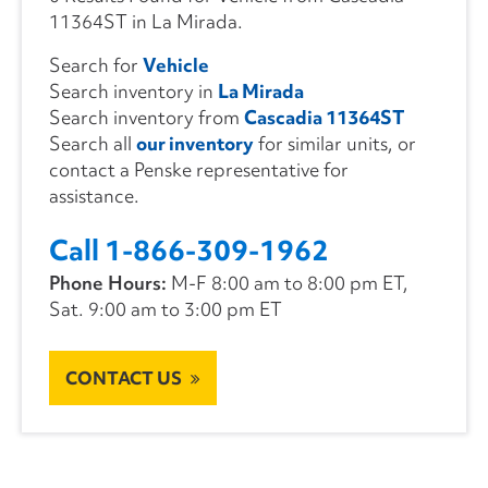
11364ST in La Mirada.
Search for
Vehicle
Search inventory in
La Mirada
Search inventory from
Cascadia 11364ST
Search all
our inventory
for similar units, or
contact a Penske representative for
assistance.
Call 1-866-309-1962
Phone Hours:
M-F 8:00 am to 8:00 pm ET,
Sat. 9:00 am to 3:00 pm ET
CONTACT US