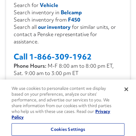
Search for
Vehicle
Search inventory in
Belcamp
Search inventory from
F450
Search all
our inventory
for similar units, or
contact a Penske representative for
assistance.
Call 1-866-309-1962
Phone Hours:
M-F 8:00 am to 8:00 pm ET,
Sat. 9:00 am to 3:00 pm ET
We use cookies to personalize content we display
CONTACT US
based on your preferences, analyze our sites’
performance, and advertise our services to you. We
share information from our cookies with third parties
who help us with these use cases. Read our
Privacy
Policy
Cookies Settings