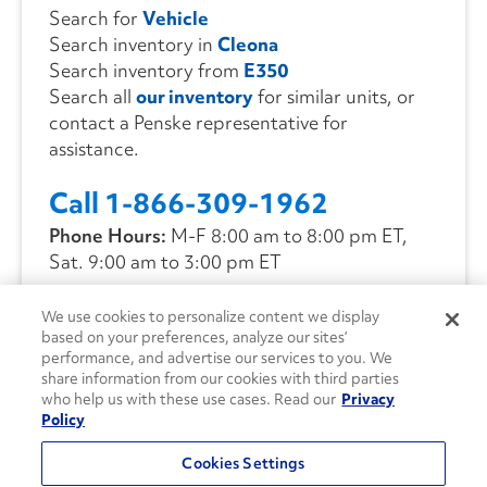
Search for
Vehicle
Search inventory in
Cleona
Search inventory from
E350
Search all
our inventory
for similar units, or
contact a Penske representative for
assistance.
Call 1-866-309-1962
Phone Hours:
M-F 8:00 am to 8:00 pm ET,
Sat. 9:00 am to 3:00 pm ET
We use cookies to personalize content we display
CONTACT US
based on your preferences, analyze our sites’
performance, and advertise our services to you. We
share information from our cookies with third parties
who help us with these use cases. Read our
Privacy
Policy
Cookies Settings