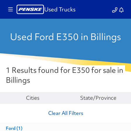
Used Trucks
Used Ford E350 in Billings
1 Results found for E350 for sale in
Billings
Make
Cities
State/Province
Clear All Filters
Ford
(1)