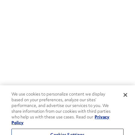
We use cookies to personalize content we display
based on your preferences, analyze our sites’
performance, and advertise our services to you. We
share information from our cookies with third parties
who help us with these use cases. Read our
Privacy
Policy
Cookies Settings