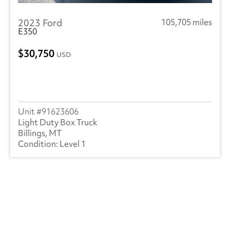
2023 Ford
105,705 miles
E350
30,750
USD
91623606
Light Duty Box Truck
Billings, MT
Level 1