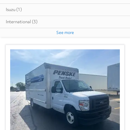
Isuzu
(1)
International
(3)
See more