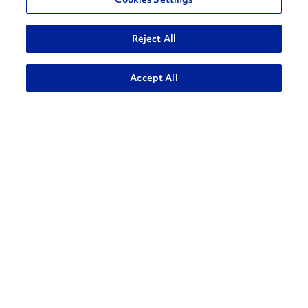
Reject All
ADVANCED SEARCH
Accept All
How can we help?
CONTACT US
Contact Support
1-866-309-1962