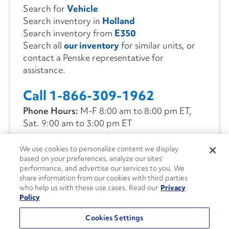
Search for
Vehicle
Search inventory in
Holland
Search inventory from
E350
Search all
our inventory
for similar units, or
contact a Penske representative for
assistance.
Call 1-866-309-1962
Phone Hours:
M-F 8:00 am to 8:00 pm ET,
Sat. 9:00 am to 3:00 pm ET
We use cookies to personalize content we display
CONTACT US
based on your preferences, analyze our sites’
performance, and advertise our services to you. We
share information from our cookies with third parties
who help us with these use cases. Read our
Privacy
Policy
Cookies Settings