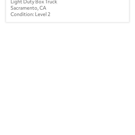
Light Duty Box Truck
Sacramento, CA
Level 2