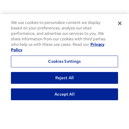
We use cookies to personalize content we display
based on your preferences, analyze our sites’
performance, and advertise our services to you. We
share information from our cookies with third parties
who help us with these use cases. Read our
Privacy
Policy
Cookies Settings
Reject All
How can we help?
ADVANCED SEARCH
Accept All
CONTACT US