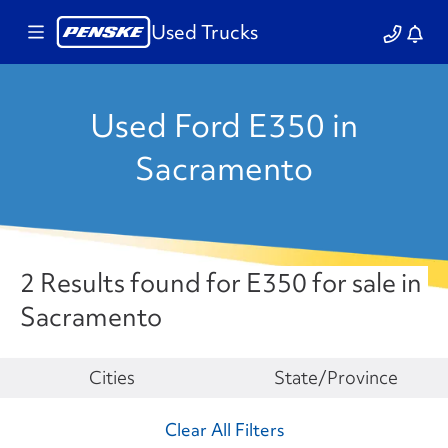
Used Trucks
Used Ford E350 in
Sacramento
2 Results found for E350 for sale in
Sacramento
Make
Cities
State/Province
Clear All Filters