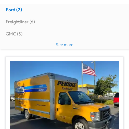
Ford
(2)
Freightliner
(6)
GMC
(5)
See more
International
(1)