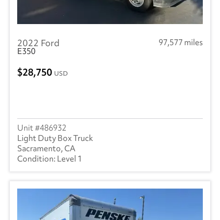
2022 Ford
97,577 miles
E350
28,750
USD
486932
Light Duty Box Truck
Sacramento, CA
Level 1