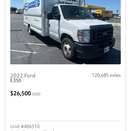
2022 Ford
120,685 miles
E350
26,500
USD
486510