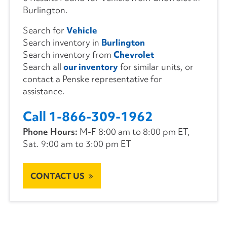
Burlington.
Search for
Vehicle
Search inventory in
Burlington
Search inventory from
Chevrolet
Search all
our inventory
for similar units, or
contact a Penske representative for
assistance.
Call 1-866-309-1962
Phone Hours:
M-F 8:00 am to 8:00 pm ET,
Sat. 9:00 am to 3:00 pm ET
CONTACT US