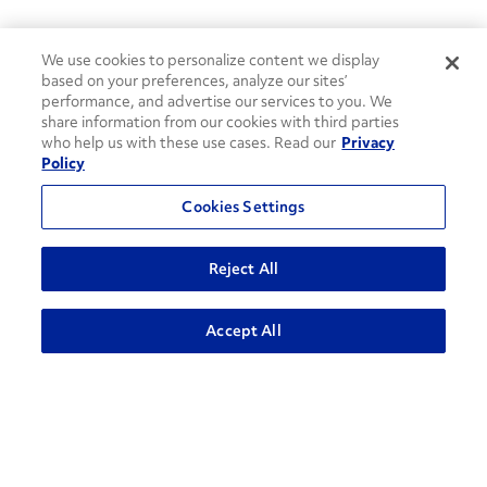
We use cookies to personalize content we display
based on your preferences, analyze our sites’
performance, and advertise our services to you. We
share information from our cookies with third parties
who help us with these use cases. Read our
Privacy
Policy
Cookies Settings
Reject All
Accept All
How can we help?
CONTACT US