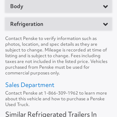
No. of Drive Axles
2
Body
Manufacturer
Great Dane
Front Axle Cap.
0
Model
Trailer
Manufacturer
Refrigeration
Rear Axle Cap.
50000
Location
Clearfield, PA 16830,
Load Length
48'0"
US
Suspension
Air
Refrig. Make
Thermo King
Contact Penske to verify information such as
Height
12'6"
photos, location, and spec details as they are
Unit #
172966
Tire Size
11R22.5
Refrig. Model
C-600
subject to change. Mileage is recorded at time of
Width
8'0"
listing and is subject to change. Fees including
VIN Number
1GRAA9624HB711401
Refrig. Hours
14801
taxes are not included in the listed price. Vehicles
Lift Gate
No
purchased from Penske must be used for
Color
White
Refrig. StandBy
No
commercial purposes only.
Lift Gate Model
A/C
No
Sales Department
Lift Gate Capacity
0
Contact Penske at
Collision Warning
1-866-309-1962
No
to learn more
about this vehicle and how to purchase a Penske
Rear Door
Roll Overhead
Used Truck.
Collision Model
Side Door
Curb Side
Similar Refrigerated Trailers In
Backup Camera
No