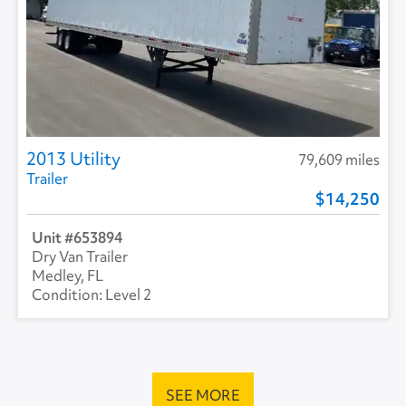
2013 Utility
79,609 miles
Trailer
14,250
653894
Dry Van Trailer
Medley, FL
Level 2
SEE MORE