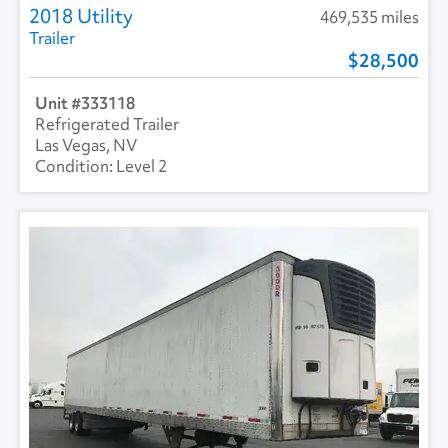
2018 Utility
469,535 miles
Trailer
28,500
333118
Refrigerated Trailer
Las Vegas, NV
Level 2