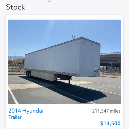
Stock
Floor Type
DUCT (HAT) -
SMOOTH
2014 Hyundai
211,547 miles
Trailer
14,500