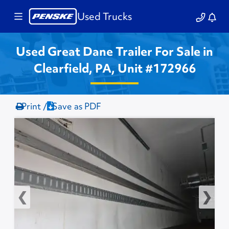
Used Trucks
Used Great Dane Trailer For Sale in
Clearfield, PA, Unit #172966
Print /
Save as PDF