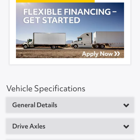
Vehicle Specifications
General Details
Vehicle Type
Refrigerated Trailer
Drive Axles
Year
2017