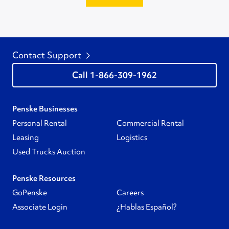
Contact Support
1-866-309-1962
Penske Businesses
Personal Rental
Commercial Rental
Leasing
Logistics
Used Trucks Auction
Penske Resources
GoPenske
Careers
Associate Login
¿Hablas Español?