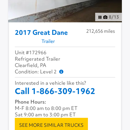
8
/
13
212,656 miles
2017 Great Dane
Trailer
Unit #172966
Refrigerated Trailer
Clearfield, PA
Condition: Level 2
Interested in a vehicle like this?
Call 1-866-309-1962
Phone Hours:
M-F 8:00 am to 8:00 pm ET
Sat 9:00 am to 3:00 pm ET
SEE MORE SIMILAR TRUCKS