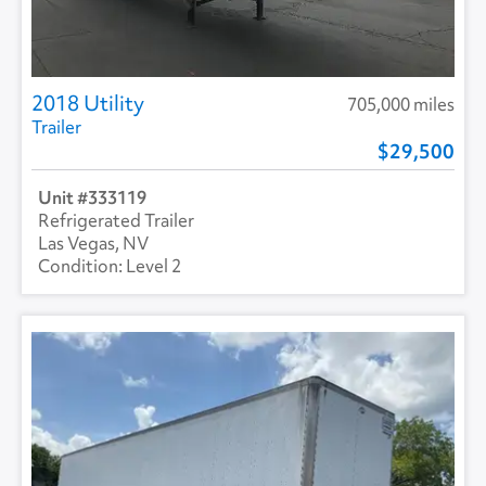
2018 Utility
705,000 miles
Trailer
29,500
333119
Refrigerated Trailer
Las Vegas, NV
Level 2