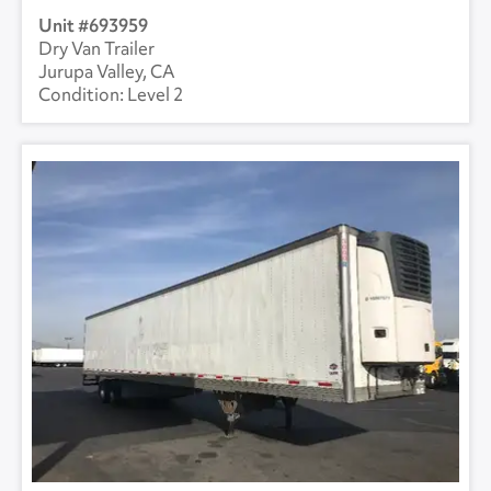
693959
Dry Van Trailer
Jurupa Valley, CA
Level 2