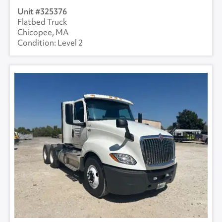
325376
Flatbed Truck
Chicopee, MA
Level 2