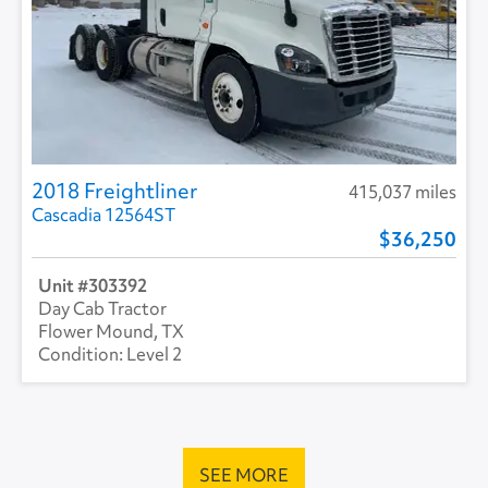
2018 Freightliner
415,037 miles
Cascadia 12564ST
36,250
303392
Day Cab Tractor
Flower Mound, TX
Level 2
SEE MORE