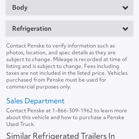
No. of Drive Axles
2
Body
Manufacturer
Great Dane
Front Axle Cap.
0
Model
Trailer
Manufacturer
Refrigeration
Rear Axle Cap.
50000
Location
Clearfield, PA 16830,
Load Length
48'0"
US
Suspension
Air
Refrig. Make
Thermo King
Contact Penske to verify information such as
Height
12'6"
photos, location, and spec details as they are
Unit #
172966
Tire Size
11R22.5
Refrig. Model
C-600
subject to change. Mileage is recorded at time of
Width
8'0"
listing and is subject to change. Fees including
VIN Number
1GRAA9624HB711401
Refrig. Hours
14801
taxes are not included in the listed price. Vehicles
Lift Gate
No
purchased from Penske must be used for
Color
White
Refrig. StandBy
No
commercial purposes only.
Lift Gate Model
A/C
No
Sales Department
Lift Gate Capacity
0
Contact Penske at
Collision Warning
1-866-309-1962
No
to learn more
about this vehicle and how to purchase a Penske
Rear Door
Roll Overhead
Used Truck.
Collision Model
Side Door
Curb Side
Similar Refrigerated Trailers In
Backup Camera
No