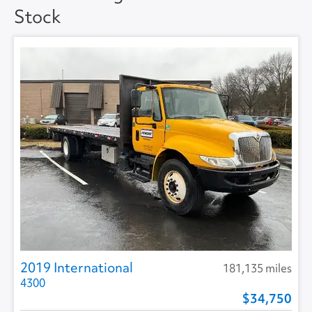
Stock
Floor Type
DUCT (HAT) -
SMOOTH
2019 International
181,135 miles
4300
34,750