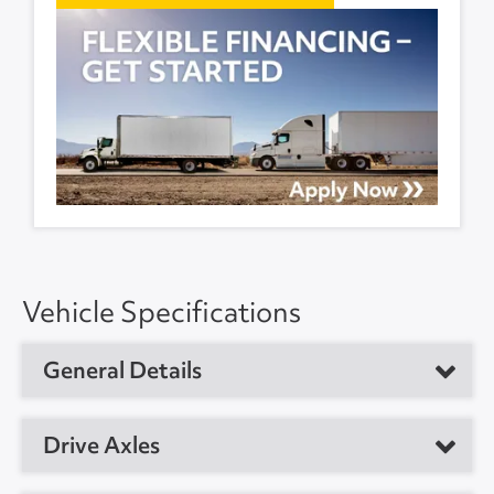
Vehicle Specifications
General Details
Vehicle Type
Refrigerated Trailer
Drive Axles
Year
2017