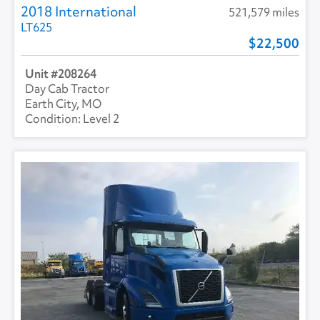
2018 International
521,579 miles
LT625
22,500
208264
Day Cab Tractor
Earth City, MO
Level 2