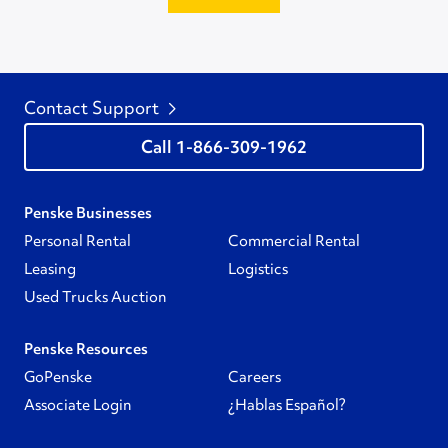
Contact Support
1-866-309-1962
Penske Businesses
Personal Rental
Commercial Rental
Leasing
Logistics
Used Trucks Auction
Penske Resources
GoPenske
Careers
Associate Login
¿Hablas Español?