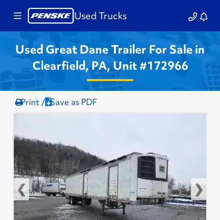
Used Trucks
Used Great Dane Trailer For Sale in
Clearfield, PA, Unit #172966
Print /
Save as PDF