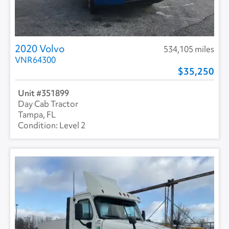
2020 Volvo
534,105 miles
VNR64300
35,250
351899
Day Cab Tractor
Tampa, FL
Level 2