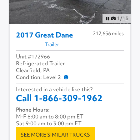
1
/
13
212,656 miles
2017 Great Dane
Trailer
Unit #172966
Refrigerated Trailer
Clearfield, PA
Condition: Level 2
Interested in a vehicle like this?
Call 1-866-309-1962
Phone Hours:
M-F 8:00 am to 8:00 pm ET
Sat 9:00 am to 3:00 pm ET
SEE MORE SIMILAR TRUCKS