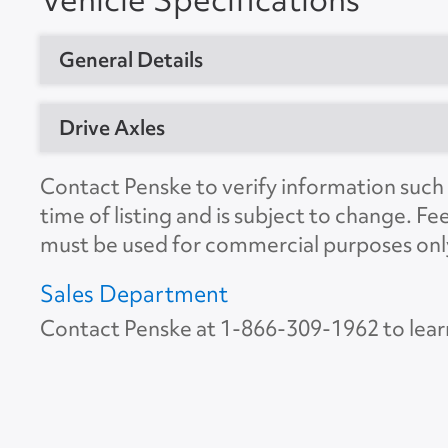
General Details
Vehicle Type
Dry Van Trail
Drive Axles
Year
2012
No. of Drive Axles
2
Contact Penske to verify information such a
Manufacturer
Great Dane
time of listing and is subject to change. Fe
Front Axle Cap.
0
must be used for commercial purposes onl
Model
Trailer
Rear Axle Cap.
45000
Location
Zanesville, 
Sales Department
Suspension
Spring
Contact Penske at
1-866-309-1962
to lear
Unit #
611126
Tire Size
11R22.5
VIN Number
1GRAA0626
Color
White