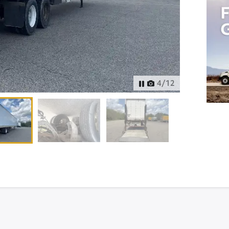
4
/
12