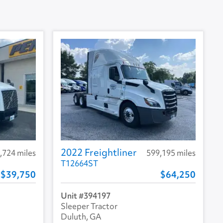
2022 Freightliner
,724 miles
599,195 miles
T12664ST
39,750
64,250
394197
Sleeper Tractor
Duluth, GA