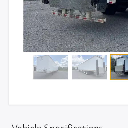
Vehicle Specifications