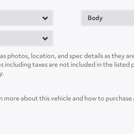
Body
er
M
s photos, location, and spec details as they ar
es including taxes are not included in the liste
y.
OH 43701, US
n more about this vehicle and how to purchase
Lif
CT568031
Lift G