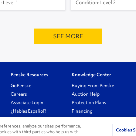
Level 1
Level 2
SEE MORE
Penske Resources
Knowledge Center
GoPenske
Buying From Penske
Careers
Auction Help
Associate Login
Protection Plans
¿Hablas Español?
Financing
eferences, analyze our sites’ performance,
Cookies S
ookies with third parties who help us with