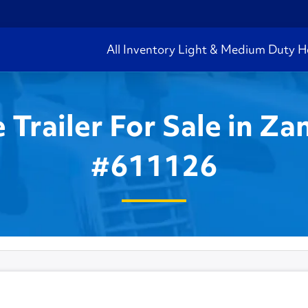
All Inventory
Light & Medium Duty
H
Trailer For Sale in Zan
#611126