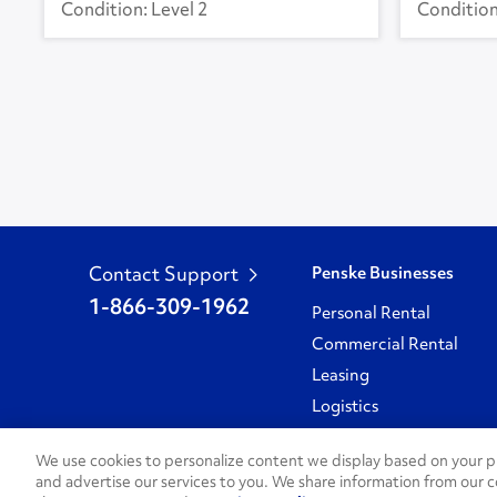
Level 2
Contact Support
Penske Businesses
1-866-309-1962
Personal Rental
Commercial Rental
Leasing
Logistics
Used Trucks Auction
We use cookies to personalize content we display based on your pr
and advertise our services to you. We share information from our c