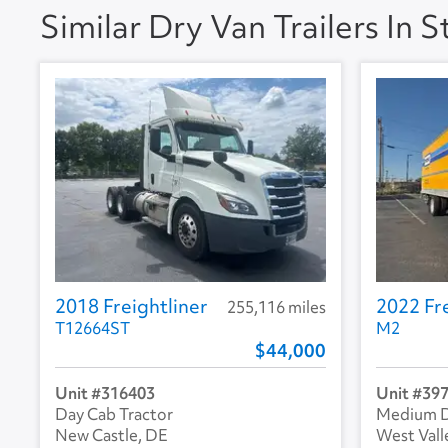
Similar Dry Van Trailers In 
A/C
No
Collision Warning
No
Collision Model
Backup Camera
No
2018 Freightliner
2022 Fre
255,116 miles
T12664ST
M2
44,000
316403
39
Day Cab Tractor
Medium D
New Castle, DE
West Vall