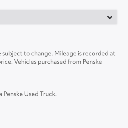
anufacturer
Load Length
53'0"
e subject to change. Mileage is recorded at
Height
13'6"
d price. Vehicles purchased from Penske
Width
8'6"
Lift Gate
Yes
 a Penske Used Truck.
t Gate Model
WDV66
ate Capacity
6600
Rear Door
Roll Overhead