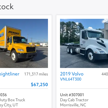
Stock
ightliner
2019 Volvo
171,317 miles
440
VNL64T300
67,250
7036
307001
uty Box Truck
Day Cab Tractor
ey City, UT
Morrisville, NC