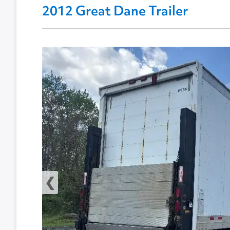
2012 Great Dane Trailer