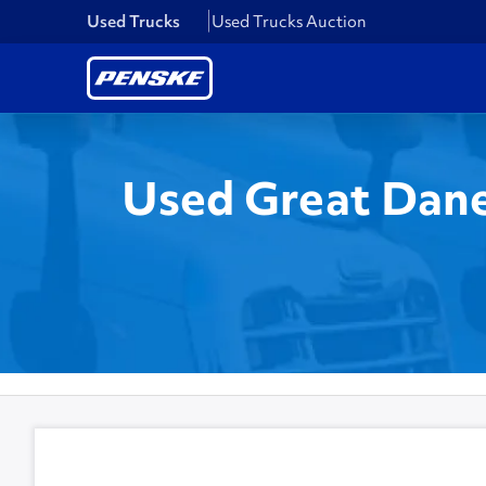
Used Trucks
Used Trucks Auction
Used Great Dane 