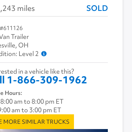
,243 miles
SOLD
 #611126
Van Trailer
sville, OH
ition: Level 2
ested in a vehicle like this?
ll 1-866-309-1962
e Hours:
8:00 am to 8:00 pm ET
9:00 am to 3:00 pm ET
E MORE SIMILAR TRUCKS