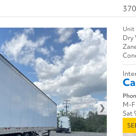
370
Unit
Dry 
Zane
Cond
Inter
Ca
Phon
M-F 
Sat 
SE