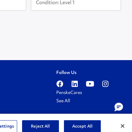
Level 1
Follow Us
PenskeCares
See All
ettings
Reject All
Accept All