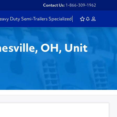
Contact Us:
1-866-309-1962
eavy Duty
Semi-Trailers
Specialized
esville, OH, Unit