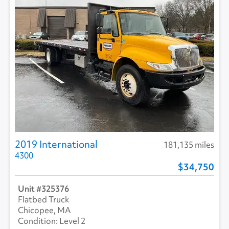
2019 International
181,135 miles
4300
34,750
325376
Flatbed Truck
Chicopee, MA
Level 2