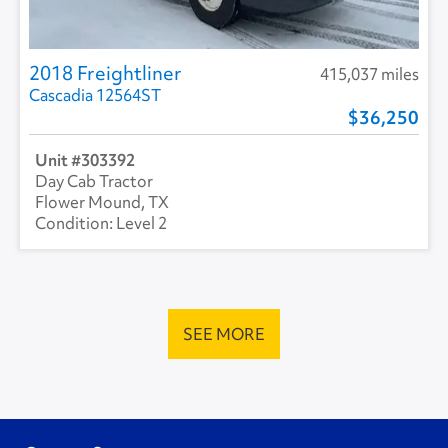
2018 Freightliner
415,037 miles
Cascadia 12564ST
36,250
303392
Day Cab Tractor
Flower Mound, TX
Level 2
SEE MORE