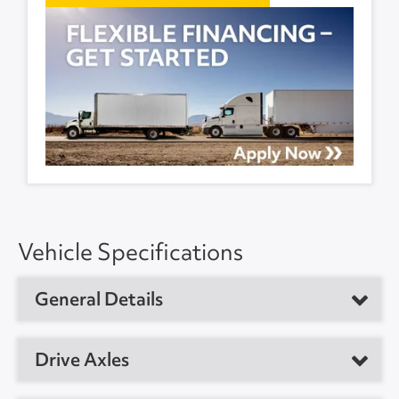
Vehicle Specifications
General Details
Vehicle Type
Dry Van Trailer
Drive Axles
Year
2012