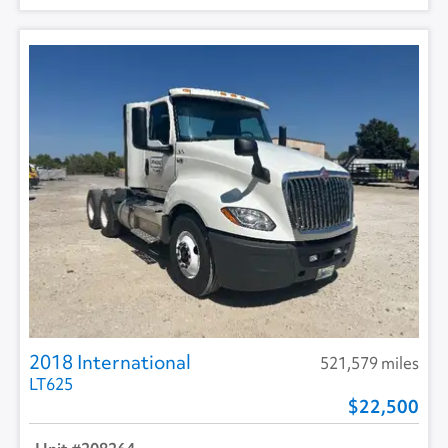
2018 International
521,579 miles
LT625
22,500