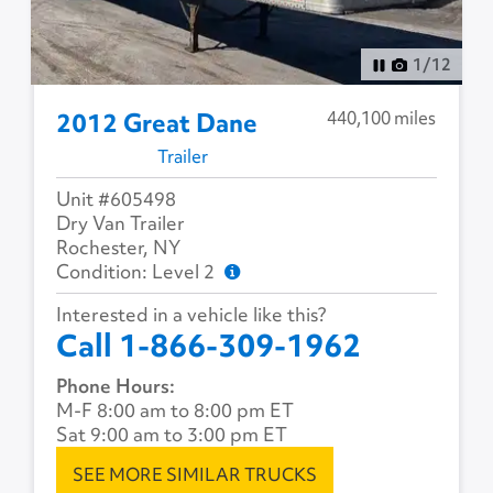
1
/
12
440,100 miles
2012 Great Dane
Trailer
Unit #605498
Dry Van Trailer
Rochester, NY
Condition: Level 2
Interested in a vehicle like this?
Call 1-866-309-1962
Phone Hours:
M-F 8:00 am to 8:00 pm ET
Sat 9:00 am to 3:00 pm ET
SEE MORE SIMILAR TRUCKS