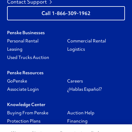
Contact Support
1-866-309-1962
Penske Businesses
Personal Rental
Commercial Rental
Leasing
Logistics
Used Trucks Auction
Penske Resources
GoPenske
Careers
Associate Login
¿Hablas Español?
Knowledge Center
Buying From Penske
Auction Help
Protection Plans
Financing