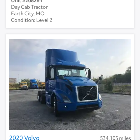
208264
Day Cab Tractor
Earth City, MO
Level 2
2020 Volvo
534,105 miles