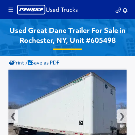
Used Trucks
Used Great Dane Trailer For Sale in
Rochester, NY, Unit #605498
Print /
Save as PDF