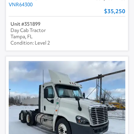
VNR64300
35,250
351899
Day Cab Tractor
Tampa, FL
Level 2