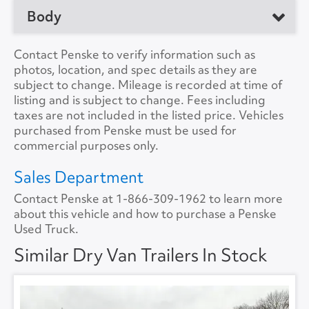
No. of Drive Axles
2
Body
Manufacturer
Great Dane
Front Axle Cap.
0
Model
Trailer
Manufacturer
Contact Penske to verify information such as
Rear Axle Cap.
45000
photos, location, and spec details as they are
Location
Rochester, NY 14606,
Load Length
53'0"
subject to change. Mileage is recorded at time of
US
Suspension
Air
listing and is subject to change. Fees including
Height
13'6"
taxes are not included in the listed price. Vehicles
Unit #
605498
Tire Size
11R22.5
purchased from Penske must be used for
Width
8'6"
commercial purposes only.
VIN Number
1GRAA0624CJ632465
Lift Gate
No
Sales Department
Color
White
Contact Penske at
1-866-309-1962
to learn more
Lift Gate Model
about this vehicle and how to purchase a Penske
A/C
No
Used Truck.
Lift Gate Capacity
0
Collision Warning
No
Similar Dry Van Trailers In Stock
Rear Door
Roll Overhead
Collision Model
Backup Camera
No