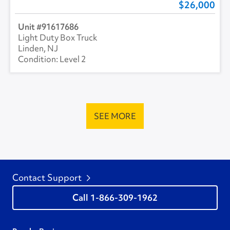
26,000
91617686
Light Duty Box Truck
Linden, NJ
Level 2
SEE MORE
Contact Support
1-866-309-1962