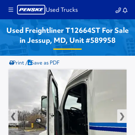
Used Trucks
Used Freightliner T12664ST For Sale
in Jessup, MD, Unit #589958
Print /
Save as PDF