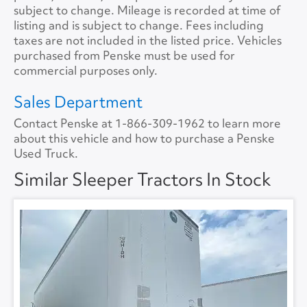
Tire Size
11R22.5
Size
72
subject to change. Mileage is recorded at time of
listing and is subject to change. Fees including
Tire Type
S/WAYH
No.ofBunks
2
taxes are not included in the listed price. Vehicles
purchased from Penske must be used for
Sliding 5th Wheel
Yes
APU
No
commercial purposes only.
APU Make
None
Sales Department
Contact Penske at
1-866-309-1962
to learn more
APU Type
None
about this vehicle and how to purchase a Penske
Used Truck.
APU Condition
None
Similar Sleeper Tractors In Stock