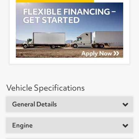
Vehicle Specifications
General Details
Vehicle Type
Sleeper Tractor
Engine
Year
2023