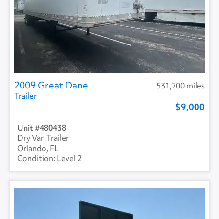
2009 Great Dane
531,700 miles
Trailer
9,000
480438
Dry Van Trailer
Orlando, FL
Level 2