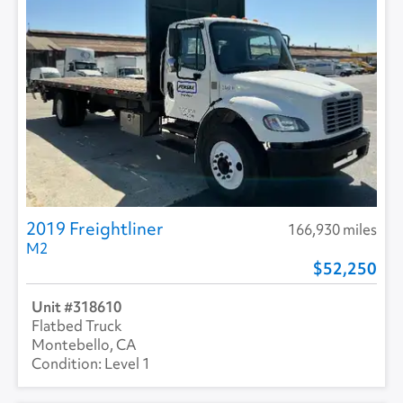
2019 Freightliner
166,930 miles
M2
52,250
318610
Flatbed Truck
Montebello, CA
Level 1