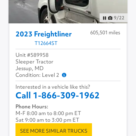
9
/
22
605,501 miles
2023 Freightliner
T12664ST
Unit #589958
Sleeper Tractor
Jessup, MD
Condition: Level 2
Interested in a vehicle like this?
Call 1-866-309-1962
Phone Hours:
M-F 8:00 am to 8:00 pm ET
Sat 9:00 am to 3:00 pm ET
SEE MORE SIMILAR TRUCKS