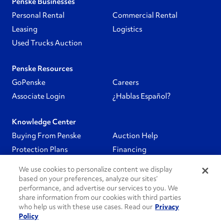
Penske Businesses
Personal Rental
Commercial Rental
Leasing
Logistics
Used Trucks Auction
Penske Resources
GoPenske
Careers
Associate Login
¿Hablas Español?
Knowledge Center
Buying From Penske
Auction Help
Protection Plans
Financing
We use cookies to personalize content we display
Follow Us
based on your preferences, analyze our sites’
performance, and advertise our services to you. We
share information from our cookies with third parties
PenskeCares
who help us with these use cases. Read our
Privacy
Policy
See All