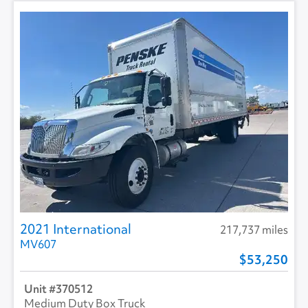
2021 International
217,737 miles
MV607
53,250
370512
Medium Duty Box Truck