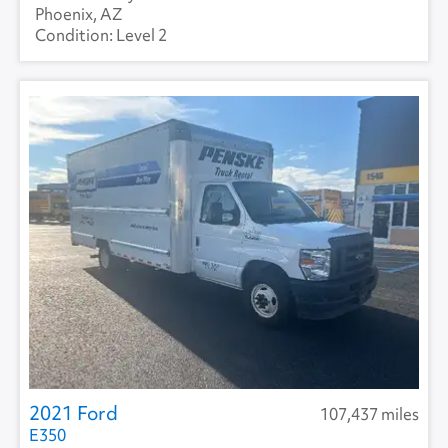
Phoenix, AZ
Level 2
2021 Ford
107,437 miles
E350