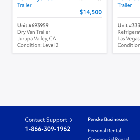
Trailer
Trailer
14,500
693959
33
Dry Van Trailer
Refrigerat
Jurupa Valley, CA
Las Vegas
Level 2
Contact Support
Penske Businesses
1-866-309-1962
Personal Rental
Commercial Rental