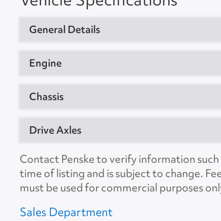
General Details
Vehicle Type
Sleeper Trac
Engine
Year
2023
Manufacturer
Detroit
Chassis
Manufacturer
Freightliner
Model
DD15AT
Model
T12664ST
GVW
80000
Drive Axles
Horsepower
455
Location
Jessup, MD 
CDL Required
Yes
Engine Brake
Yes
Manufacturer
Detroit
Contact Penske to verify information such a
Unit #
589958
Suspension
Air
time of listing and is subject to change. Fe
Ratio
3.08
VIN Number
3AKJHHDRX
must be used for commercial purposes onl
No. of Drive Axles
2
Color
White
Sales Department
Wheel Base
229"