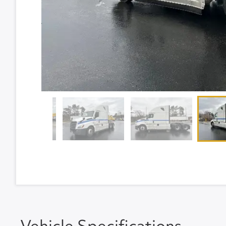
Vehicle Specifications