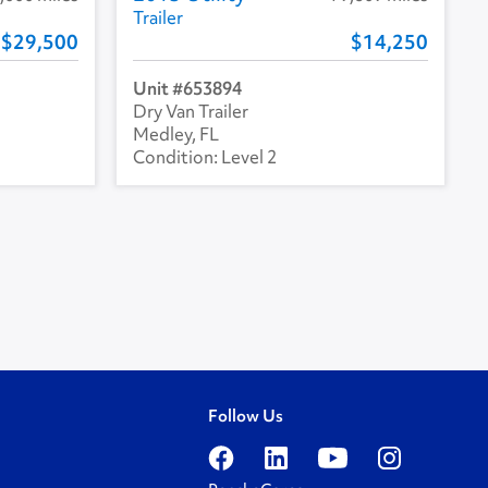
Trailer
29,500
14,250
653894
Dry Van Trailer
Medley, FL
Level 2
Follow Us