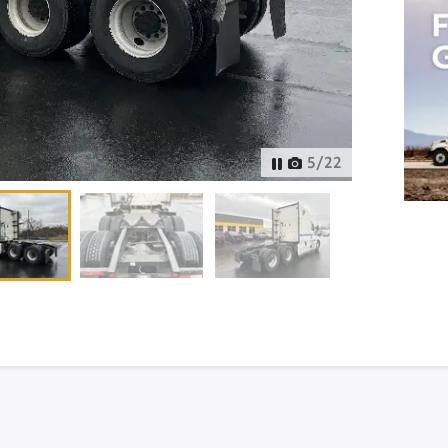
6
/
22