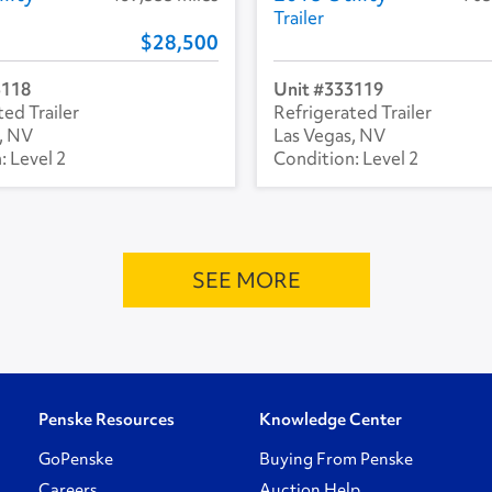
Trailer
28,500
3118
333119
ed Trailer
Refrigerated Trailer
, NV
Las Vegas, NV
Level 2
Level 2
SEE MORE
Penske Resources
Knowledge Center
GoPenske
Buying From Penske
Careers
Auction Help