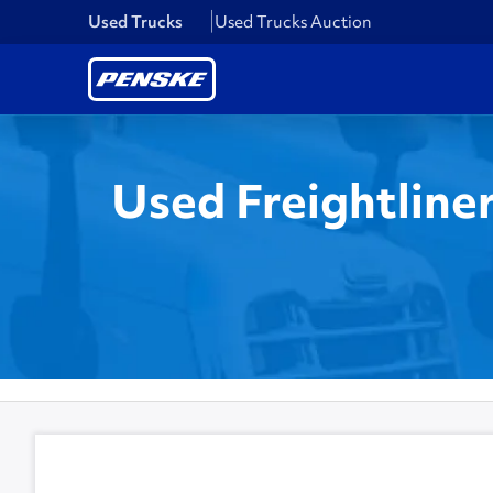
Used Trucks
Used Trucks Auction
Used Freightline