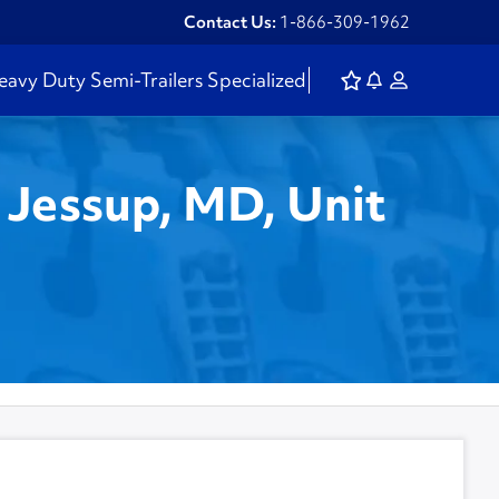
Contact Us:
1-866-309-1962
eavy Duty
Semi-Trailers
Specialized
 Jessup, MD, Unit