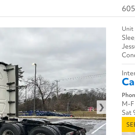
605
Unit
Slee
Jes
Cond
Inter
Ca
Phon
M-F 
Sat 
SE