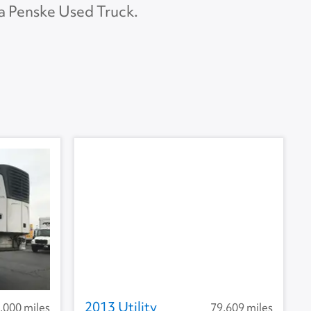
 a Penske Used Truck.
APU Make
None
APU Type
None
U Condition
None
2013 Utility
,000 miles
79,609 miles