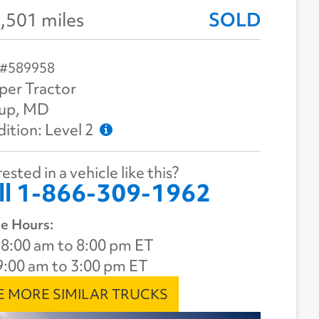
,501 miles
SOLD
 #589958
per Tractor
sup, MD
ition: Level 2
ested in a vehicle like this?
ll 1-866-309-1962
e Hours:
8:00 am to 8:00 pm ET
9:00 am to 3:00 pm ET
E MORE SIMILAR TRUCKS