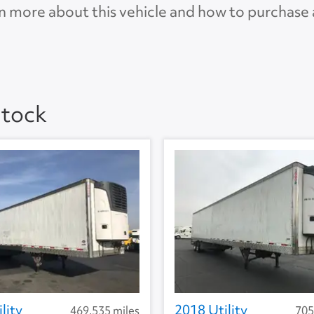
n more about this vehicle and how to purchase
 5.0
AP
Stock
lity
2018 Utility
469,535 miles
705