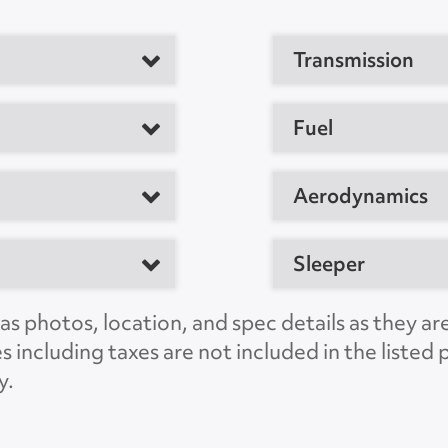
Transmission
tor
Fuel
M
Aerodynamics
Sleeper
20794, US
C
s photos, location, and spec details as they ar
es including taxes are not included in the liste
PSNS5996
y.