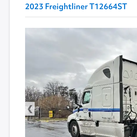
2023 Freightliner T12664ST