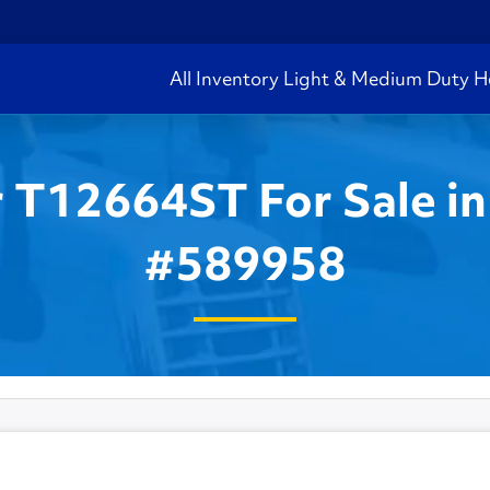
All Inventory
Light & Medium Duty
H
r T12664ST For Sale in
#589958