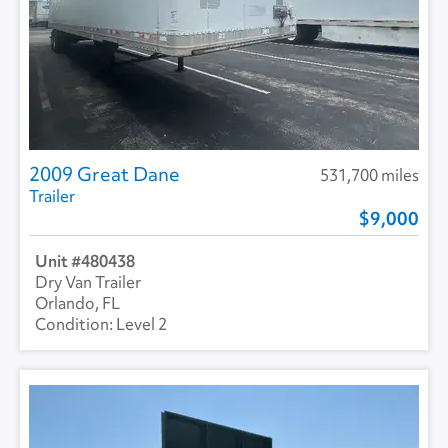
2009 Great Dane
531,700 miles
Trailer
9,000
480438
Dry Van Trailer
Orlando, FL
Level 2