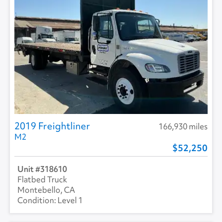
2019 Freightliner
166,930 miles
M2
52,250
318610
Flatbed Truck
Montebello, CA
Level 1