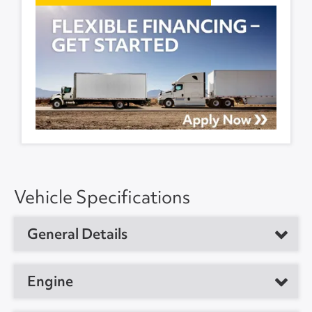
Vehicle Specifications
General Details
Vehicle Type
Sleeper Tractor
Engine
Year
2023