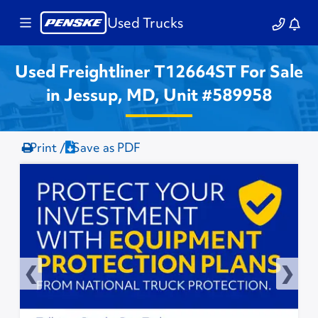
Used Trucks
Used Freightliner T12664ST For Sale
in Jessup, MD, Unit #589958
Print /
Save as PDF