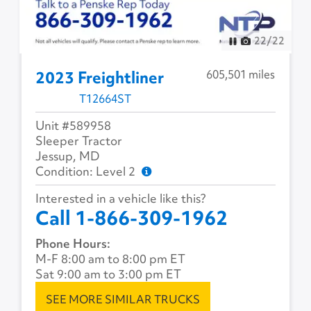
22
/
22
605,501 miles
2023 Freightliner
T12664ST
Unit #589958
Sleeper Tractor
Jessup, MD
Condition: Level 2
Interested in a vehicle like this?
Call 1-866-309-1962
Phone Hours:
M-F 8:00 am to 8:00 pm ET
Sat 9:00 am to 3:00 pm ET
SEE MORE SIMILAR TRUCKS