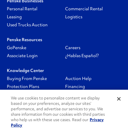
Penske Businesses
Personal Rental
Commercial Rental
Leasing
Logistics
Used Trucks Auction
Penske Resources
GoPenske
Careers
Associate Login
¿Hablas Español?
Knowledge Center
Buying From Penske
Auction Help
Protection Plans
Financing
We use cookies to personalize content we display
Follow Us
based on your preferences, analyze our sites’
performance, and advertise our services to you. We
share information from our cookies with third parties
PenskeCares
who help us with these use cases. Read our
Privacy
Policy
See All