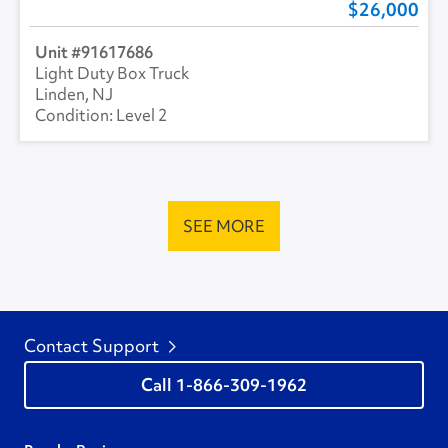
26,000
91617686
Light Duty Box Truck
Linden, NJ
Level 2
SEE MORE
Contact Support
1-866-309-1962