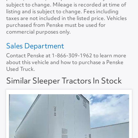
Tire Size
11R22.5
Size
72
subject to change. Mileage is recorded at time of
listing and is subject to change. Fees including
Tire Type
S/WAYH
No.ofBunks
2
taxes are not included in the listed price. Vehicles
purchased from Penske must be used for
Sliding 5th Wheel
Yes
APU
No
commercial purposes only.
APU Make
None
Sales Department
Contact Penske at
1-866-309-1962
to learn more
APU Type
None
about this vehicle and how to purchase a Penske
Used Truck.
APU Condition
None
Similar Sleeper Tractors In Stock