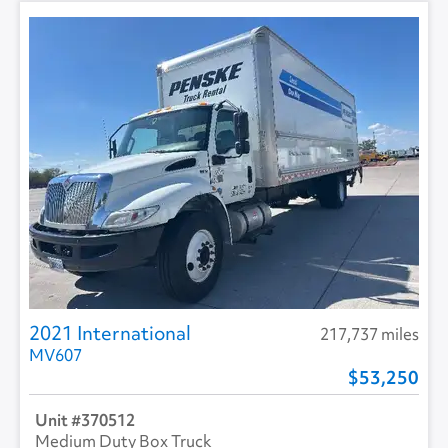
2021 International
217,737 miles
MV607
53,250
370512
Medium Duty Box Truck