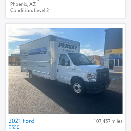
Phoenix, AZ
Level 2
2021 Ford
107,437 miles
E350