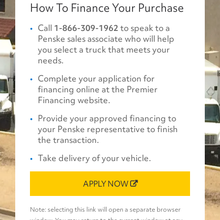
How To Finance Your Purchase
Call
1-866-309-1962
to speak to a
Penske sales associate who will help
you select a truck that meets your
needs.
Complete your application for
financing online at the Premier
Financing website.
Provide your approved financing to
your Penske representative to finish
the transaction.
Take delivery of your vehicle.
APPLY NOW
Note: selecting this link will open a separate browser