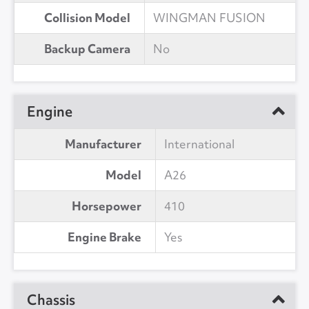
Collision Model
WINGMAN FUSION
Backup Camera
No
Engine
Manufacturer
International
Model
A26
Horsepower
410
Engine Brake
Yes
Chassis