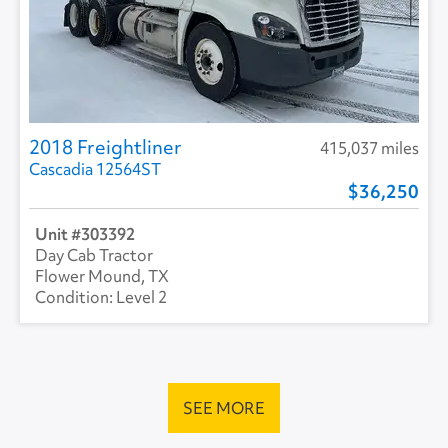
2018 Freightliner
415,037 miles
Cascadia 12564ST
36,250
303392
Day Cab Tractor
Flower Mound, TX
Level 2
SEE MORE