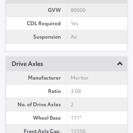
GVW
80000
CDL Required
Yes
Suspension
Air
Drive Axles
Manufacturer
Meritor
Ratio
3.08
No. of Drive Axles
2
Wheel Base
171"
Front Axle Cap.
12350