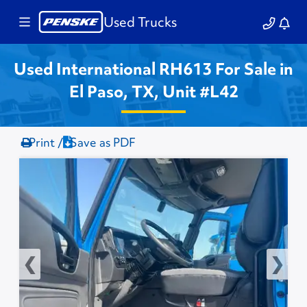
Used Trucks
Used International RH613 For Sale in
El Paso, TX, Unit #L42
Print /
Save as PDF