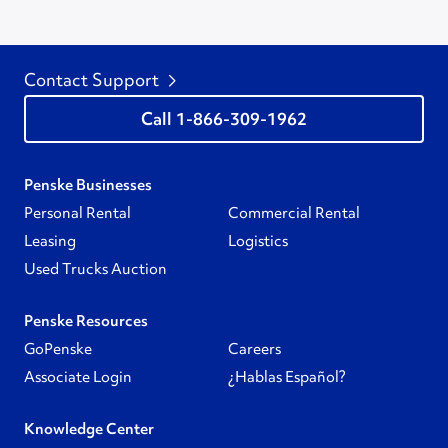
Contact Support
1-866-309-1962
Penske Businesses
Personal Rental
Commercial Rental
Leasing
Logistics
Used Trucks Auction
Penske Resources
GoPenske
Careers
Associate Login
¿Hablas Español?
Knowledge Center