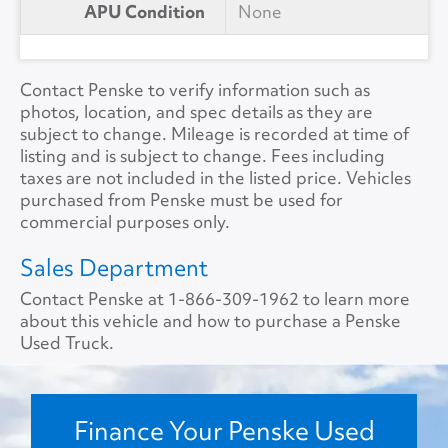
APU Condition
None
Contact Penske to verify information such as
photos, location, and spec details as they are
subject to change. Mileage is recorded at time of
listing and is subject to change. Fees including
taxes are not included in the listed price. Vehicles
purchased from Penske must be used for
commercial purposes only.
Sales Department
Contact Penske at
1-866-309-1962
to learn more
about this vehicle and how to purchase a Penske
Used Truck.
Finance Your Penske Used