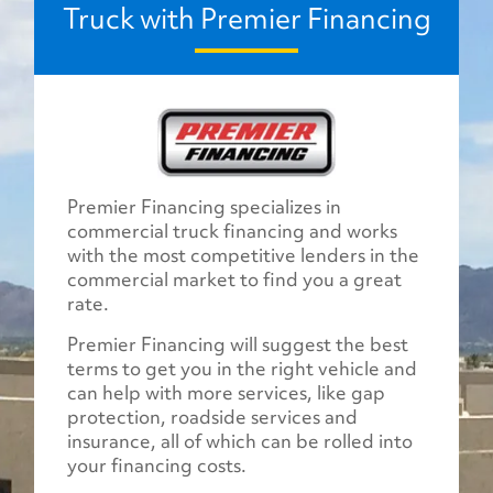
Truck with Premier Financing
Premier Financing specializes in
commercial truck financing and works
with the most competitive lenders in the
commercial market to find you a great
rate.
Premier Financing will suggest the best
terms to get you in the right vehicle and
can help with more services, like gap
protection, roadside services and
insurance, all of which can be rolled into
your financing costs.