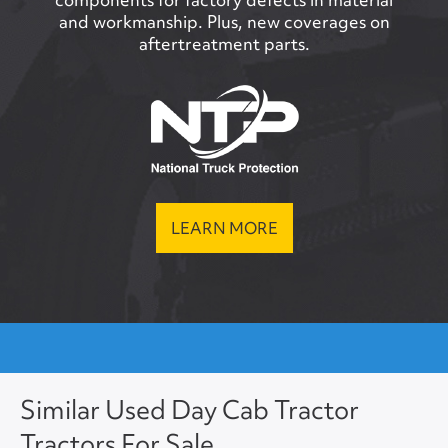
and workmanship. Plus, new coverages on
aftertreatment parts.
LEARN MORE
Similar Used Day Cab Tractor
Tractors For Sale