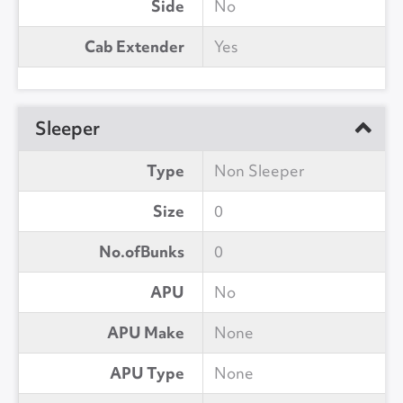
Side
No
Cab Extender
Yes
Sleeper
Type
Non Sleeper
Size
0
No.ofBunks
0
APU
No
APU Make
None
APU Type
None