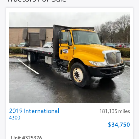
2019 International
181,135 miles
4300
34,750
325376