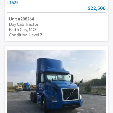
LT625
22,500
208264
Day Cab Tractor
Earth City, MO
Level 2