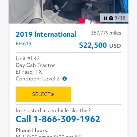
10
/
18
357,779 miles
2019 International
RH613
$22,500
USD
Unit #L42
Day Cab Tractor
El Paso, TX
Condition: Level 2
SELECT
Interested in a vehicle like this?
Call 1-866-309-1962
Phone Hours:
M-F 8:00 am to 8:00 pm ET