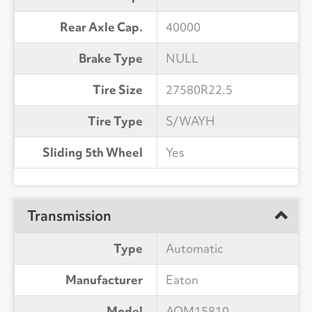
Rear Axle Cap.
40000
Brake Type
NULL
Tire Size
27580R22.5
Tire Type
S/WAYH
Sliding 5th Wheel
Yes
Transmission
Type
Automatic
Manufacturer
Eaton
Model
AOM15810