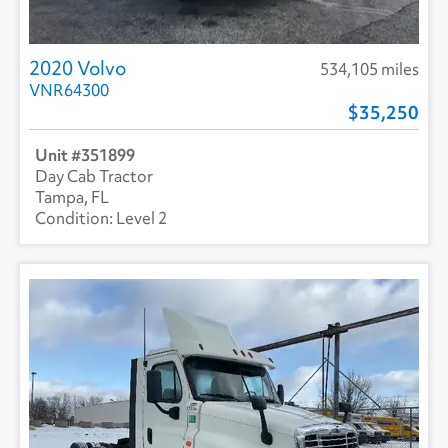
2020 Volvo
534,105 miles
VNR64300
35,250
351899
Day Cab Tractor
Tampa, FL
Level 2