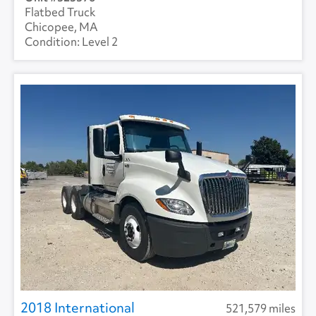
Flatbed Truck
Chicopee, MA
Level 2
2018 International
521,579 miles