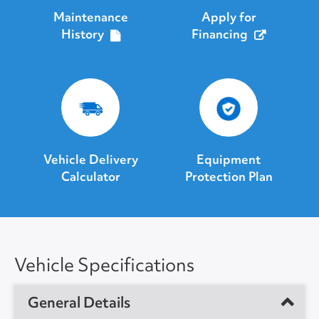
Maintenance
Apply for
History
Financing
Vehicle Delivery
Equipment
Calculator
Protection Plan
Vehicle Specifications
General Details