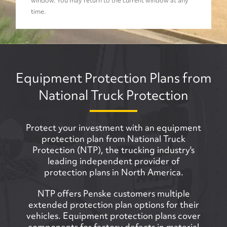
window. You may return to the current window at any
time.
Equipment Protection Plans from
National Truck Protection
Protect your investment with an equipment
protection plan from National Truck
Protection (NTP), the trucking industry's
leading independent provider of
protection plans in North America.
NTP offers Penske customers multiple
extended protection plan options for their
vehicles. Equipment protection plans cover
components for factory defects in material