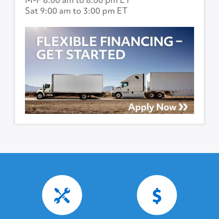
Sat 9:00 am to 3:00 pm ET