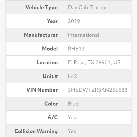
Vehicle Type
Day Cab Tractor
Year
2019
Manufacturer
International
Model
RH613
Location
El Paso, TX 79907, US
Unit #
L42
VIN Number
3HSDWTZR5KN256588
Color
Blue
A/C
Yes
Collision Warning
Yes