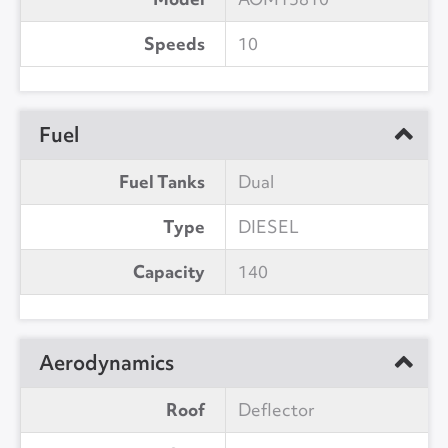
Speeds
10
Fuel
Fuel Tanks
Dual
Type
DIESEL
Capacity
140
Aerodynamics
Roof
Deflector