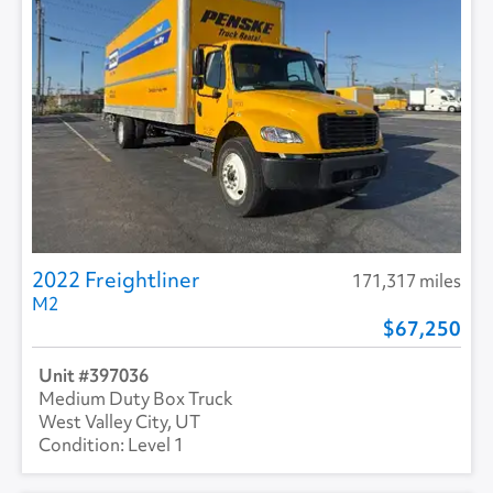
2022 Freightliner
171,317 miles
M2
67,250
397036
Medium Duty Box Truck
West Valley City, UT
Level 1