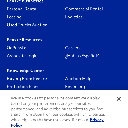
Penske Businesses
Personal Rental
Commercial Rental
Leasing
Logistics
Used Trucks Auction
Penske Resources
GoPenske
Careers
Associate Login
¿Hablas Español?
Knowledge Center
Buying From Penske
Auction Help
Protection Plans
Financing
We use cookies to personalize content we display
Follow Us
based on your preferences, analyze our sites’
performance, and advertise our services to you. We
share information from our cookies with third parties
PenskeCares
who help us with these use cases. Read our
Privacy
Policy
See All