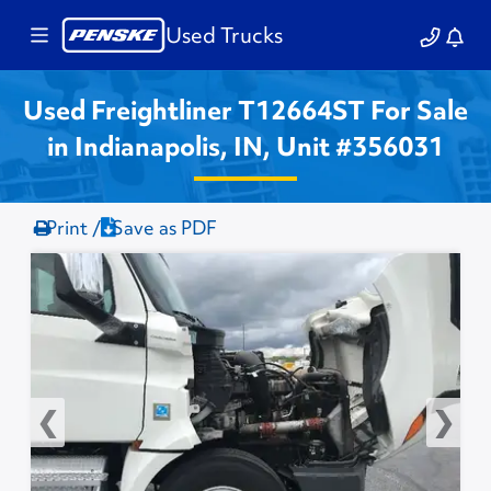
Used Trucks
Used Freightliner T12664ST For Sale
in Indianapolis, IN, Unit #356031
Print /
Save as PDF