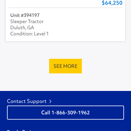
64,250
394197
Sleeper Tractor
Duluth, GA
Level 1
SEE MORE
Contact Support
1-866-309-1962