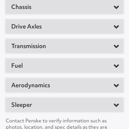
Manufacturer
Detroit
Chassis
Manufacturer
Freightliner
Model
DD15AT
Model
T12664ST
GVW
80000
Drive Axles
Horsepower
455
Location
Indianapolis, IN 46241,
CDL Required
Yes
US
Engine Brake
Yes
Manufacturer
Meritor
Transmission
Suspension
Air
Unit #
356031
Ratio
3.08
Type
Automatic
VIN Number
3AKJHLDR8LSLX6016
Fuel
No. of Drive Axles
2
Manufacturer
Detroit
Color
White
Wheel Base
178"
Fuel Tanks
Dual
Aerodynamics
Model
12OH1550
A/C
Yes
Front Axle Cap.
12000
Type
DIESEL
Speeds
12
Roof
Deflector
Collision Warning
Yes
Sleeper
Rear Axle Cap.
40000
Capacity
180
Side
No
Collision Model
ASSURANCE 4.0
Brake Type
NULL
Type
Non Sleeper
Contact Penske to verify information such as
Cab Extender
Yes
photos, location, and spec details as they are
Backup Camera
No