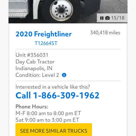
15
/
18
340,418 miles
2020 Freightliner
T12664ST
Unit #356031
Day Cab Tractor
Indianapolis, IN
Condition: Level 2
Interested in a vehicle like this?
Call 1-866-309-1962
Phone Hours:
M-F 8:00 am to 8:00 pm ET
Sat 9:00 am to 3:00 pm ET
SEE MORE SIMILAR TRUCKS