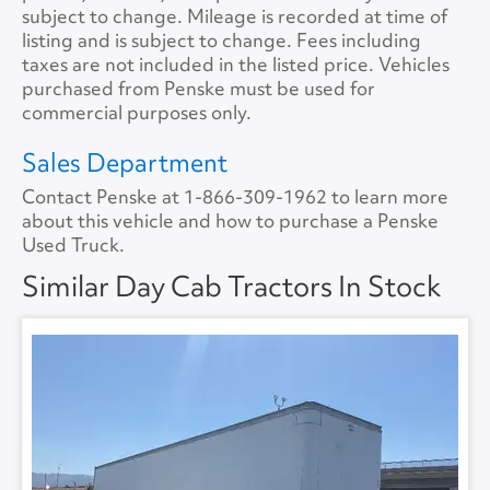
Tire Size
11R22.5
Size
0
subject to change. Mileage is recorded at time of
listing and is subject to change. Fees including
Tire Type
S/WAY
No.ofBunks
0
taxes are not included in the listed price. Vehicles
purchased from Penske must be used for
Sliding 5th Wheel
Yes
APU
No
commercial purposes only.
APU Make
None
Sales Department
Contact Penske at
1-866-309-1962
to learn more
APU Type
None
about this vehicle and how to purchase a Penske
Used Truck.
APU Condition
None
Similar Day Cab Tractors In Stock