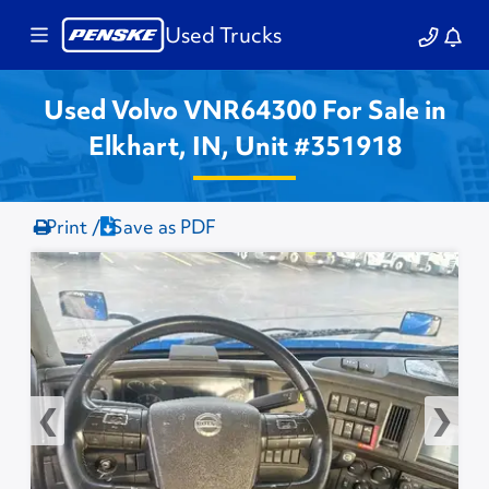
Used Trucks
Used Volvo VNR64300 For Sale in
Elkhart, IN, Unit #351918
Print /
Save as PDF