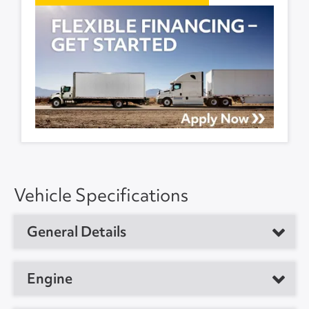
Vehicle Specifications
General Details
Vehicle Type
Day Cab Tractor
Engine
Year
2020