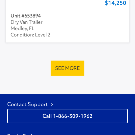
14,250
653894
Dry Van Trailer
Medley, FL
Level 2
SEE MORE
Contact Support
1-866-309-1962