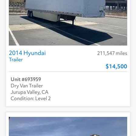
2014 Hyundai
211,547 miles
Trailer
14,500
693959
Dry Van Trailer
Jurupa Valley, CA
Level 2