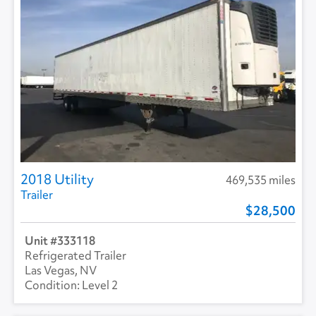
2018 Utility
469,535 miles
Trailer
28,500
333118
Refrigerated Trailer
Las Vegas, NV
Level 2