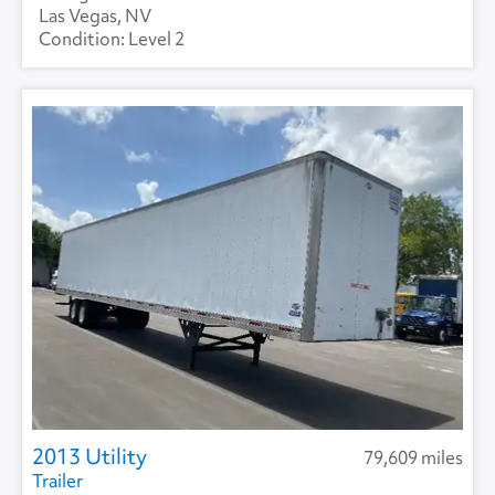
Las Vegas, NV
Level 2
2013 Utility
79,609 miles
Trailer