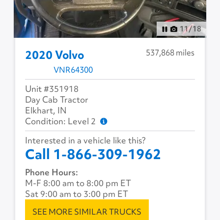
12
/
18
537,868 miles
2020 Volvo
VNR64300
Unit #351918
Day Cab Tractor
Elkhart, IN
Condition: Level 2
Interested in a vehicle like this?
Call 1-866-309-1962
Phone Hours:
M-F 8:00 am to 8:00 pm ET
Sat 9:00 am to 3:00 pm ET
SEE MORE SIMILAR TRUCKS