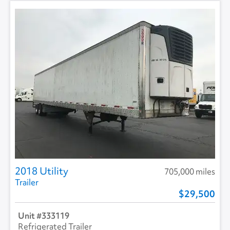
2018 Utility
705,000 miles
Trailer
29,500
333119
Refrigerated Trailer