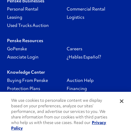
Penske Businesses
Personal Rental
Commercial Rental
Leasing
Logistics
Used Trucks Auction
Penske Resources
GoPenske
Careers
Associate Login
¿Hablas Español?
Knowledge Center
Buying From Penske
Auction Help
Protection Plans
Financing
We use cookies to personalize content we display
Follow Us
based on your preferences, analyze our sites’
performance, and advertise our services to you. We
share information from our cookies with third parties
PenskeCares
who help us with these use cases. Read our
Privacy
Policy
See All