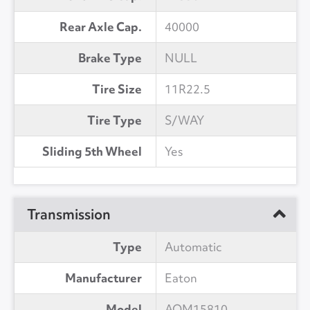
Rear Axle Cap.
40000
Brake Type
NULL
Tire Size
11R22.5
Tire Type
S/WAY
Sliding 5th Wheel
Yes
Transmission
Type
Automatic
Manufacturer
Eaton
Model
AOM15810