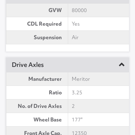
GVW
80000
CDL Required
Yes
Suspension
Air
Drive Axles
Manufacturer
Meritor
Ratio
3.25
No. of Drive Axles
2
Wheel Base
177"
Front Axle Cap.
12350