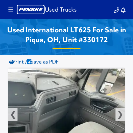
Used Trucks
Used International LT625 For Sale in
Piqua, OH, Unit #330172
Print /
Save as PDF