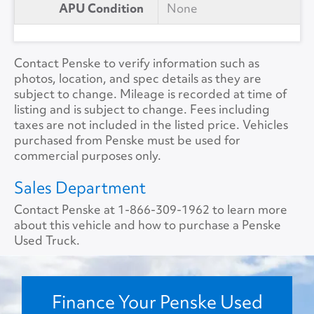
APU Condition
None
Contact Penske to verify information such as
photos, location, and spec details as they are
subject to change. Mileage is recorded at time of
listing and is subject to change. Fees including
taxes are not included in the listed price. Vehicles
purchased from Penske must be used for
commercial purposes only.
Sales Department
Contact Penske at
1-866-309-1962
to learn more
about this vehicle and how to purchase a Penske
Used Truck.
Finance Your Penske Used