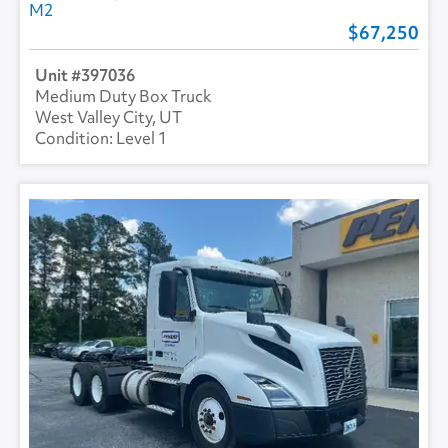
M2
67,250
397036
Medium Duty Box Truck
West Valley City, UT
Level 1