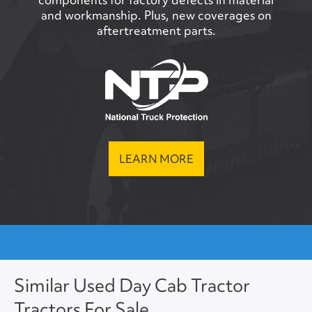
and workmanship. Plus, new coverages on
aftertreatment parts.
LEARN MORE
Similar Used Day Cab Tractor
Tractors For Sale