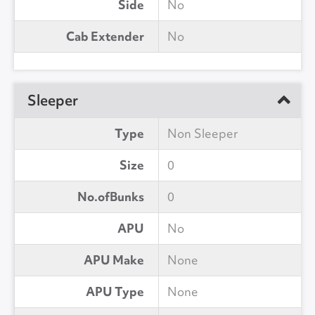
Side
No
Cab Extender
No
Sleeper
Type
Non Sleeper
Size
0
No.ofBunks
0
APU
No
APU Make
None
APU Type
None