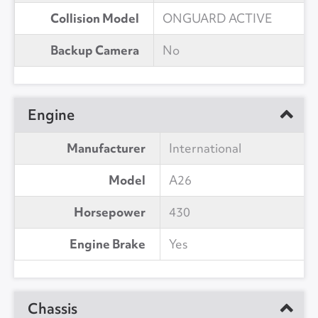
Collision Model
ONGUARD ACTIVE
Backup Camera
No
Engine
Manufacturer
International
Model
A26
Horsepower
430
Engine Brake
Yes
Chassis