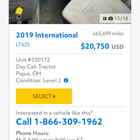
13
/
18
665,699 miles
2019 International
LT625
$20,750
USD
Unit #330172
Day Cab Tractor
Piqua, OH
Condition: Level 2
SELECT
Interested in a vehicle like this?
Call 1-866-309-1962
Phone Hours:
M-F 8:00 am to 8:00 pm ET