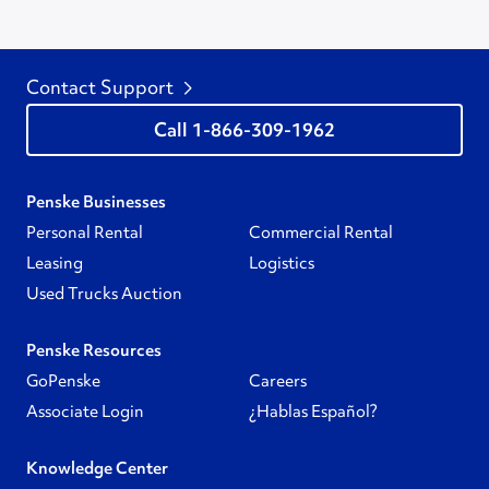
Contact Support
1-866-309-1962
Penske Businesses
Personal Rental
Commercial Rental
Leasing
Logistics
Used Trucks Auction
Penske Resources
GoPenske
Careers
Associate Login
¿Hablas Español?
Knowledge Center