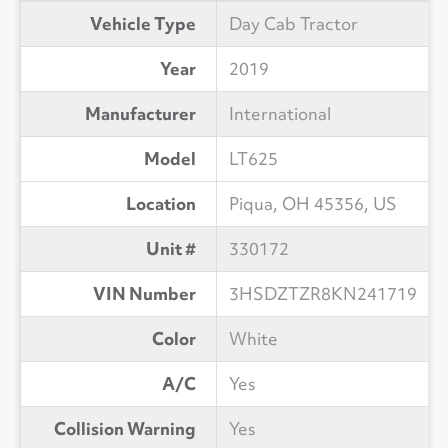
Vehicle Type
Day Cab Tractor
Year
2019
Manufacturer
International
Model
LT625
Location
Piqua, OH 45356, US
Unit #
330172
VIN Number
3HSDZTZR8KN241719
Color
White
A/C
Yes
Collision Warning
Yes