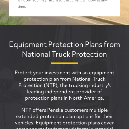
window. You may return to the current window at any
time.
Equipment Protection Plans from
National Truck Protection
Protect your investment with an equipment
protection plan from National Truck
Protection (NTP), the trucking industry's
leading independent provider of
protection plans in North America.
NTP offers Penske customers multiple
extended protection plan options for their
vehicles. Equipment protection plans cover
components for factory defects in material