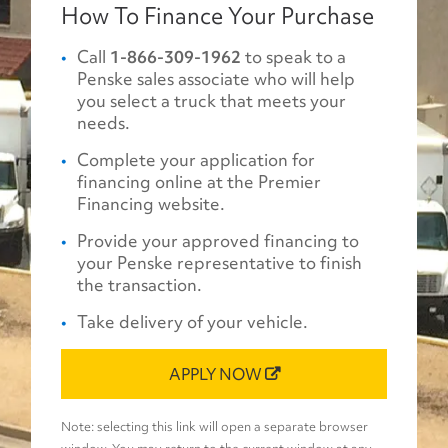
How To Finance Your Purchase
Call
1-866-309-1962
to speak to a
Penske sales associate who will help
you select a truck that meets your
needs.
Complete your application for
financing online at the Premier
Financing website.
Provide your approved financing to
your Penske representative to finish
the transaction.
Take delivery of your vehicle.
APPLY NOW
Note: selecting this link will open a separate browser