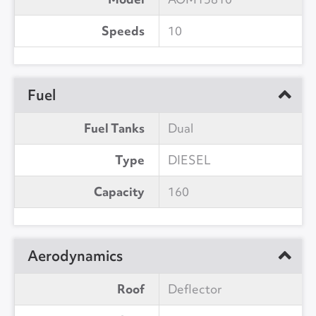
Speeds
10
Fuel
Fuel Tanks
Dual
Type
DIESEL
Capacity
160
Aerodynamics
Roof
Deflector