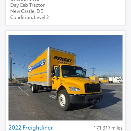
Day Cab Tractor
New Castle, DE
Level 2
2022 Freightliner
171,317 miles