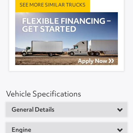
SEE MORE SIMILAR TRUCKS
Vehicle Specifications
General Details
Vehicle Type
Day Cab Tractor
Engine