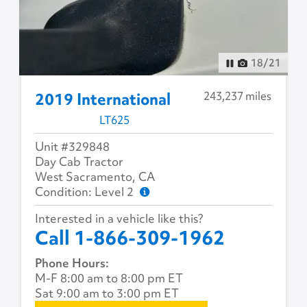
18
/
21
243,237 miles
2019 International
LT625
Unit #329848
Day Cab Tractor
West Sacramento, CA
Condition: Level 2
Interested in a vehicle like this?
Call 1-866-309-1962
Phone Hours:
M-F 8:00 am to 8:00 pm ET
Sat 9:00 am to 3:00 pm ET