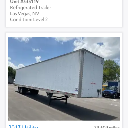
333119
Refrigerated Trailer
Las Vegas, NV
Level 2
2013 Utility
79,609 miles