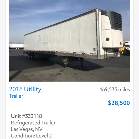
2018 Utility
469,535 miles
Trailer
28,500
333118
Refrigerated Trailer
Las Vegas, NV
Level 2