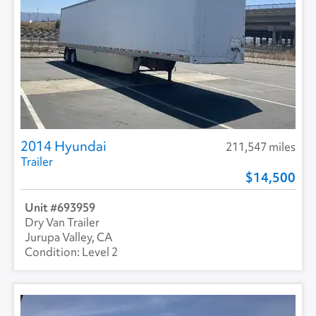
2014 Hyundai
211,547 miles
Trailer
14,500
693959
Dry Van Trailer
Jurupa Valley, CA
Level 2