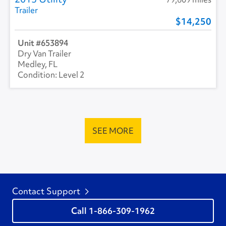
Trailer
14,250
653894
Dry Van Trailer
Medley, FL
Level 2
SEE MORE
Contact Support
1-866-309-1962