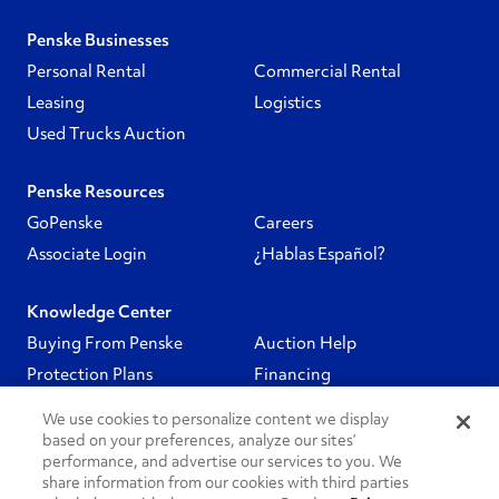
Penske Businesses
Personal Rental
Commercial Rental
Leasing
Logistics
Used Trucks Auction
Penske Resources
GoPenske
Careers
Associate Login
¿Hablas Español?
Knowledge Center
Buying From Penske
Auction Help
Protection Plans
Financing
We use cookies to personalize content we display
Follow Us
based on your preferences, analyze our sites’
performance, and advertise our services to you. We
share information from our cookies with third parties