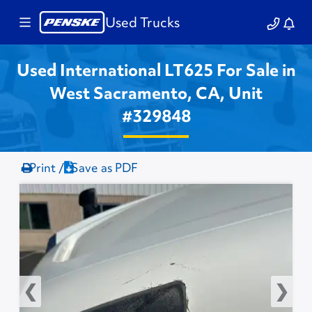
Used Trucks
Used International LT625 For Sale in
West Sacramento, CA, Unit
#329848
Print /
Save as PDF