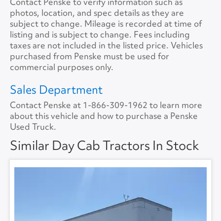
Contact Penske to verify information such as
Cab Extender
No
photos, location, and spec details as they are
Backup Camera
No
Tire Size
11R22.5
Size
0
subject to change. Mileage is recorded at time of
listing and is subject to change. Fees including
Tire Type
S/WAY
No.ofBunks
0
taxes are not included in the listed price. Vehicles
purchased from Penske must be used for
Sliding 5th Wheel
Yes
APU
No
commercial purposes only.
APU Make
None
Sales Department
Contact Penske at
1-866-309-1962
to learn more
APU Type
None
about this vehicle and how to purchase a Penske
Used Truck.
APU Condition
None
Similar Day Cab Tractors In Stock