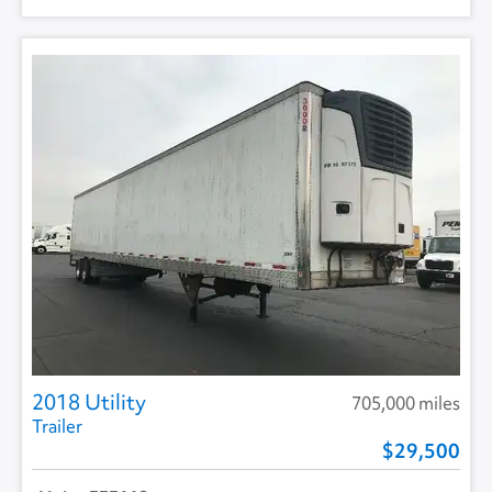
2018 Utility
705,000 miles
Trailer
29,500