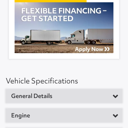
Vehicle Specifications
General Details
Vehicle Type
Day Cab Tractor
Engine
Year
2019