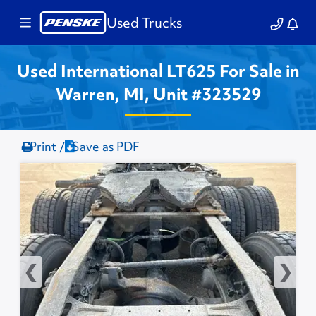
Used Trucks
Used International LT625 For Sale in
Warren, MI, Unit #323529
Print /
Save as PDF