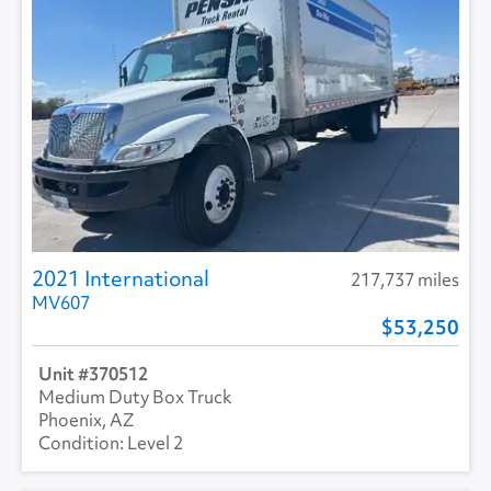
2021 International
217,737 miles
MV607
53,250
370512
Medium Duty Box Truck
Phoenix, AZ
Level 2