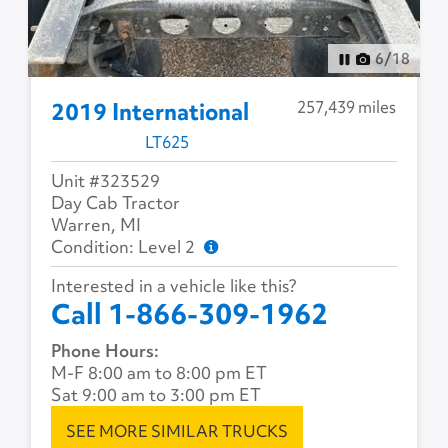
6
/
18
257,439 miles
2019 International
LT625
Unit #323529
Day Cab Tractor
Warren, MI
Condition: Level 2
Interested in a vehicle like this?
Call 1-866-309-1962
Phone Hours:
M-F 8:00 am to 8:00 pm ET
Sat 9:00 am to 3:00 pm ET
SEE MORE SIMILAR TRUCKS