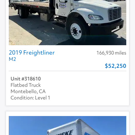
2019 Freightliner
166,930 miles
M2
52,250
318610
Flatbed Truck
Montebello, CA
Level 1