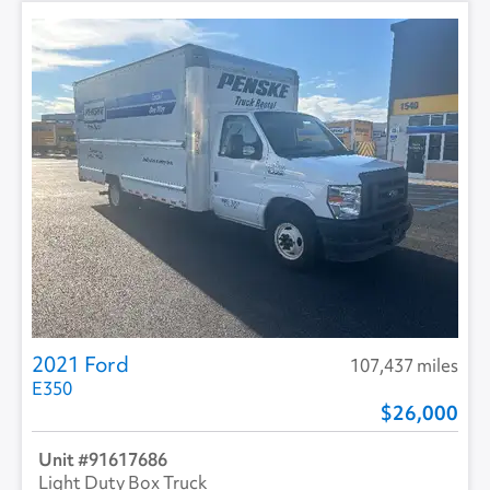
2021 Ford
107,437 miles
E350
26,000
91617686
Light Duty Box Truck