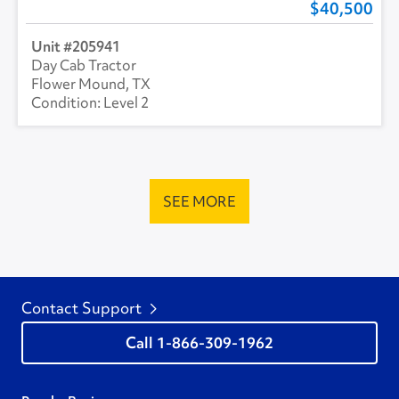
40,500
205941
Day Cab Tractor
Flower Mound, TX
Level 2
SEE MORE
Contact Support
1-866-309-1962