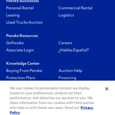
Penske Businesses
Personal Rental
Commercial Rental
Leasing
Logistics
Used Trucks Auction
Penske Resources
GoPenske
Careers
Associate Login
¿Hablas Español?
Knowledge Center
Buying From Penske
Auction Help
Protection Plans
Financing
We use cookies to personalize content we display
Follow Us
based on your preferences, analyze our sites’
performance, and advertise our services to you. We
share information from our cookies with third parties
PenskeCares
who help us with these use cases. Read our
Privacy
Policy
See All