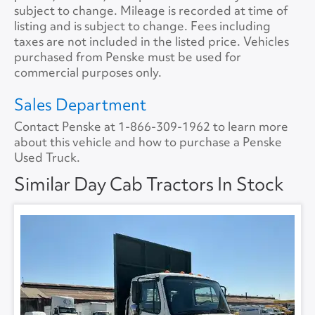
Tire Size
11R22.5
Size
0
subject to change. Mileage is recorded at time of
listing and is subject to change. Fees including
Tire Type
S/WAY
No.ofBunks
0
taxes are not included in the listed price. Vehicles
purchased from Penske must be used for
Sliding 5th Wheel
Yes
APU
No
commercial purposes only.
APU Make
None
Sales Department
Contact Penske at
1-866-309-1962
to learn more
APU Type
None
about this vehicle and how to purchase a Penske
Used Truck.
APU Condition
None
Similar Day Cab Tractors In Stock