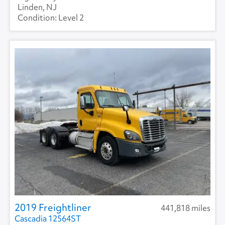
Linden, NJ
Level 2
2019 Freightliner
441,818 miles
Cascadia 12564ST