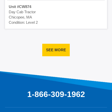
CW874
Day Cab Tractor
Chicopee, MA
Level 2
SEE MORE
1-866-309-1962