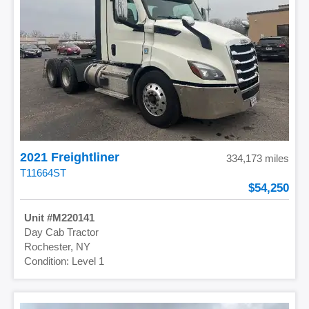
2021 Freightliner
334,173 miles
T11664ST
54,250
M220141
Day Cab Tractor
Rochester, NY
Level 1