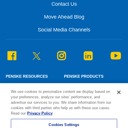
Contact Us
Move Ahead Blog
Social Media Channels
PENSKE RESOURCES
PENSKE PRODUCTS
Penske News
Personal Truck Rental
We use cookies to personalize content we display based on
Careers
Commercial Truck Rental
your preferences, analyze our sites’ performance, and
Associate Login
Lease and Maintenance
advertise our services to you. We share information from our
¿Hablas español?
Logistics Solutions
cookies with third parties who help us with these use cases.
Read our
Privacy Policy
Cookies Settings