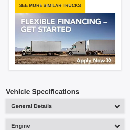
SEE MORE SIMILAR TRUCKS
Vehicle Specifications
General Details
Vehicle Type
Day Cab Tractor
Engine