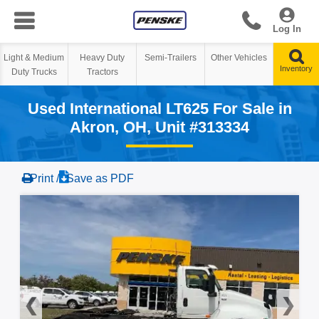
Log In
Heavy Duty
Semi-Trailers
Other Vehicles
Tractors
Used International LT625 For Sale in
Akron, OH, Unit #313334
Print /
Save as PDF