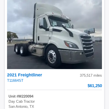
2021 Freightliner
375,517 miles
T11664ST
61,250
M220094
Day Cab Tractor
San Antonio, TX