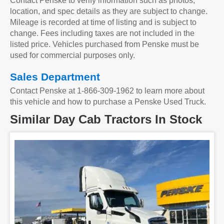
Contact Penske to verify information such as photos,
Backup Camera
No
Cab Extender
No
location, and spec details as they are subject to change.
Tire Size
11R22.5
Size
0
Mileage is recorded at time of listing and is subject to
change. Fees including taxes are not included in the
Tire Type
S/WAY
No.ofBunks
Unknown
listed price. Vehicles purchased from Penske must be
used for commercial purposes only.
Sliding 5th Wheel
Yes
APU
No
Sales Department
APU Make
Contact Penske at
1-866-309-1962
to learn more about
this vehicle and how to purchase a Penske Used Truck.
APU Type
Similar Day Cab Tractors In Stock
APU Condition