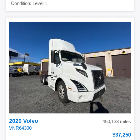
Level 1
2020 Volvo
450,133 miles
VNR64300
37,250