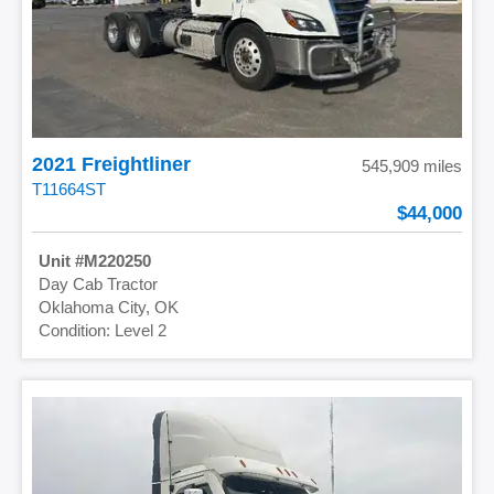
2021 Freightliner
545,909 miles
T11664ST
44,000
M220250
Day Cab Tractor
Oklahoma City, OK
Level 2