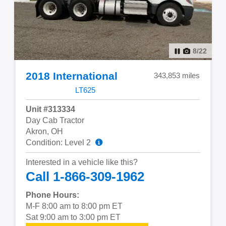
8
/
22
2018 International
343,853 miles
LT625
Unit #313334
Day Cab Tractor
Akron, OH
Condition: Level 2
Interested in a vehicle like this?
Call 1-866-309-1962
Phone Hours:
M-F 8:00 am to 8:00 pm ET
Sat 9:00 am to 3:00 pm ET