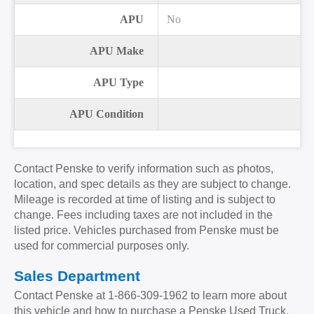
APU
No
APU Make
APU Type
APU Condition
Contact Penske to verify information such as photos,
location, and spec details as they are subject to change.
Mileage is recorded at time of listing and is subject to
change. Fees including taxes are not included in the
listed price. Vehicles purchased from Penske must be
used for commercial purposes only.
Sales Department
Contact Penske at
1-866-309-1962
to learn more about
this vehicle and how to purchase a Penske Used Truck.