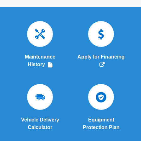
Maintenance
Apply for Financing
History
Vehicle Delivery
Equipment
Calculator
Protection Plan