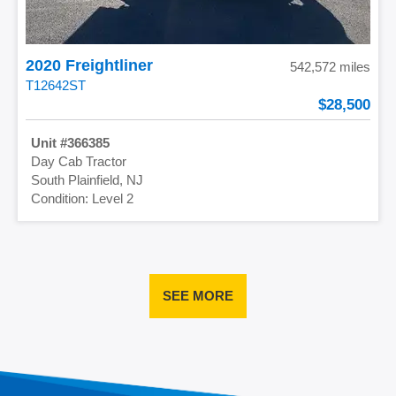
2020 Freightliner
542,572 miles
T12642ST
28,500
366385
Day Cab Tractor
South Plainfield, NJ
Level 2
SEE MORE