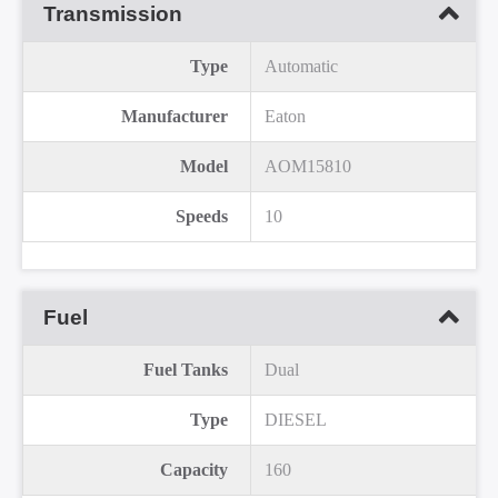
Transmission
Type
Automatic
Manufacturer
Eaton
Model
AOM15810
Speeds
10
Fuel
Fuel Tanks
Dual
Type
DIESEL
Capacity
160