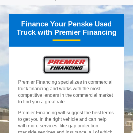
Finance Your Penske Used
Truck with Premier Financing
Premier Financing specializes in commercial
truck financing and works with the most
competitive lenders in the commercial market
to find you a great rate.
Premier Financing will suggest the best terms
to get you in the right vehicle and can help
with more services, like gap protection,
roadside services and insurance, all of which