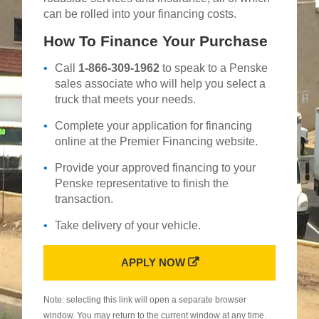
can be rolled into your financing costs.
How To Finance Your Purchase
Call
1-866-309-1962
to speak to a Penske
sales associate who will help you select a
truck that meets your needs.
Complete your application for financing
online at the Premier Financing website.
Provide your approved financing to your
Penske representative to finish the
transaction.
Take delivery of your vehicle.
APPLY NOW
Note: selecting this link will open a separate browser
window. You may return to the current window at any time.