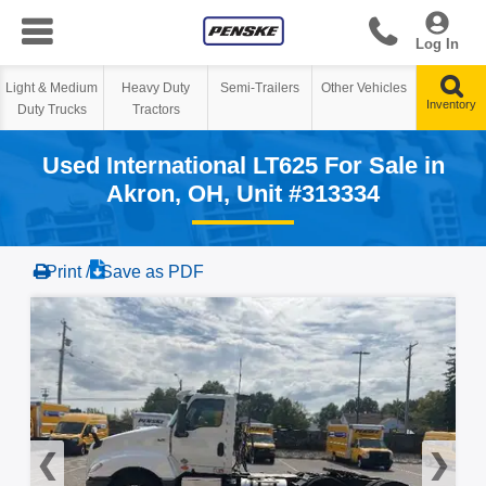
Log In
Heavy Duty
Semi-Trailers
Other Vehicles
Tractors
Used International LT625 For Sale in
Akron, OH, Unit #313334
Print /
Save as PDF