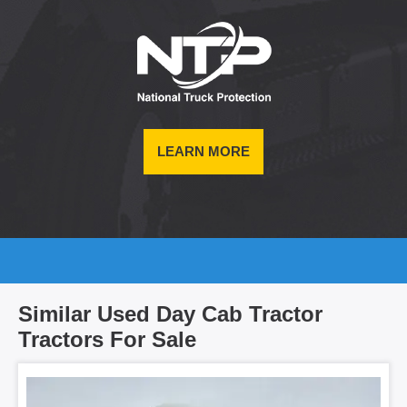
LEARN MORE
Similar Used Day Cab Tractor
Tractors For Sale