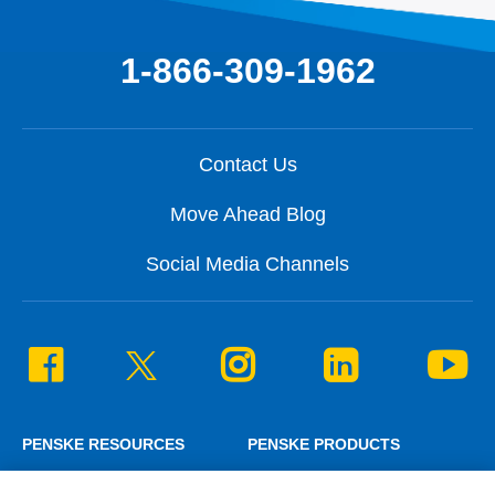
1-866-309-1962
Contact Us
Move Ahead Blog
Social Media Channels
PENSKE RESOURCES
PENSKE PRODUCTS
Penske News
Personal Truck Rental