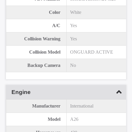
Color
White
A/C
Yes
Collision Warning
Yes
Collision Model
ONGUARD ACTIVE
Backup Camera
No
Engine
Manufacturer
International
Model
A26