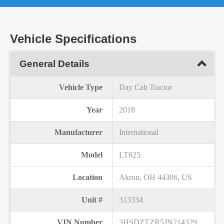
Vehicle Specifications
General Details
Vehicle Type
Day Cab Tractor
Year
2018
Manufacturer
International
Model
LT625
Location
Akron, OH 44306, US
Unit #
313334
VIN Number
3HSDZTZR5JN214329