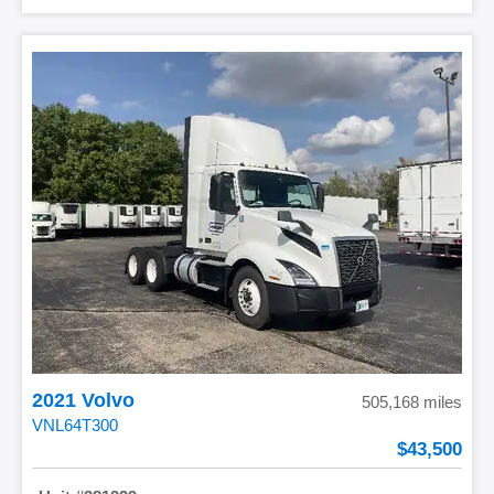
2021 Volvo
505,168 miles
VNL64T300
43,500