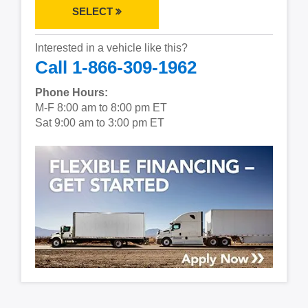
SELECT
Interested in a vehicle like this?
Call 1-866-309-1962
Phone Hours:
M-F 8:00 am to 8:00 pm ET
Sat 9:00 am to 3:00 pm ET