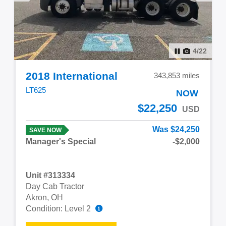
4
/
22
2018 International
343,853 miles
LT625
NOW
$22,250
USD
Was $24,250
SAVE NOW
Manager's Special
-$2,000
Unit #313334
Day Cab Tractor
Akron, OH
Condition: Level 2