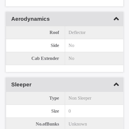
Aerodynamics
Roof
Deflector
Side
No
Cab Extender
No
Sleeper
Type
Non Sleeper
Size
0
No.ofBunks
Unknown