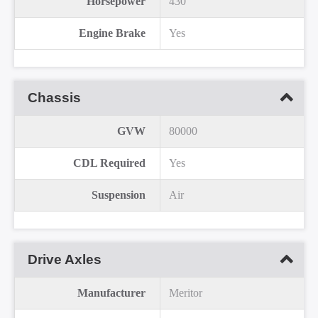
Horsepower
430
Engine Brake
Yes
Chassis
GVW
80000
CDL Required
Yes
Suspension
Air
Drive Axles
Manufacturer
Meritor