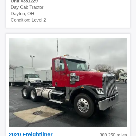
381229
Day Cab Tractor
Dayton, OH
Level 2
2020 Freightliner
389,250 miles