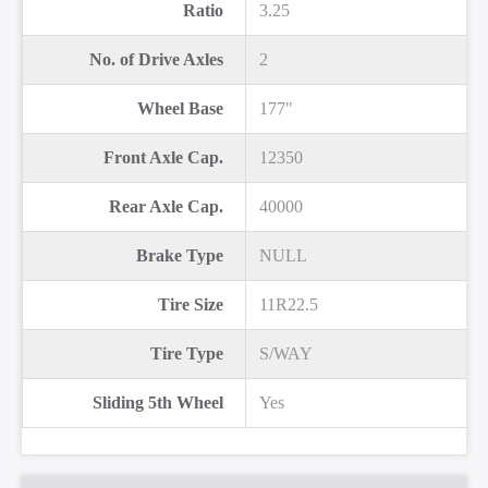
Ratio
3.25
No. of Drive Axles
2
Wheel Base
177"
Front Axle Cap.
12350
Rear Axle Cap.
40000
Brake Type
NULL
Tire Size
11R22.5
Tire Type
S/WAY
Sliding 5th Wheel
Yes