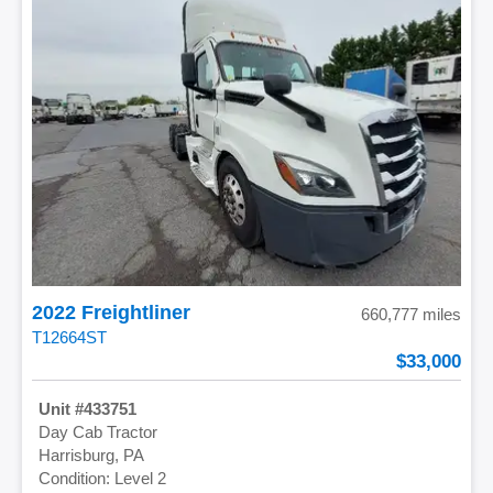
2022 Freightliner
660,777 miles
T12664ST
33,000
433751
Day Cab Tractor
Harrisburg, PA
Level 2