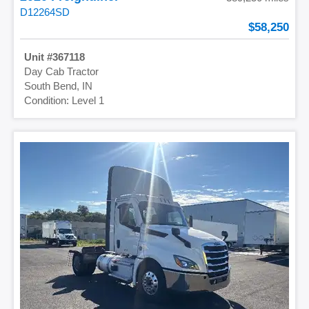
D12264SD
58,250
367118
Day Cab Tractor
South Bend, IN
Level 1