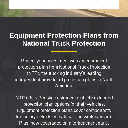
Equipment Protection Plans from
National Truck Protection
Protect your investment with an equipment
protection plan from National Truck Protection
(NTP), the trucking industry's leading
independent provider of protection plans in North
America.
NTP offers Penske customers multiple extended
protection plan options for their vehicles.
Equipment protection plans cover components
for factory defects in material and workmanship.
Plus, new coverages on aftertreatment parts.