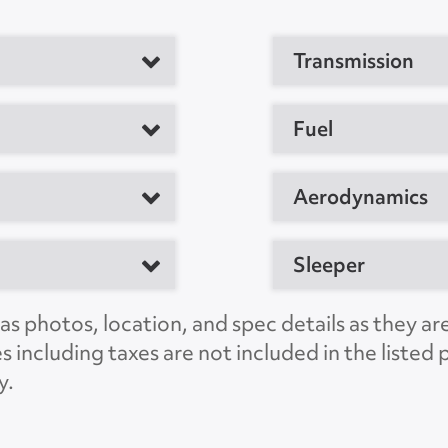
Transmission
tor
Fuel
M
Aerodynamics
Sleeper
MD 21701, US
s photos, location, and spec details as they ar
C
es including taxes are not included in the liste
JSJT0692
y.