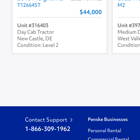
T12664ST
M2
44,000
316403
39
Day Cab Tractor
Medium D
New Castle, DE
West Vall
Level 2
Contact Support
Penske Businesses
1-866-309-1962
Personal Rental
Commercial Rental