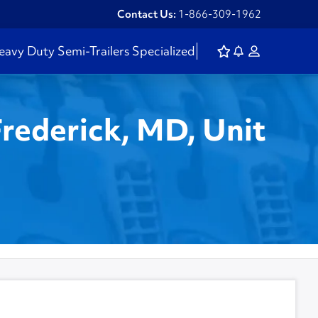
Contact Us:
1-866-309-1962
eavy Duty
Semi-Trailers
Specialized
Frederick, MD, Unit