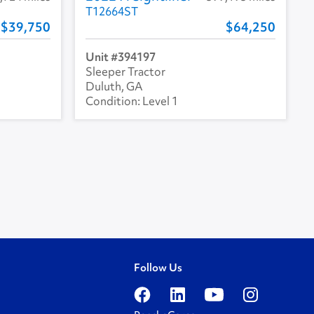
T12664ST
39,750
64,250
394197
Sleeper Tractor
Duluth, GA
Level 1
Follow Us