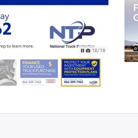
18
/
18