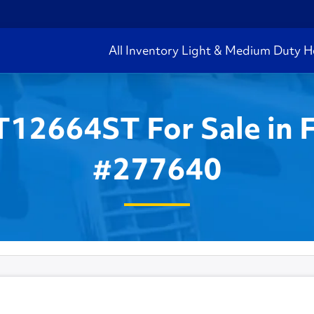
All Inventory
Light & Medium Duty
H
T12664ST For Sale in 
#277640