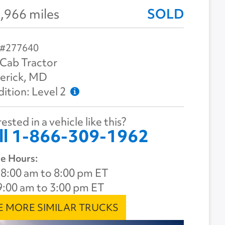
,966 miles
SOLD
 #277640
Cab Tractor
erick, MD
ition: Level 2
ested in a vehicle like this?
ll 1-866-309-1962
e Hours:
8:00 am to 8:00 pm ET
9:00 am to 3:00 pm ET
E MORE SIMILAR TRUCKS