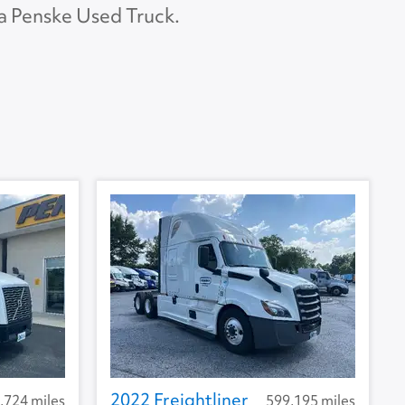
 a Penske Used Truck.
APU Make
None
APU Type
None
U Condition
None
2022 Freightliner
,724 miles
599,195 miles