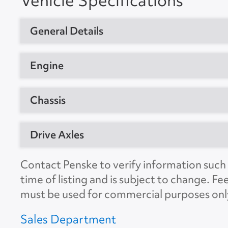
Vehicle Specifications
General Details
Vehicle Type
Day Cab Trac
Engine
Year
2018
Manufacturer
Detroit
Chassis
Manufacturer
Freightliner
Model
DD13
Model
T12664ST
GVW
80000
Drive Axles
Horsepower
435
Location
Frederick, 
CDL Required
Yes
Engine Brake
Yes
Manufacturer
Detroit
Contact Penske to verify information such a
Unit #
277640
Suspension
Air
time of listing and is subject to change. Fe
Ratio
3.08
VIN Number
3AKJHLDVX
must be used for commercial purposes onl
No. of Drive Axles
2
Color
White
Sales Department
Wheel Base
178"