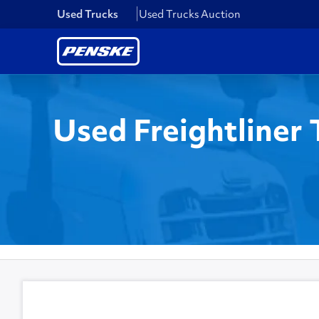
Used Trucks
Used Trucks Auction
Used Freightliner 