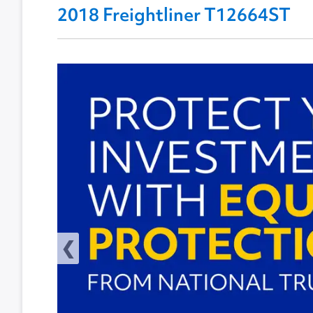
2018 Freightliner T12664ST