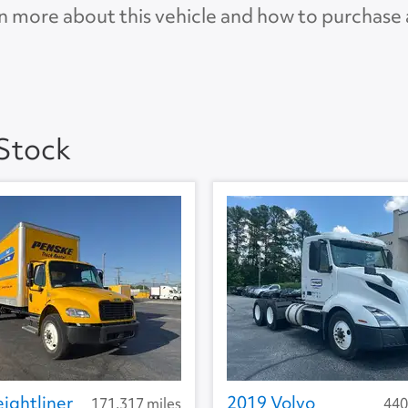
n more about this vehicle and how to purchase
 4.0
AP
 Stock
ightliner
2019 Volvo
171,317 miles
440