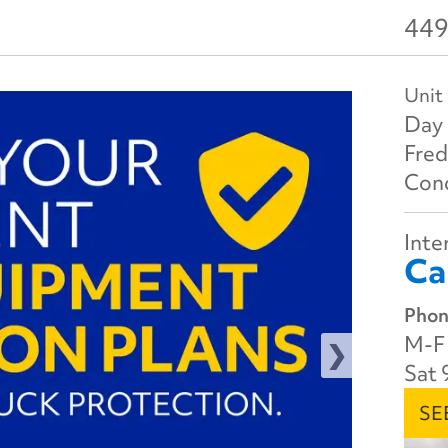
449
Unit
Day 
Fred
Cond
Inter
Ca
Phon
M-F 
Sat 
SE