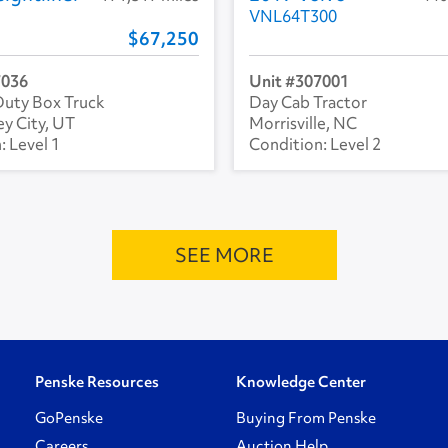
VNL64T300
67,250
7036
307001
uty Box Truck
Day Cab Tractor
ey City, UT
Morrisville, NC
Level 1
Level 2
SEE MORE
Penske Resources
Knowledge Center
GoPenske
Buying From Penske
Careers
Auction Help