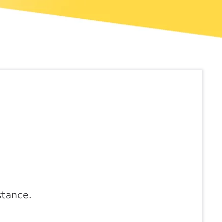
stance.