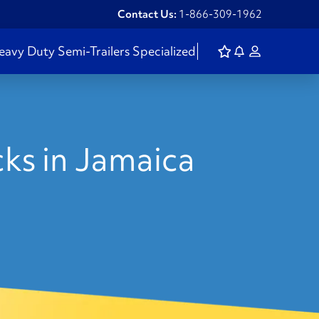
Contact Us:
1-866-309-1962
eavy Duty
Semi-Trailers
Specialized
ks in Jamaica