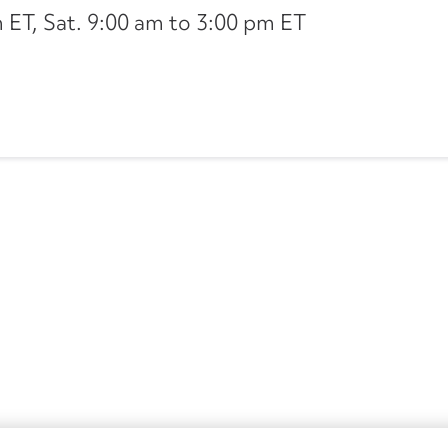
ET, Sat. 9:00 am to 3:00 pm ET