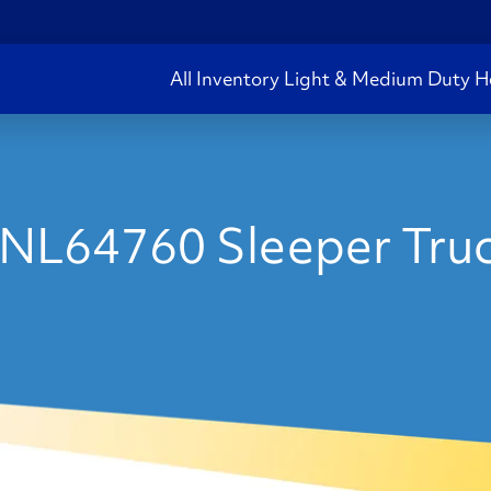
All Inventory
Light & Medium Duty
H
NL64760 Sleeper Truc