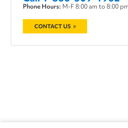
Phone Hours:
M-F 8:00 am to 8:00 pm 
CONTACT US