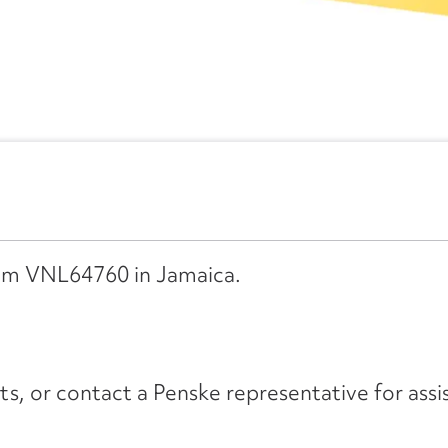
rom VNL64760 in Jamaica.
its, or contact a Penske representative for assi