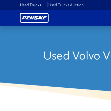
Used Trucks
Used Trucks Auction
Used Volvo V