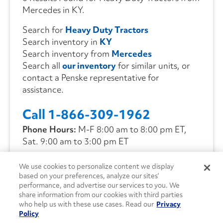
Mercedes in KY.
Search for
Heavy Duty Tractors
Search inventory in
KY
Search inventory from
Mercedes
Search all
our inventory
for similar units, or
contact a Penske representative for
assistance.
Call 1-866-309-1962
Phone Hours:
M-F 8:00 am to 8:00 pm ET,
Sat. 9:00 am to 3:00 pm ET
We use cookies to personalize content we display
CONTACT US
based on your preferences, analyze our sites’
performance, and advertise our services to you. We
share information from our cookies with third parties
who help us with these use cases. Read our
Privacy
Policy