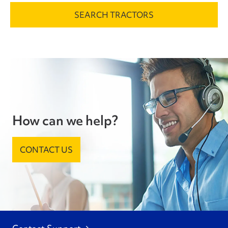
SEARCH TRACTORS
How can we help?
CONTACT US