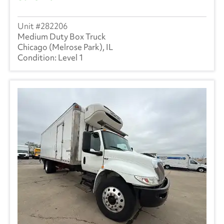
282206
Medium Duty Box Truck
Chicago (Melrose Park), IL
Level 1