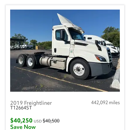
2019 Freightliner
442,092 miles
T12664ST
$40,250
$40,500
USD
Save Now