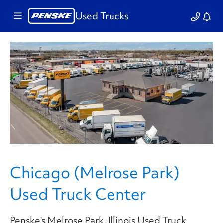
Used Trucks
Chicago (Melrose Park)
Used Truck Center
Penske's Melrose Park, Illinois Used Truck