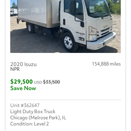
2020 Isuzu
154,888 miles
NPR
$29,500
$33,500
USD
Save Now
362647
Light Duty Box Truck
Chicago (Melrose Park), IL
Level 2