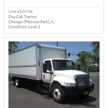
329104
Day Cab Tractor
Chicago (Melrose Park), IL
Level 2