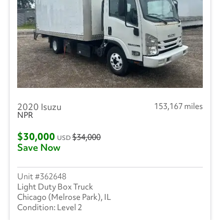
2020 Isuzu
153,167 miles
NPR
$30,000
$34,000
USD
Save Now
362648
Light Duty Box Truck
Chicago (Melrose Park), IL
Level 2