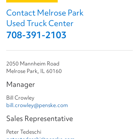
Contact Melrose Park
Used Truck Center
708-391-2103
2050 Mannheim Road
Melrose Park, IL 60160
Manager
Bill Crowley
bill.crowley@penske.com
Sales Representative
Peter Tedeschi