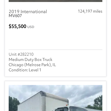
2019 International
124,197 miles
MV607
55,500
USD
282210
Medium Duty Box Truck
Chicago (Melrose Park), IL
Level 1