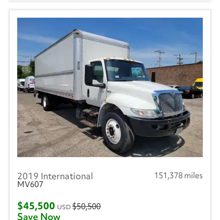
2019 International
151,378 miles
MV607
$45,500
$50,500
USD
Save Now