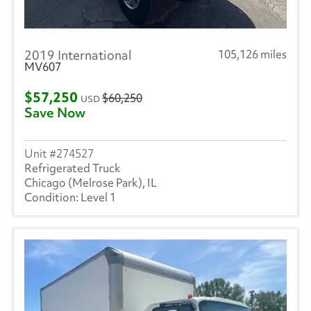
2019 International
105,126 miles
MV607
$57,250
$60,250
USD
Save Now
274527
Refrigerated Truck
Chicago (Melrose Park), IL
Level 1