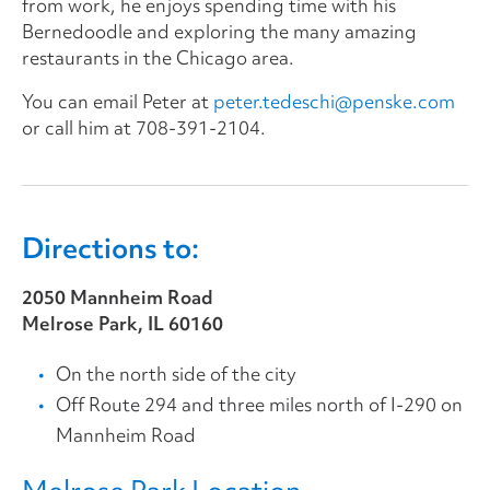
from work, he enjoys spending time with his
Bernedoodle and exploring the many amazing
restaurants in the Chicago area.
You can email Peter at
peter.tedeschi@penske.com
or call him at
708-391-2104
.
Directions to:
2050 Mannheim Road
Melrose Park, IL 60160
On the north side of the city
Off Route 294 and three miles north of I-290 on
Mannheim Road