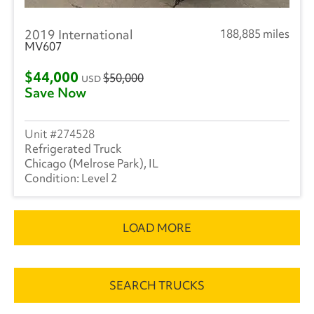
2019 International
188,885 miles
MV607
$44,000
$50,000
USD
Save Now
274528
Refrigerated Truck
Chicago (Melrose Park), IL
Level 2
LOAD MORE
SEARCH TRUCKS