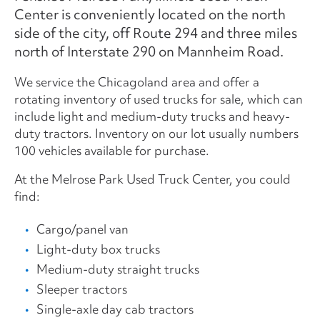
Center is conveniently located on the north
side of the city, off Route 294 and three miles
north of Interstate 290 on Mannheim Road.
We service the Chicagoland area and offer a
rotating inventory of used trucks for sale, which can
include light and medium-duty trucks and heavy-
duty tractors. Inventory on our lot usually numbers
100 vehicles available for purchase.
At the Melrose Park Used Truck Center, you could
find:
Cargo/panel van
Light-duty box trucks
Medium-duty straight trucks
Sleeper tractors
Single-axle day cab tractors