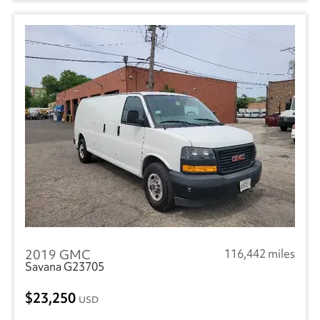
2019 GMC
116,442 miles
Savana G23705
23,250
USD