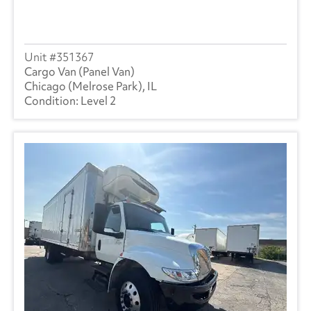
351367
Cargo Van (Panel Van)
Chicago (Melrose Park), IL
Level 2