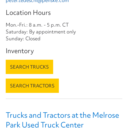
peter.tedeschi@penske.com
Location Hours
Mon.-Fri.: 8 a.m. - 5 p.m. CT
Saturday: By appointment only
Sunday: Closed
Inventory
SEARCH TRUCKS
SEARCH TRACTORS
Trucks and Tractors at the Melrose
Park Used Truck Center