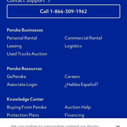
Contact Support
1-866-309-1962
Penske Businesses
Personal Rental
Commercial Rental
Leasing
Logistics
Used Trucks Auction
Penske Resources
GoPenske
Careers
Associate Login
¿Hablas Español?
Knowledge Center
Buying From Penske
Auction Help
Protection Plans
Financing
We use cookies to personalize content we display