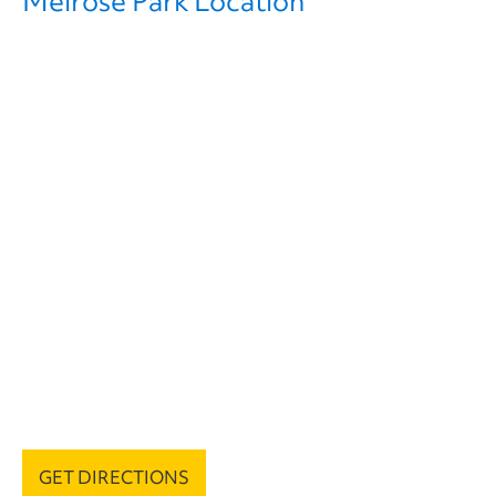
Melrose Park Location
GET DIRECTIONS