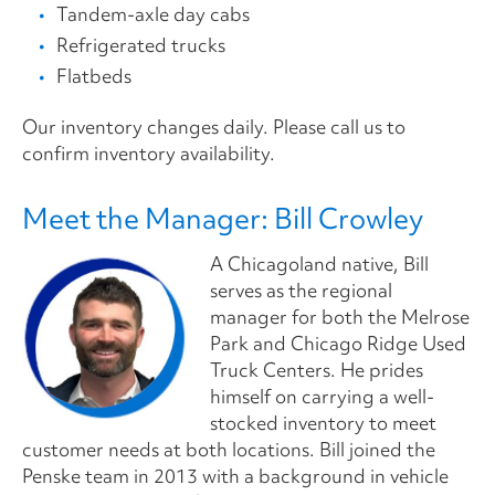
Tandem-axle day cabs
Refrigerated trucks
Flatbeds
Our inventory changes daily. Please call us to
confirm inventory availability.
Meet the Manager: Bill Crowley
A Chicagoland native, Bill
serves as the regional
manager for both the Melrose
Park and Chicago Ridge Used
Truck Centers. He prides
himself on carrying a well-
stocked inventory to meet
customer needs at both locations. Bill joined the
Penske team in 2013 with a background in vehicle