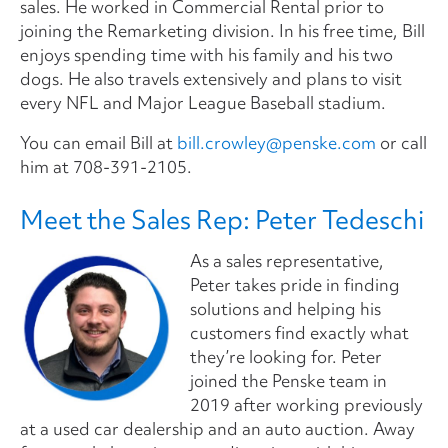
sales. He worked in Commercial Rental prior to
joining the Remarketing division. In his free time, Bill
enjoys spending time with his family and his two
dogs. He also travels extensively and plans to visit
every NFL and Major League Baseball stadium.
You can email Bill at
bill.crowley@penske.com
or call
him at
708-391-2105
.
Meet the Sales Rep: Peter Tedeschi
As a sales representative,
Peter takes pride in finding
solutions and helping his
customers find exactly what
they’re looking for. Peter
joined the Penske team in
2019 after working previously
at a used car dealership and an auto auction. Away