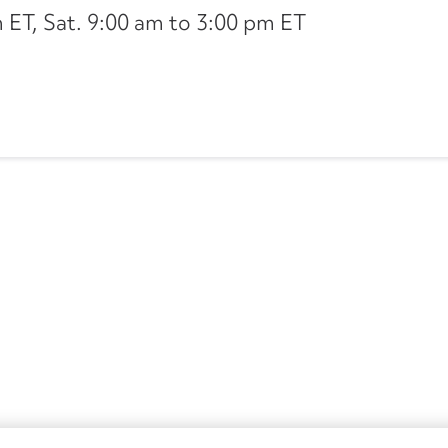
ET, Sat. 9:00 am to 3:00 pm ET