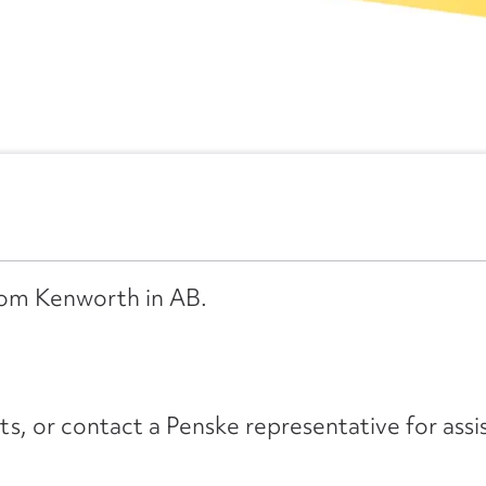
from Kenworth in AB.
its, or contact a Penske representative for assi