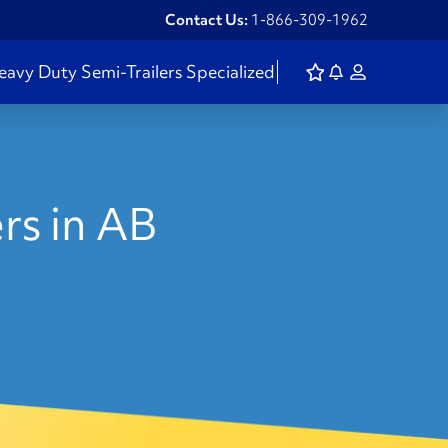
Contact Us:
1-866-309-1962
eavy Duty
Semi-Trailers
Specialized
rs in AB