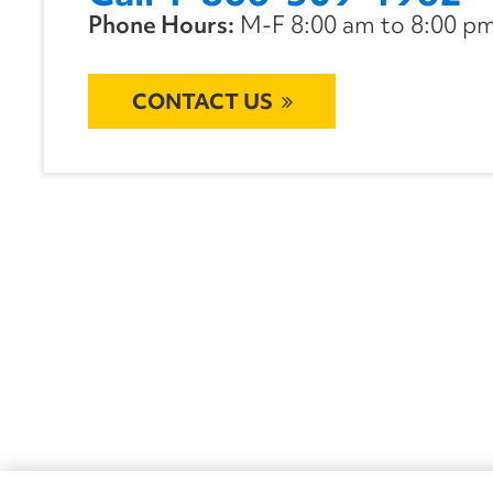
Phone Hours:
M-F 8:00 am to 8:00 pm 
CONTACT US