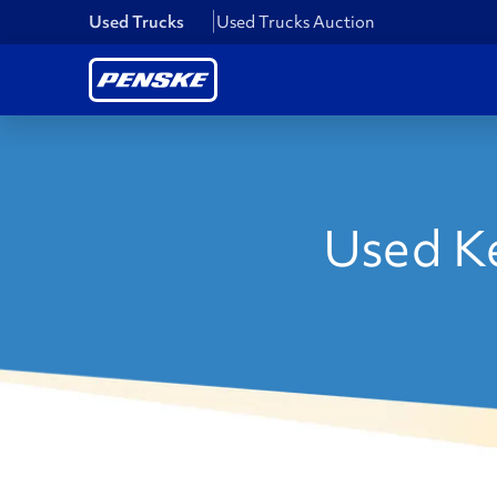
Used Trucks
Used Trucks Auction
Used Ke