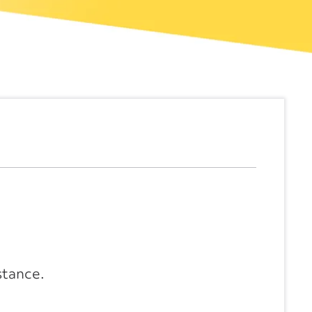
stance.