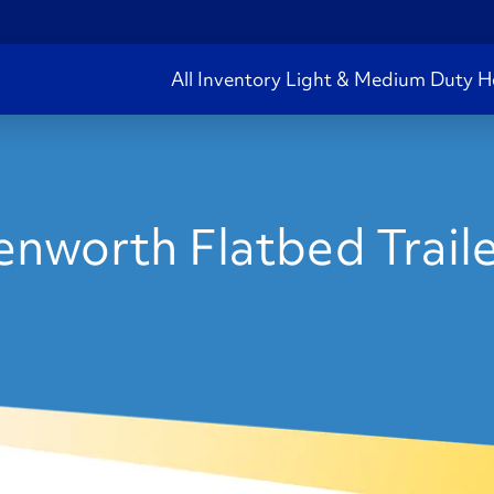
All Inventory
Light & Medium Duty
H
nworth Flatbed Traile